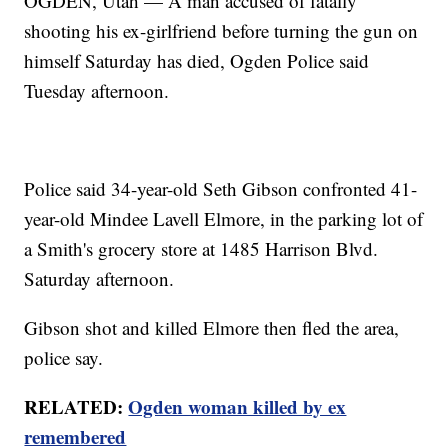
OGDEN, Utah — A man accused of fatally
shooting his ex-girlfriend before turning the gun on
himself Saturday has died, Ogden Police said
Tuesday afternoon.
Police said 34-year-old Seth Gibson confronted 41-
year-old Mindee Lavell Elmore, in the parking lot of
a Smith's grocery store at 1485 Harrison Blvd.
Saturday afternoon.
Gibson shot and killed Elmore then fled the area,
police say.
RELATED:
Ogden woman killed by ex
remembered