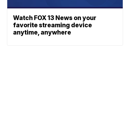
Watch FOX 13 News on your
favorite streaming device
anytime, anywhere