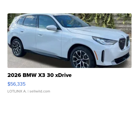
2026 BMW X3 30 xDrive
$56,335
LOTLINX A.
| sellwild.com