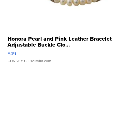
Honora Pearl and Pink Leather Bracelet
Adjustable Buckle Clo...
$49
CONSHY C.
| sellwild.com