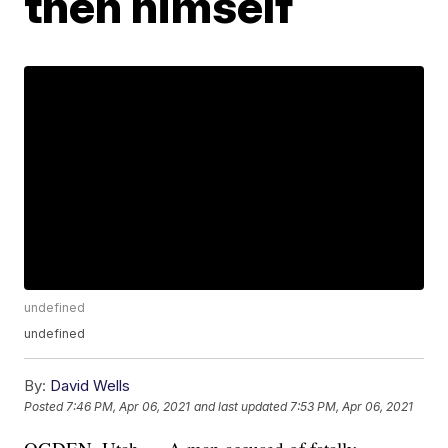
then himself
undefined
undefined
By:
David Wells
Posted
7:46 PM, Apr 06, 2021
and last updated
7:53 PM, Apr 06, 2021