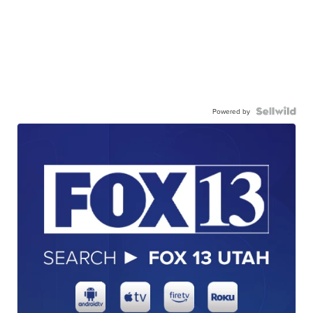
Powered by