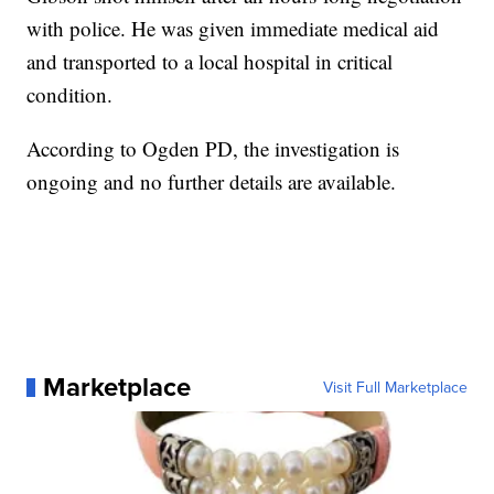
with police. He was given immediate medical aid
and transported to a local hospital in critical
condition.
According to Ogden PD, the investigation is
ongoing and no further details are available.
Marketplace
Visit Full Marketplace