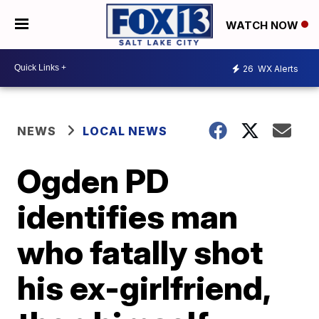
WATCH NOW
26
WX Alerts
NEWS
LOCAL NEWS
Ogden PD
identifies man
who fatally shot
his ex-girlfriend,