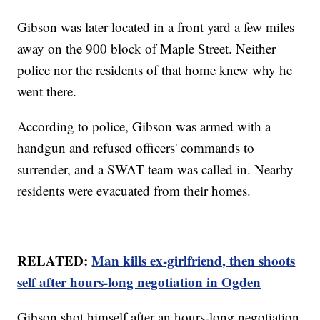
Gibson was later located in a front yard a few miles
away on the 900 block of Maple Street. Neither
police nor the residents of that home knew why he
went there.
According to police, Gibson was armed with a
handgun and refused officers' commands to
surrender, and a SWAT team was called in. Nearby
residents were evacuated from their homes.
RELATED:
Man kills ex-girlfriend, then shoots
self after hours-long negotiation in Ogden
Gibson shot himself after an hours-long negotiation