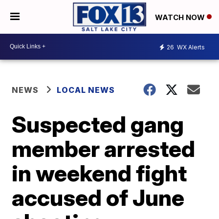
WATCH NOW
26
WX Alerts
NEWS
LOCAL NEWS
Suspected gang
member arrested
in weekend fight
accused of June