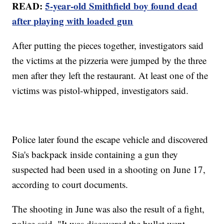
READ:
5-year-old Smithfield boy found dead
after playing with loaded gun
After putting the pieces together, investigators said
the victims at the pizzeria were jumped by the three
men after they left the restaurant. At least one of the
victims was pistol-whipped, investigators said.
Police later found the escape vehicle and discovered
Sia's backpack inside containing a gun they
suspected had been used in a shooting on June 17,
according to court documents.
The shooting in June was also the result of a fight,
police said. "It was discovered the bullet went