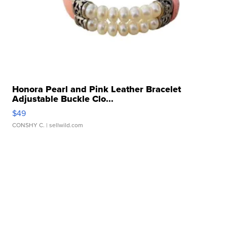
Honora Pearl and Pink Leather Bracelet
Adjustable Buckle Clo...
$49
CONSHY C.
| sellwild.com