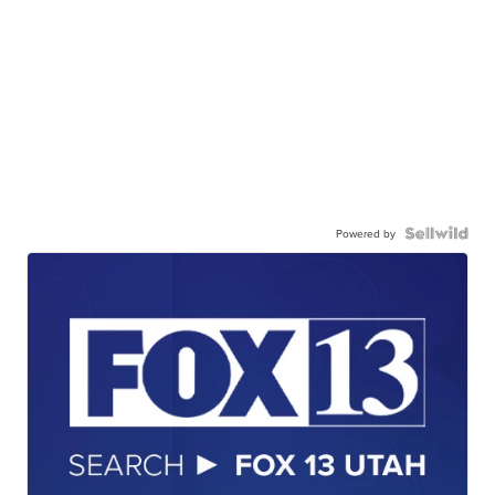
Powered by