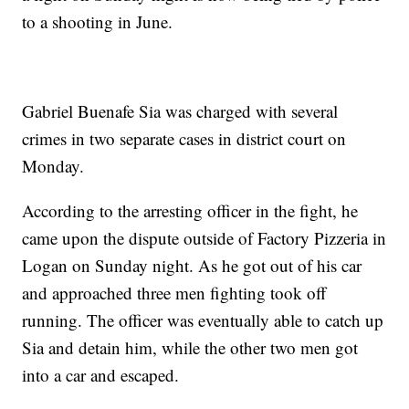
to a shooting in June.
Gabriel Buenafe Sia was charged with several
crimes in two separate cases in district court on
Monday.
According to the arresting officer in the fight, he
came upon the dispute outside of Factory Pizzeria in
Logan on Sunday night. As he got out of his car
and approached three men fighting took off
running. The officer was eventually able to catch up
Sia and detain him, while the other two men got
into a car and escaped.