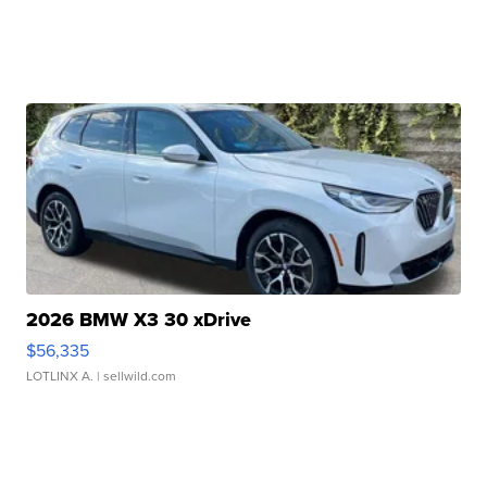
2026 BMW X3 30 xDrive
$56,335
LOTLINX A.
| sellwild.com