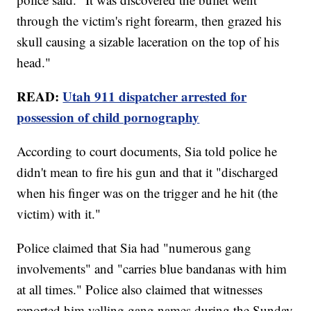
through the victim's right forearm, then grazed his
skull causing a sizable laceration on the top of his
head."
READ:
Utah 911 dispatcher arrested for
possession of child pornography
According to court documents, Sia told police he
didn't mean to fire his gun and that it "discharged
when his finger was on the trigger and he hit (the
victim) with it."
Police claimed that Sia had "numerous gang
involvements" and "carries blue bandanas with him
at all times." Police also claimed that witnesses
reported him yelling gang names during the Sunday