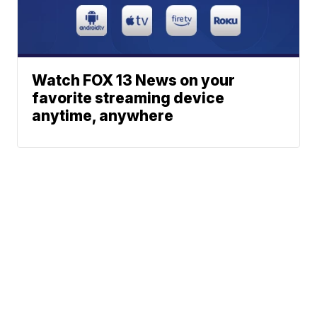
Watch FOX 13 News on your
favorite streaming device
anytime, anywhere