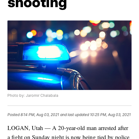
shooting
Photo by: Jaromir Chalabala
Posted
8:14 PM, Aug 03, 2021
and last updated
10:25 PM, Aug 03, 2021
LOGAN, Utah — A 20-year-old man arrested after
a fight on Sunday night is now being tied by police