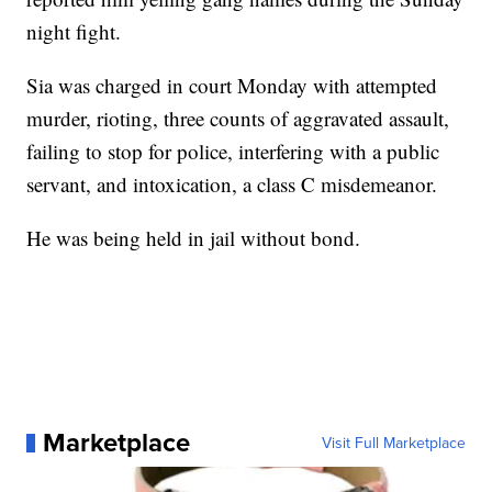
night fight.
Sia was charged in court Monday with attempted
murder, rioting, three counts of aggravated assault,
failing to stop for police, interfering with a public
servant, and intoxication, a class C misdemeanor.
He was being held in jail without bond.
Marketplace
Visit Full Marketplace