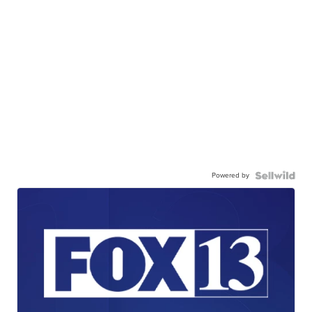
Powered by