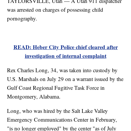
TAYLORSVILLE, Utah — A Utah 911 dispatcher
was arrested on charges of possessing child
pornography.
READ: Heber City Police chief cleared after
investigation of internal complaint
Rex Charles Long, 34, was taken into custody by
U.S. Marshals on July 29 on a warrant issued by the
Gulf Coast Regional Fugitive Task Force in
Montgomery, Alabama.
Long, who was hired by the Salt Lake Valley
Emergency Communications Center in February,
"is no longer employed" by the center "as of July