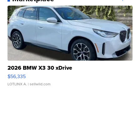
2026 BMW X3 30 xDrive
$56,335
LOTLINX A.
| sellwild.com