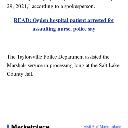
29, 2021," according to a spokesperson.
READ: Ogden hospital patient arrested for
assaulting nurse, police say
The Taylorsville Police Department assisted the
Marshals service in processing long at the Salt Lake
County Jail.
Marketplace
Visit Full Marketplace