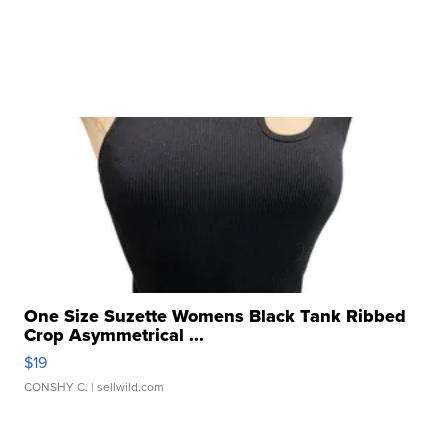
One Size Suzette Womens Black Tank Ribbed
Crop Asymmetrical ...
$19
CONSHY C.
| sellwild.com