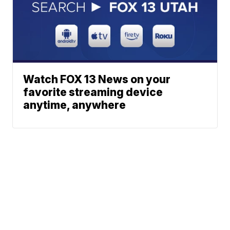
Watch FOX 13 News on your
favorite streaming device
anytime, anywhere