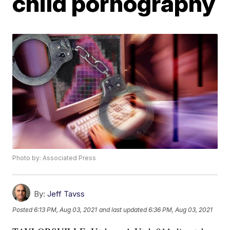
child pornography
Photo by: Associated Press
By:
Jeff Tavss
Posted
6:13 PM, Aug 03, 2021
and last updated
6:36 PM, Aug 03, 2021