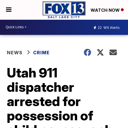
WATCH NOW
22
WX Alerts
NEWS
CRIME
Utah 911
dispatcher
arrested for
possession of