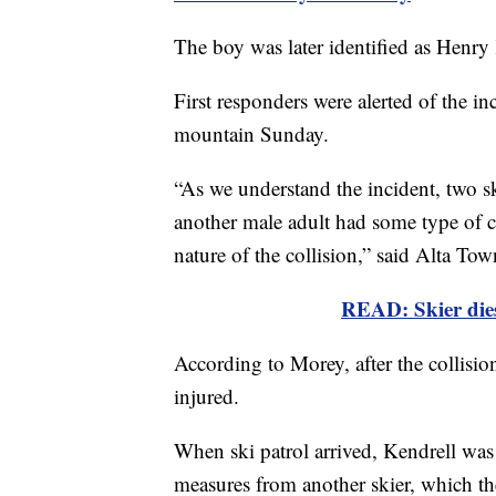
The boy was later identified as Henry
First responders were alerted of the i
mountain Sunday.
“As we understand the incident, two s
another male adult had some type of col
nature of the collision,” said Alta T
READ: Skier dies
According to Morey, after the collisio
injured.
When ski patrol arrived, Kendrell was
measures from another skier, which th