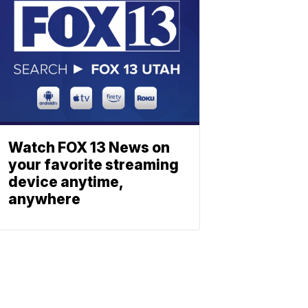
Watch FOX 13 News on
your favorite streaming
device anytime,
anywhere