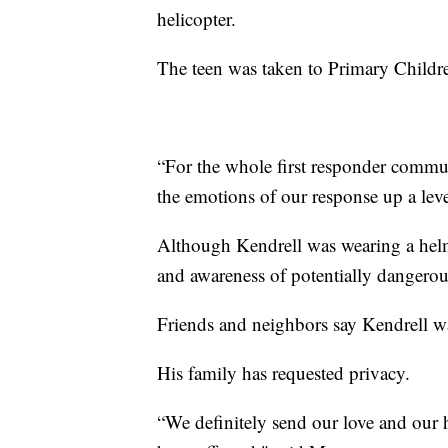
helicopter.
The teen was taken to Primary Children
“For the whole first responder commun
the emotions of our response up a leve
Although Kendrell was wearing a helme
and awareness of potentially dangero
Friends and neighbors say Kendrell w
His family has requested privacy.
“We definitely send our love and our h