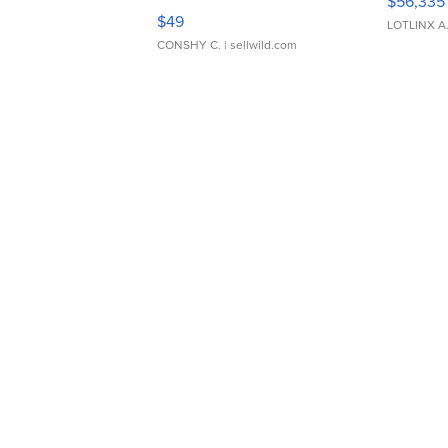
$56,335
Adjustable Buckle Clo...
$49
LOTLINX A
CONSHY C.
| sellwild.com