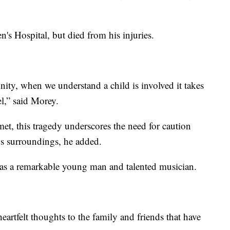
's Hospital, but died from his injuries.
ity, when we understand a child is involved it takes
l,” said Morey.
t, this tragedy underscores the need for caution
us surroundings, he added.
as a remarkable young man and talented musician.
eartfelt thoughts to the family and friends that have