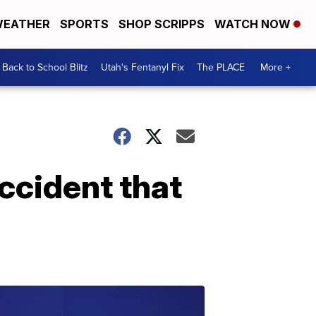
EATHER
SPORTS
SHOP SCRIPPS
WATCH NOW
Back to School Blitz
Utah's Fentanyl Fix
The PLACE
More +
accident that