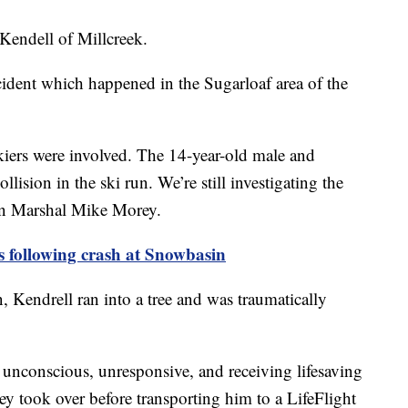
 Kendell of Millcreek.
ncident which happened in the Sugarloaf area of the
kiers were involved. The 14-year-old male and
lision in the ski run. We’re still investigating the
own Marshal Mike Morey.
 following crash at Snowbasin
n, Kendrell ran into a tree and was traumatically
 unconscious, unresponsive, and receiving lifesaving
ey took over before transporting him to a LifeFlight