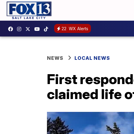
22
WX Alerts
NEWS
LOCAL NEWS
First respond
claimed life o