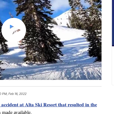
0 PM, Feb 16, 2022
 accident at Alta Ski Resort that resulted in the
 made available.