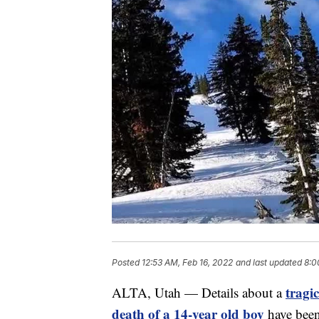
Posted
12:53 AM, Feb 16, 2022
and last updated
8:0
tragic
ALTA, Utah — Details about a
death of a 14-year old boy
have been