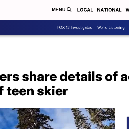
LOCAL
NATIONAL
W
MENU
FOX 13 Investigates
We're Listening
ers share details of 
f teen skier