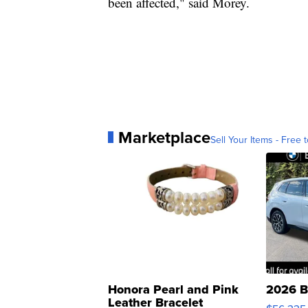
been affected," said Morey.
Marketplace
Sell Your Items - Free t
Honora Pearl and Pink
2026 B
Leather Bracelet