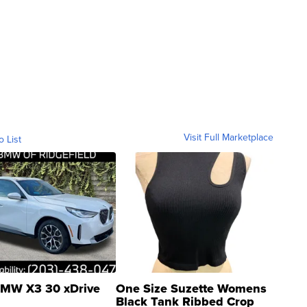
Visit Full Marketplace
o List
MW X3 30 xDrive
One Size Suzette Womens
Black Tank Ribbed Crop