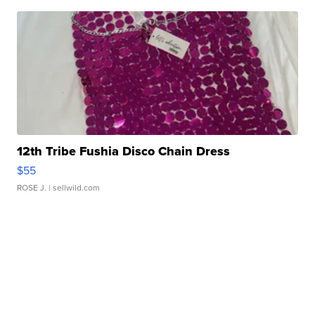
12th Tribe Fushia Disco Chain Dress
$55
ROSE J.
| sellwild.com