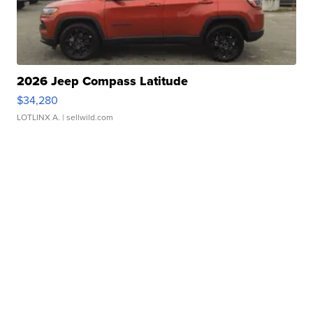
2026 Jeep Compass Latitude
$34,280
LOTLINX A.
| sellwild.com