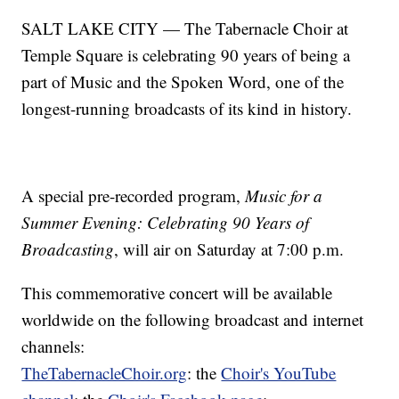
SALT LAKE CITY — The Tabernacle Choir at
Temple Square is celebrating 90 years of being a
part of Music and the Spoken Word, one of the
longest-running broadcasts of its kind in history.
A special pre-recorded program,
Music for a
Summer Evening: Celebrating 90 Years of
Broadcasting
, will air on Saturday at 7:00 p.m.
This commemorative concert will be available
worldwide on the following broadcast and internet
channels:
TheTabernacleChoir.org
: the
Choir's YouTube