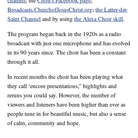
channel
; the
Choir's Facebook page
;
Broadcasts.ChurchofJesusChrist.org
;
the Latter-day
Saint Channel
and by using
the Alexa Choir skill
.
The program began back in the 1920s as a radio
broadcast with just one microphone and has evolved
in its 90 years since. The choir has been a constant
through it all.
In recent months the choir has been playing what
they call ‘encore presentations,” highlights and
reruns you could say. However, the number of
viewers and listeners have been higher than ever as
people tune in for beautiful music, but also a sense
of calm, community and hope.