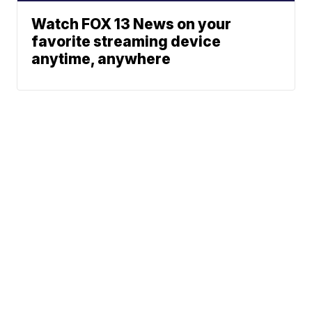
Watch FOX 13 News on your
favorite streaming device
anytime, anywhere