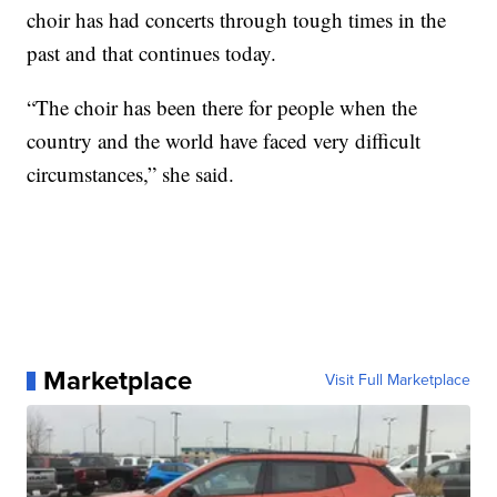
choir has had concerts through tough times in the
past and that continues today.
“The choir has been there for people when the
country and the world have faced very difficult
circumstances,” she said.
Marketplace
Visit Full Marketplace