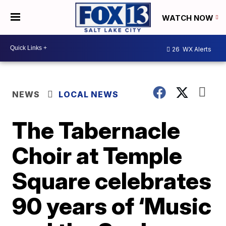
WATCH NOW
26
WX Alerts
NEWS
LOCAL NEWS
The Tabernacle
Choir at Temple
Square celebrates
90 years of ‘Music