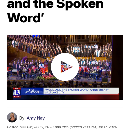
and the Spoken
Word’
By:
Amy Nay
Posted
7:33 PM, Jul 17, 2020
and last updated
7:33 PM, Jul 17, 2020