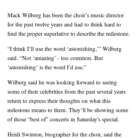
Mack Wilberg has been the choir’s music director
for the past twelve years and had to think hard to
find the proper superlative to describe the milestone.
“I think I’ll use the word ‘astonishing,’” Wilberg
said. “Not ‘amazing’ - too common. But
‘astonishing’ is the word I’d use.”
Wilberg said he was looking forward to seeing
some of their celebrities from the past several years
return to express their thoughts on what this
milestone means to them. They’ll be showing some
of those “best of” concerts in Saturday's special.
Heidi Swinton, biographer for the choir, said the