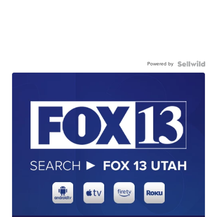
Powered by