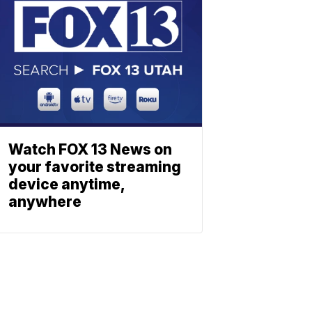
Watch FOX 13 News on
your favorite streaming
device anytime,
anywhere