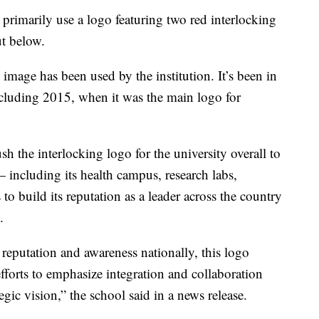
primarily use a logo featuring two red interlocking
ut below.
U image has been used by the institution. It’s been in
including 2015, when it was the main logo for
h the interlocking logo for the university overall to
 including its health campus, research labs,
to build its reputation as a leader across the country
.
 reputation and awareness nationally, this logo
efforts to emphasize integration and collaboration
ategic vision,” the school said in a news release.