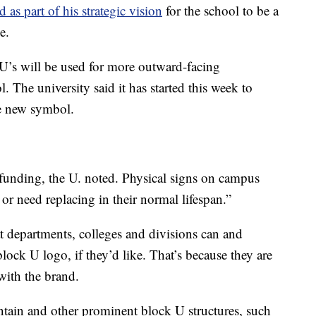
 as part of his strategic vision
for the school to be a
e.
 U’s will be used for more outward-facing
. The university said it has started this week to
he new symbol.
funding, the U. noted. Physical signs on campus
or need replacing in their normal lifespan.”
hat departments, colleges and divisions can and
lock U logo, if they’d like. That’s because they are
with the brand.
tain and other prominent block U structures, such