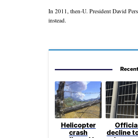
In 2011, then-U. President David Per
instead.
Recent
Helicopter
Officia
crash
decline to