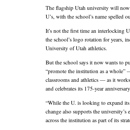
The flagship Utah university will now 
U’s, with the school’s name spelled o
It’s not the first time an interlocking 
the school’s logo rotation for years, 
University of Utah athletics.
But the school says it now wants to pus
“promote the institution as a whole” —
classrooms and athletics — as it works 
and celebrates its 175-year anniversary
“While the U. is looking to expand its
change also supports the university’s 
across the institution as part of its str