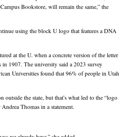
Campus Bookstore, will remain the same,” the
ontinue using the block U logo that features a DNA
ured at the U. when a concrete version of the letter
s in 1907. The university said a 2023 survey
ican Universities found that 96% of people in Utah
n outside the state, but that’s what led to the “logo
er Andrea Thomas in a statement.
ness we already have,” she added.