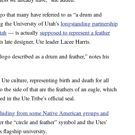
ogo that many have referred to as “a drum and
ng the University of Utah’s
longstanding partnership
tah
— is actually
supposed to represent a feather
ts late designer, Ute leader Lacee Harris.
logo described as a drum and feather,” notes his
n Ute culture, representing birth and death for all
 the side of that are the feathers of an eagle, which
ed in the Ute Tribe’s official seal.
cluding from some Native American groups and
r the “circle and feather” symbol and the Utes’
 flagship university.