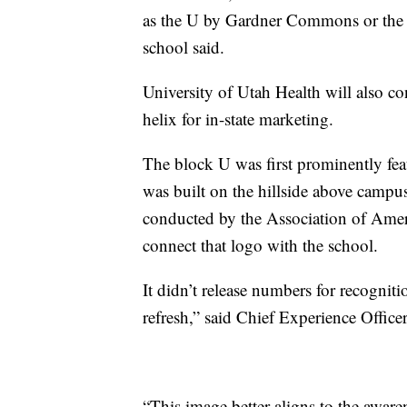
as the U by Gardner Commons or the 
school said.
University of Utah Health will also c
helix for in-state marketing.
The block U was first prominently feat
was built on the hillside above campu
conducted by the Association of Amer
connect that logo with the school.
It didn’t release numbers for recognitio
refresh,” said Chief Experience Offic
“This image better aligns to the aware