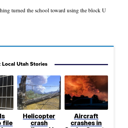
shing turned the school toward using the block U
 Local Utah Stories
ls
Helicopter
Aircraft
 file
crash
crashes in