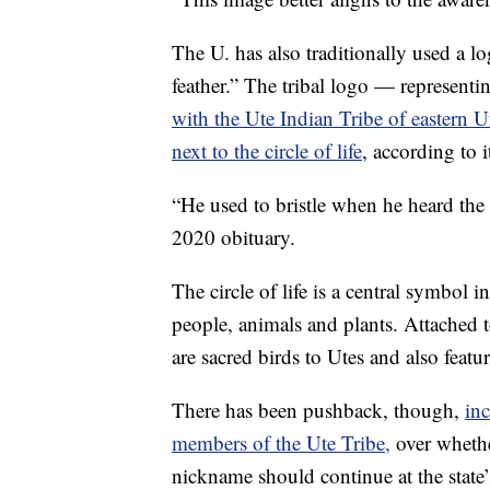
The U. has also traditionally used a l
feather.” The tribal logo — representi
with the Ute Indian Tribe of eastern U
next to the circle of life
, according to i
“He used to bristle when he heard the 
2020 obituary.
The circle of life is a central symbol i
people, animals and plants. Attached to
are sacred birds to Utes and also featur
There has been pushback, though,
in
members of the Ute Tribe,
over whethe
nickname should continue at the state’s