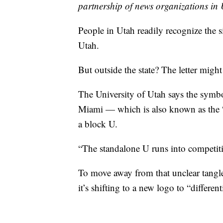
partnership of news organizations in U
People in Utah readily recognize the s
Utah.
But outside the state? The letter might
The University of Utah says the symbol
Miami — which is also known as the “
a block U.
“The standalone U runs into competitio
To move away from that unclear tangle
it’s shifting to a new logo to “differen