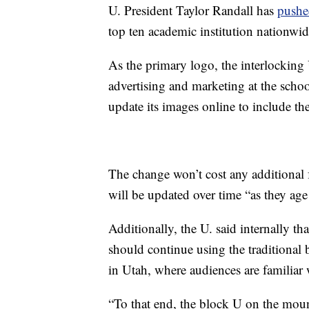
U. President Taylor Randall has
pushed
top ten academic institution nationwid
As the primary logo, the interlocking
advertising and marketing at the school
update its images online to include t
The change won’t cost any additional 
will be updated over time “as they age 
Additionally, the U. said internally t
should continue using the traditional b
in Utah, where audiences are familiar 
“To that end, the block U on the moun