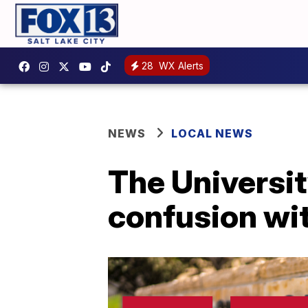
28
WX Alerts
NEWS
LOCAL NEWS
The Universit
confusion wit