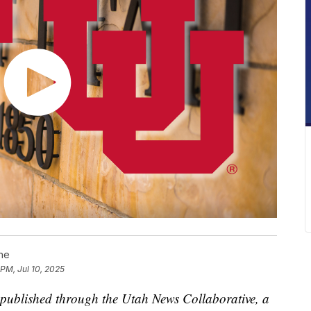
ne
 PM, Jul 10, 2025
is published through the Utah News Collaborative, a