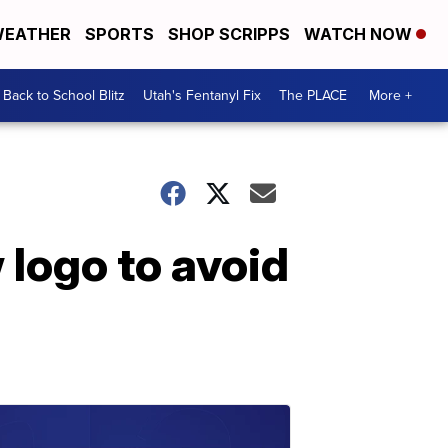
EATHER
SPORTS
SHOP SCRIPPS
WATCH NOW
Back to School Blitz
Utah's Fentanyl Fix
The PLACE
More +
 logo to avoid