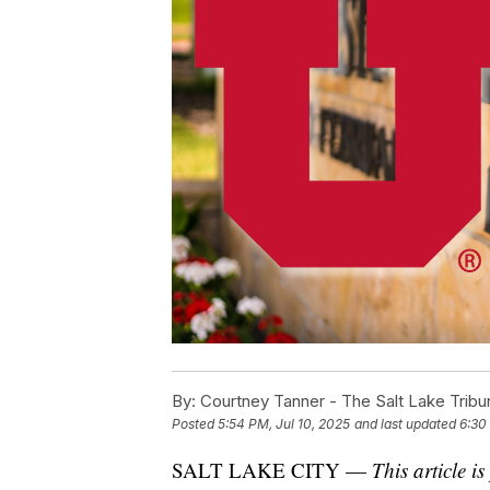
By:
Courtney Tanner - The Salt Lake Tribu
Posted
5:54 PM, Jul 10, 2025
and last updated
6:30
SALT LAKE CITY —
This article 