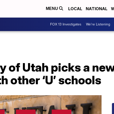
LOCAL
NATIONAL
W
MENU
FOX 13 Investigates
We're Listening
y of Utah picks a new
h other ‘U’ schools