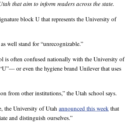
tah that aim to inform readers across the state.
ignature block U that represents the University of
 as well stand for “unrecognizable.”
 is often confused nationally with the University of
U”— or even the hygiene brand Unilever that uses
n from other institutions,” the Utah school says.
, the University of Utah
announced this week
that
tiate and distinguish ourselves.”