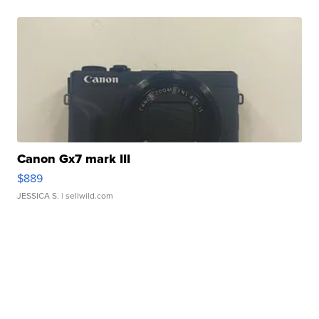
Canon Gx7 mark III
$889
JESSICA S.
| sellwild.com