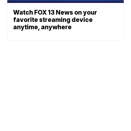
Watch FOX 13 News on your
favorite streaming device
anytime, anywhere