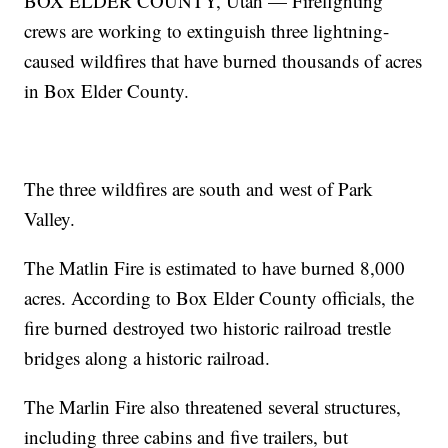
BOX ELDER COUNTY, Utah — Firefighting
crews are working to extinguish three lightning-
caused wildfires that have burned thousands of acres
in Box Elder County.
The three wildfires are south and west of Park
Valley.
The Matlin Fire is estimated to have burned 8,000
acres. According to Box Elder County officials, the
fire burned destroyed two historic railroad trestle
bridges along a historic railroad.
The Marlin Fire also threatened several structures,
including three cabins and five trailers, but