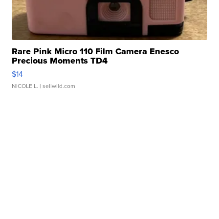
Rare Pink Micro 110 Film Camera Enesco
Precious Moments TD4
$14
NICOLE L.
| sellwild.com