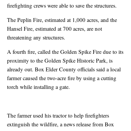
firefighting crews were able to save the structures.
The Peplin Fire, estimated at 1,000 acres, and the
Hansel Fire, estimated at 700 acres, are not
threatening any structures.
A fourth fire, called the Golden Spike Fire due to its
proximity to the Golden Spike Historic Park, is
already out. Box Elder County officials said a local
farmer caused the two-acre fire by using a cutting
torch while installing a gate.
The farmer used his tractor to help firefighters
extinguish the wildfire, a news release from Box