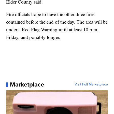
Elder County said.
Fire officials hope to have the other three fires
contained before the end of the day. The area will be
under a Red Flag Warning until at least 10 p.m.
Friday, and possibly longer.
Marketplace
Visit Full Marketplace