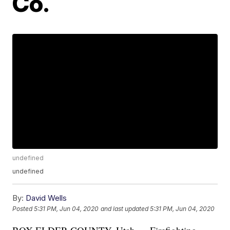
Co.
undefined
undefined
By:
David Wells
Posted
5:31 PM, Jun 04, 2020
and last updated
5:31 PM, Jun 04, 2020