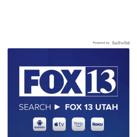
Powered by