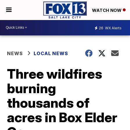
WATCH NOW
26
WX Alerts
NEWS
LOCAL NEWS
Three wildfires
burning
thousands of
acres in Box Elder