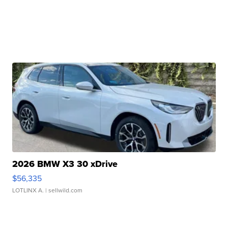
2026 BMW X3 30 xDrive
$56,335
LOTLINX A.
| sellwild.com