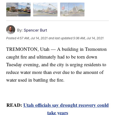
By:
Spencer Burt
Posted
4:57 AM, Jul 14, 2021
and last updated
5:36 AM, Jul 14, 2021
TREMONTON, Utah — A building in Tremonton
caught fire and ultimately had to be torn down
Tuesday evening, and the city is urging residents to
reduce water more than ever due to the amount of
water used in battling the fire.
READ:
Utah officials say drought recovery could
take years