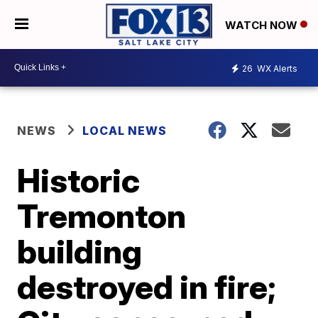
WATCH NOW
26
WX Alerts
NEWS
LOCAL NEWS
Historic
Tremonton
building
destroyed in fire;