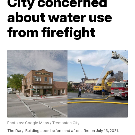
City concerned
about water use
from firefight
Photo by: Google Maps / Tremonton City
The Daryl Building seen before and after a fire on July 13, 2021.