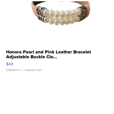
Honora Pearl and Pink Leather Bracelet
Adjustable Buckle Clo...
$49
CONSHY C.
| sellwild.com