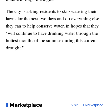
The city is asking residents to skip watering their
lawns for the next two days and do everything else
they can to help conserve water, in hopes that they
"will continue to have drinking water through the
hottest months of the summer during this current
drought."
Marketplace
Visit Full Marketplace