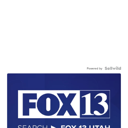
Powered by