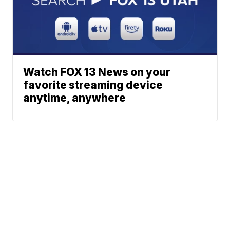
Watch FOX 13 News on your
favorite streaming device
anytime, anywhere