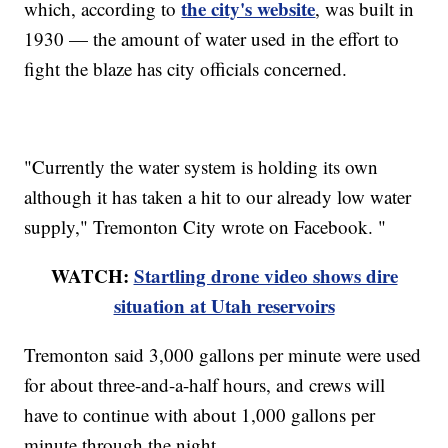
the city's website
which, according to
, was built in
1930 — the amount of water used in the effort to
fight the blaze has city officials concerned.
"Currently the water system is holding its own
although it has taken a hit to our already low water
supply," Tremonton City wrote on Facebook. "
WATCH:
Startling drone video shows dire
situation at Utah reservoirs
Tremonton said 3,000 gallons per minute were used
for about three-and-a-half hours, and crews will
have to continue with about 1,000 gallons per
minute through the night.