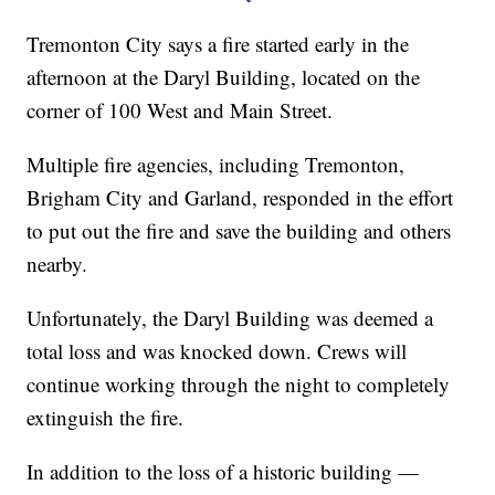
Tremonton City says a fire started early in the
afternoon at the Daryl Building, located on the
corner of 100 West and Main Street.
Multiple fire agencies, including Tremonton,
Brigham City and Garland, responded in the effort
to put out the fire and save the building and others
nearby.
Unfortunately, the Daryl Building was deemed a
total loss and was knocked down. Crews will
continue working through the night to completely
extinguish the fire.
In addition to the loss of a historic building —