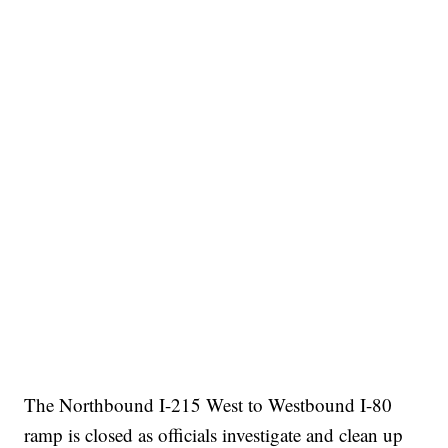
The Northbound I-215 West to Westbound I-80
ramp is closed as officials investigate and clean up