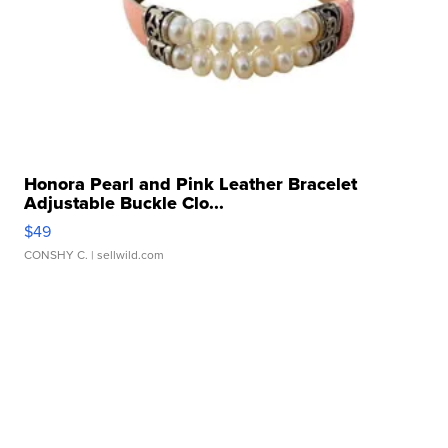
Honora Pearl and Pink Leather Bracelet
Adjustable Buckle Clo...
$49
CONSHY C.
| sellwild.com