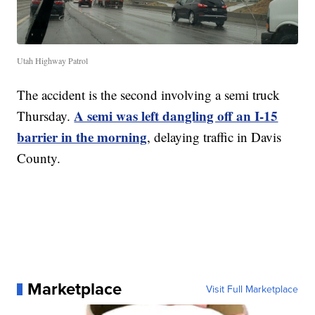
Utah Highway Patrol
The accident is the second involving a semi truck
A semi was left dangling off an I-15
Thursday.
barrier in the morning
, delaying traffic in Davis
County.
Marketplace
Visit Full Marketplace