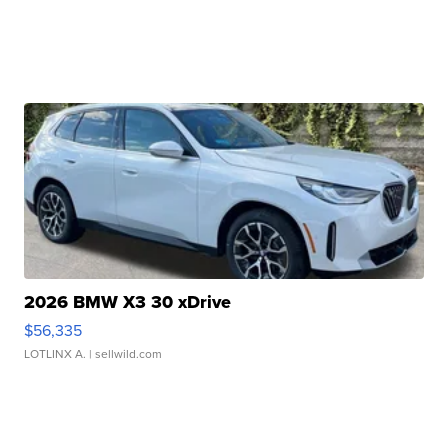
2026 BMW X3 30 xDrive
$56,335
LOTLINX A.
| sellwild.com