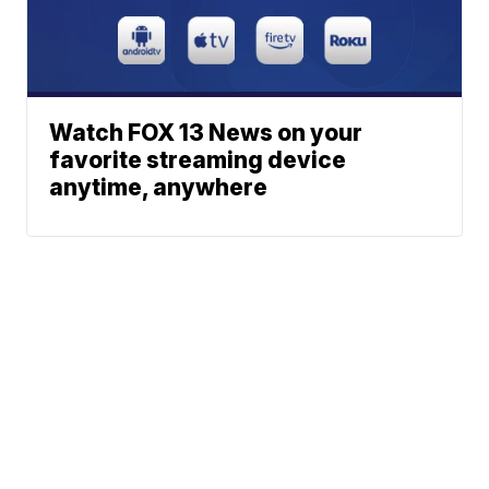
Watch FOX 13 News on your
favorite streaming device
anytime, anywhere