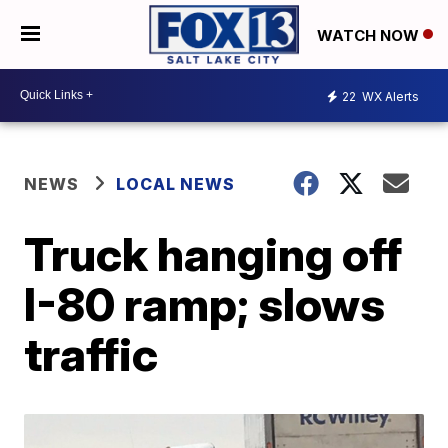
WATCH NOW
22
WX Alerts
NEWS
LOCAL NEWS
Truck hanging off
I-80 ramp; slows
traffic