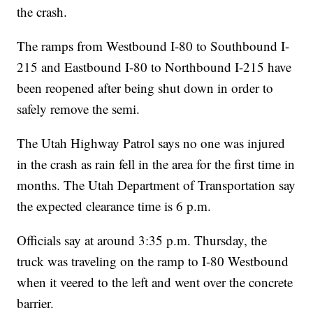
the crash.
The ramps from Westbound I-80 to Southbound I-
215 and Eastbound I-80 to Northbound I-215 have
been reopened after being shut down in order to
safely remove the semi.
The Utah Highway Patrol says no one was injured
in the crash as rain fell in the area for the first time in
months. The Utah Department of Transportation say
the expected clearance time is 6 p.m.
Officials say at around 3:35 p.m. Thursday, the
truck was traveling on the ramp to I-80 Westbound
when it veered to the left and went over the concrete
barrier.