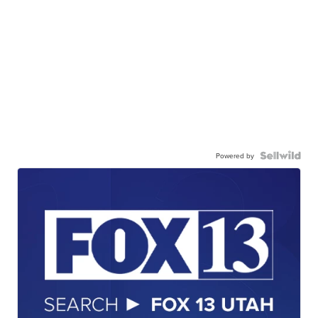
Powered by