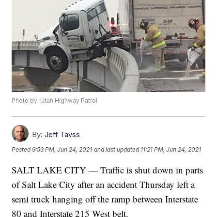
Photo by: Utah Highway Patrol
By:
Jeff Tavss
Posted
9:53 PM, Jun 24, 2021
and last updated
11:21 PM, Jun 24, 2021
SALT LAKE CITY — Traffic is shut down in parts
of Salt Lake City after an accident Thursday left a
semi truck hanging off the ramp between Interstate
80 and Interstate 215 West belt.