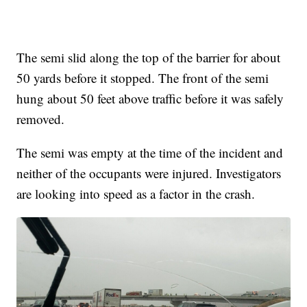
The semi slid along the top of the barrier for about
50 yards before it stopped. The front of the semi
hung about 50 feet above traffic before it was safely
removed.
The semi was empty at the time of the incident and
neither of the occupants were injured. Investigators
are looking into speed as a factor in the crash.