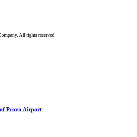
mpany. All rights reserved.
 of Provo Airport