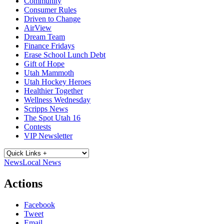
Community
Consumer Rules
Driven to Change
AirView
Dream Team
Finance Fridays
Erase School Lunch Debt
Gift of Hope
Utah Mammoth
Utah Hockey Heroes
Healthier Together
Wellness Wednesday
Scripps News
The Spot Utah 16
Contests
VIP Newsletter
News
Local News
Actions
Facebook
Tweet
Email