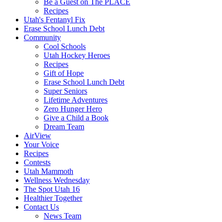
Be a Guest on The PLACE
Recipes
Utah's Fentanyl Fix
Erase School Lunch Debt
Community
Cool Schools
Utah Hockey Heroes
Recipes
Gift of Hope
Erase School Lunch Debt
Super Seniors
Lifetime Adventures
Zero Hunger Hero
Give a Child a Book
Dream Team
AirView
Your Voice
Recipes
Contests
Utah Mammoth
Wellness Wednesday
The Spot Utah 16
Healthier Together
Contact Us
News Team