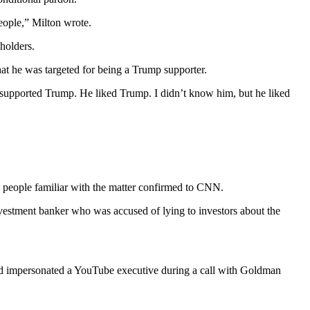
eople,” Milton wrote.
holders.
t he was targeted for being a Trump supporter.
 supported Trump. He liked Trump. I didn’t know him, but he liked
 people familiar with the matter confirmed to CNN.
vestment banker who was accused of lying to investors about the
ad impersonated a YouTube executive during a call with Goldman