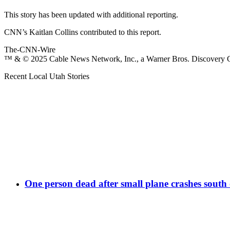
This story has been updated with additional reporting.
CNN’s Kaitlan Collins contributed to this report.
The-CNN-Wire
™ & © 2025 Cable News Network, Inc., a Warner Bros. Discovery Co
Recent Local Utah Stories
One person dead after small plane crashes south