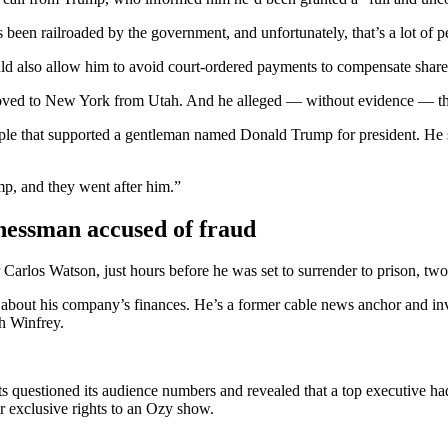
een railroaded by the government, and unfortunately, that’s a lot of p
ld also allow him to avoid court-ordered payments to compensate share
moved to New York from Utah. And he alleged — without evidence — tha
eople that supported a gentleman named Donald Trump for president. He
mp, and they went after him.”
nessman accused of fraud
rlos Watson, just hours before he was set to surrender to prison, two
 about his company’s finances. He’s a former cable news anchor and in
h Winfrey.
s questioned its audience numbers and revealed that a top executive h
r exclusive rights to an Ozy show.