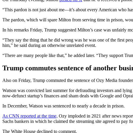
“This pardon is not just about me—it’s about every American who has b
The pardon, which will spare Milton from serving time in prison, wou
In his remarks Friday, Trump suggested Milton’s case was unfairly 
“They say the thing that he did wrong was he was one of the first p
him,” he said during an otherwise unrelated event.
“There are many people like that,” he added later. “They support Tru
Trump commutes sentence of another busi
Also on Friday, Trump commuted the sentence of Ozy Media founder Ca
Watson was convicted last summer for defrauding investors and lying
now-defunct startup’s finances and sham deals with Google and Opra
In December, Watson was sentenced to nearly a decade in prison.
As CNN reported at the time,
Ozy imploded in 2021 after news report
Sachs bankers in which he claimed the streaming site agreed to pay fo
The White House declined to comment.