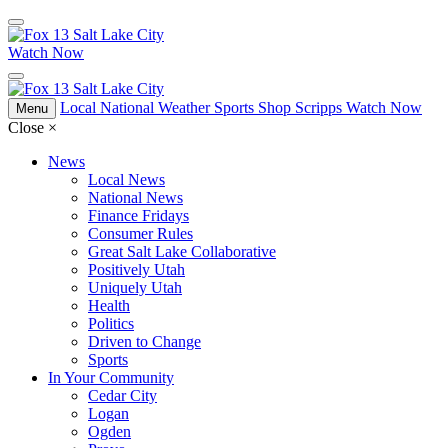
Watch Now
Local
National
Weather
Sports
Shop Scripps
Watch Now
Menu
Close
×
News
Local News
National News
Finance Fridays
Consumer Rules
Great Salt Lake Collaborative
Positively Utah
Uniquely Utah
Health
Politics
Driven to Change
Sports
In Your Community
Cedar City
Logan
Ogden