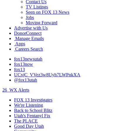
Contact Us
TV Listings
Seen on FOX 13 News
Jobs
Moving Forward
Advertise with Us
DonorConnect
Manage Emails
Apps
Careers Search
fox13newsutah
fox13now
fox13
UCxjC_VVez3w8Uyh7LWPnkXA
@fox13utah
26
WX Alerts
FOX 13 Investigates
We're Listening
Back to School Blitz
Utah's Fentanyl Fix
The PLACE
Good Day Utah