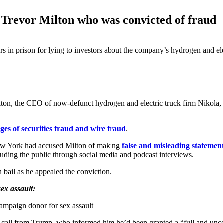
 Trevor Milton who was convicted of fraud
 in prison for lying to investors about the company’s hydrogen and ele
ton, the CEO of now-defunct hydrogen and electric truck firm Nikola, 
ges of securities fraud and wire fraud
.
 New York had accused Milton of making
false and misleading statements
rauding the public through social media and podcast interviews.
 bail as he appealed the conviction.
ex assault:
campaign donor for sex assault
 call from Trump, who informed him he’d been granted a “full and unc