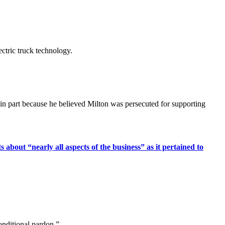
ctric truck technology.
in part because he believed Milton was persecuted for supporting
 about “nearly all aspects of the business” as it pertained to
onditional pardon.”