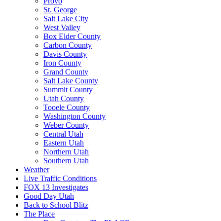
Provo
St. George
Salt Lake City
West Valley
Box Elder County
Carbon County
Davis County
Iron County
Grand County
Salt Lake County
Summit County
Utah County
Tooele County
Washington County
Weber County
Central Utah
Eastern Utah
Northern Utah
Southern Utah
Weather
Live Traffic Conditions
FOX 13 Investigates
Good Day Utah
Back to School Blitz
The Place