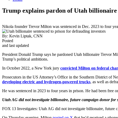
Trump explains pardon of Utah billionaire
Nikola founder Trevor Milton was sentenced in Dec. 2023 to four years
By:
Kevin Liptak, CNN
Posted
and last updated
President Donald Trump says he pardoned Utah billionaire Trevor Mil
Trump’s political ambitions.
In October 2022, a New York jury
convicted Milton on federal char
Prosecutors in the US Attorney’s Office in the Southern District of
developing electric and hydrogen-powered trucks
, as well as def
He was sentenced in 2023 to four years in prison. He had been free on
Utah AG did not investigate billionaire, future campaign donor for s
FOX 13 Investigates: Utah AG did not investigate billionaire, future 
On Thursday evening, Milton
posted on X
that he’d received a phone