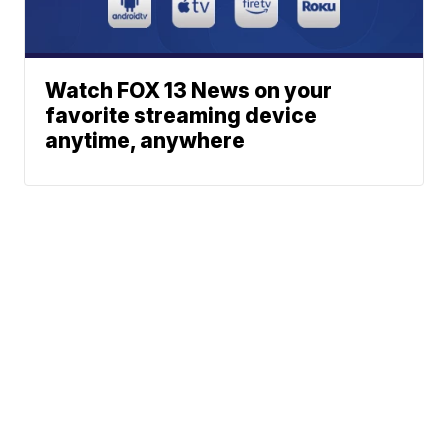
Watch FOX 13 News on your
favorite streaming device
anytime, anywhere