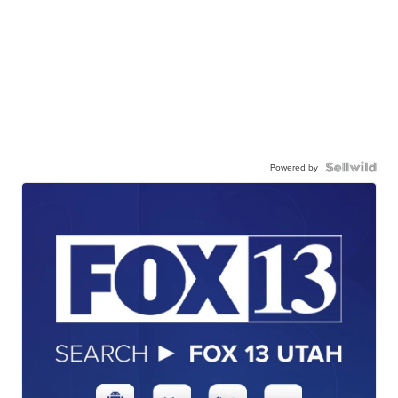
Powered by