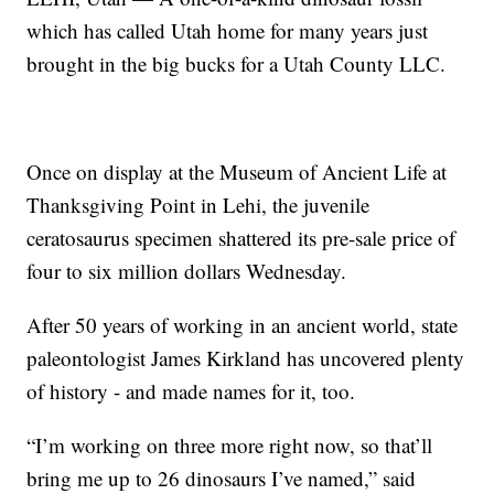
which has called Utah home for many years just
brought in the big bucks for a Utah County LLC.
Once on display at the Museum of Ancient Life at
Thanksgiving Point in Lehi, the juvenile
ceratosaurus specimen shattered its pre-sale price of
four to six million dollars Wednesday.
After 50 years of working in an ancient world, state
paleontologist James Kirkland has uncovered plenty
of history - and made names for it, too.
“I’m working on three more right now, so that’ll
bring me up to 26 dinosaurs I’ve named,” said