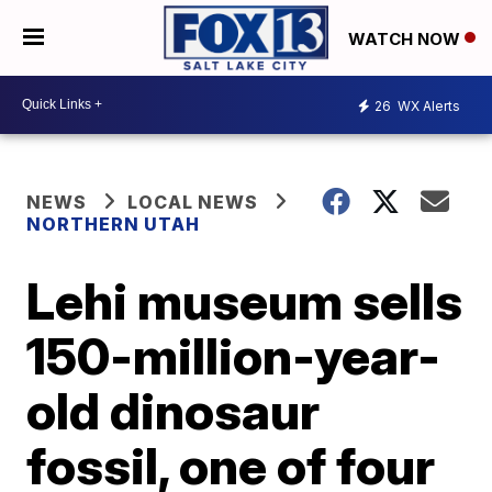
WATCH NOW
26
WX Alerts
NEWS
LOCAL NEWS
NORTHERN UTAH
Lehi museum sells
150-million-year-
old dinosaur
fossil, one of four