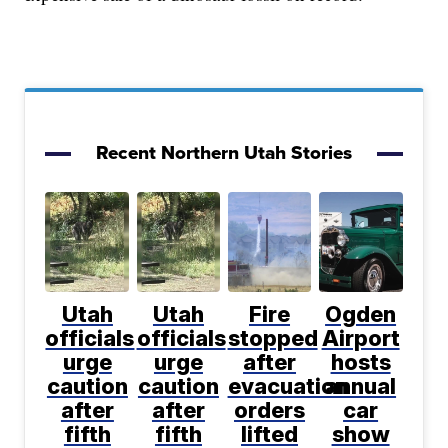
Recent Northern Utah Stories
Utah
Utah
Fire
Ogden
officials
officials
stopped
Airport
urge
urge
after
hosts
caution
caution
evacuation
annual
after
after
orders
car
fifth
fifth
lifted
show