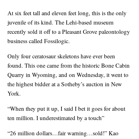
At six feet tall and eleven feet long, this is the only
juvenile of its kind. The Lehi-based museum
recently sold it off to a Pleasant Grove paleontology
business called Fossilogic.
Only four ceratosaur skeletons have ever been
found. This one came from the historic Bone Cabin
Quarry in Wyoming, and on Wednesday, it went to
the highest bidder at a Sotheby’s auction in New
York.
“When they put it up, I said I bet it goes for about
ten million. I underestimated by a touch”
“26 million dollars…fair warning…sold!” Kao