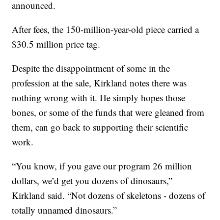
announced.
After fees, the 150-million-year-old piece carried a
$30.5 million price tag.
Despite the disappointment of some in the
profession at the sale, Kirkland notes there was
nothing wrong with it. He simply hopes those
bones, or some of the funds that were gleaned from
them, can go back to supporting their scientific
work.
“You know, if you gave our program 26 million
dollars, we’d get you dozens of dinosaurs,”
Kirkland said. “Not dozens of skeletons - dozens of
totally unnamed dinosaurs.”