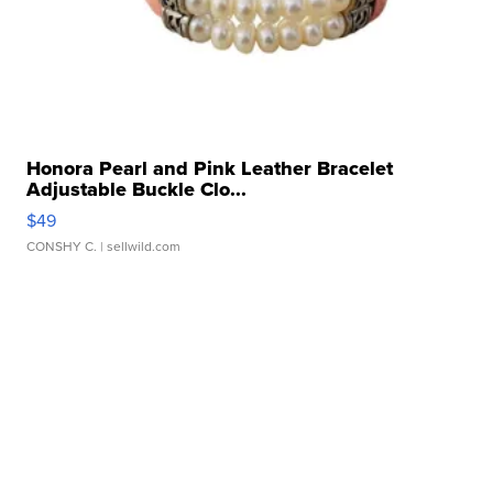
Honora Pearl and Pink Leather Bracelet
Adjustable Buckle Clo...
$49
CONSHY C.
| sellwild.com