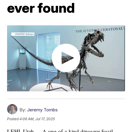
ever found
By:
Jeremy Tombs
Posted
4:06 AM, Jul 17, 2025
LEHI, Utah — A one-of-a-kind dinosaur fossil