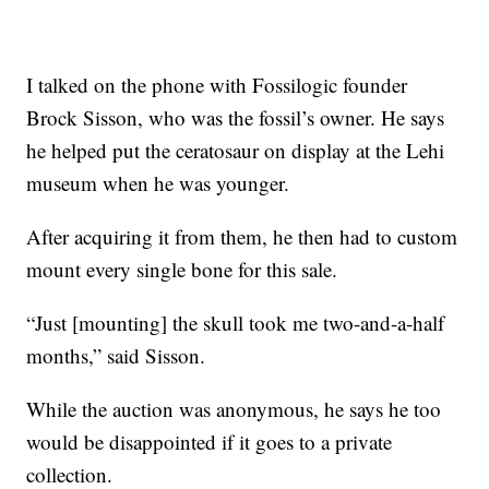
I talked on the phone with Fossilogic founder
Brock Sisson, who was the fossil’s owner. He says
he helped put the ceratosaur on display at the Lehi
museum when he was younger.
After acquiring it from them, he then had to custom
mount every single bone for this sale.
“Just [mounting] the skull took me two-and-a-half
months,” said Sisson.
While the auction was anonymous, he says he too
would be disappointed if it goes to a private
collection.