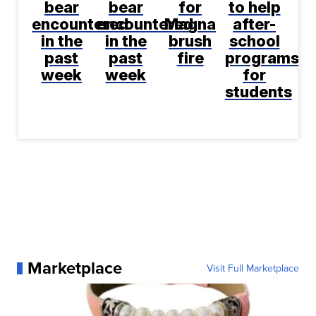
bear
bear
for
to help
encountered
encountered
Magna
after-
in the
in the
brush
school
past
past
fire
programs
week
week
for
students
Marketplace
Visit Full Marketplace