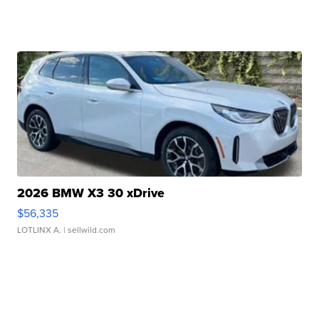
2026 BMW X3 30 xDrive
$56,335
LOTLINX A.
| sellwild.com