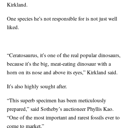
Kirkland.
One species he’s not responsible for is not just well
liked.
“Ceratosaurus, it’s one of the real popular dinosaurs,
because it’s the big, meat-eating dinosaur with a
horn on its nose and above its eyes,” Kirkland said.
It’s also highly sought after.
“This superb specimen has been meticulously
prepared,” said Sotheby’s auctioneer Phyllis Kao.
“One of the most important and rarest fossils ever to
come to market.”