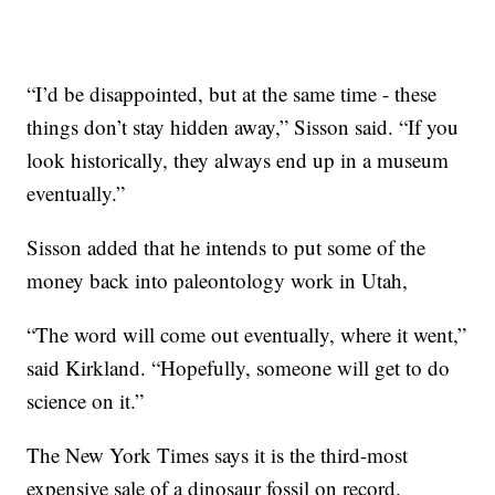
“I’d be disappointed, but at the same time - these
things don’t stay hidden away,” Sisson said. “If you
look historically, they always end up in a museum
eventually.”
Sisson added that he intends to put some of the
money back into paleontology work in Utah,
“The word will come out eventually, where it went,”
said Kirkland. “Hopefully, someone will get to do
science on it.”
The New York Times says it is the third-most
expensive sale of a dinosaur fossil on record.