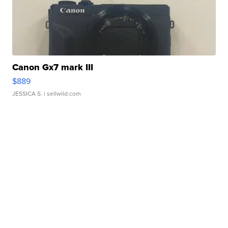
Canon Gx7 mark III
$889
JESSICA S.
| sellwild.com