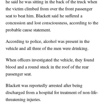
he said he was sitting in the back of the truck when
the victim climbed from over the front passenger
seat to beat him. Blackett said he suffered a
concussion and lost consciousness, according to the
probable cause statement.
According to police, alcohol was present in the
vehicle and all three of the men were drinking.
When officers investigated the vehicle, they found
blood and a round stuck in the roof of the rear
passenger seat.
Blackett was reportedly arrested after being
discharged from a hospital for treatment of non-life-
threatening injuries.