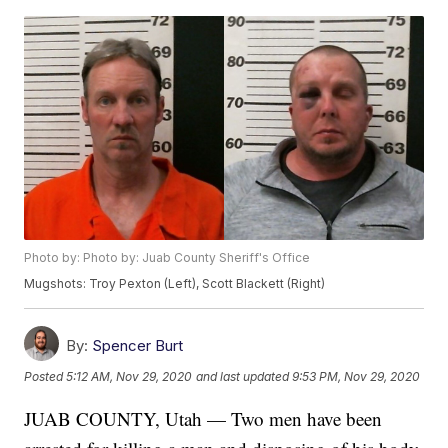
Photo by: Photo by: Juab County Sheriff's Office
Mugshots: Troy Pexton (Left), Scott Blackett (Right)
By:
Spencer Burt
Posted
5:12 AM, Nov 29, 2020
and last updated
9:53 PM, Nov 29, 2020
JUAB COUNTY, Utah — Two men have been