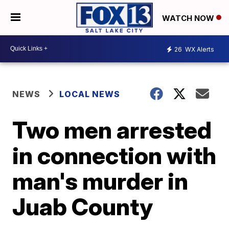
WATCH NOW
26
WX Alerts
NEWS
LOCAL NEWS
Two men arrested
in connection with
man's murder in
Juab County