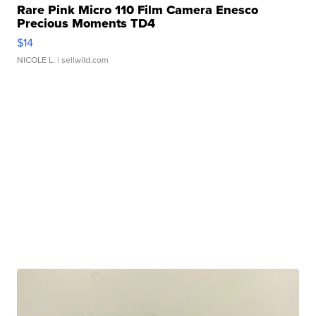
Rare Pink Micro 110 Film Camera Enesco
Precious Moments TD4
$14
NICOLE L.
| sellwild.com