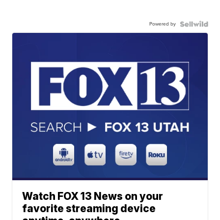
Powered by
Watch FOX 13 News on your
favorite streaming device