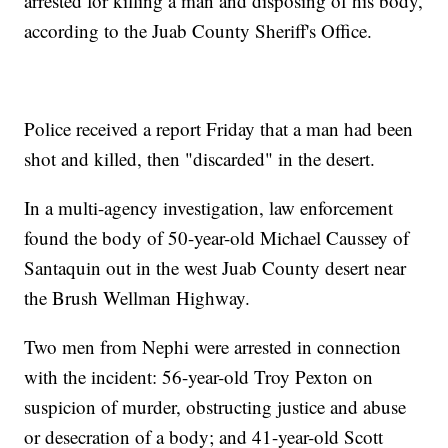
arrested for killing a man and disposing of his body,
according to the Juab County Sheriff's Office.
Police received a report Friday that a man had been
shot and killed, then "discarded" in the desert.
In a multi-agency investigation, law enforcement
found the body of 50-year-old Michael Caussey of
Santaquin out in the west Juab County desert near
the Brush Wellman Highway.
Two men from Nephi were arrested in connection
with the incident: 56-year-old Troy Pexton on
suspicion of murder, obstructing justice and abuse
or desecration of a body; and 41-year-old Scott