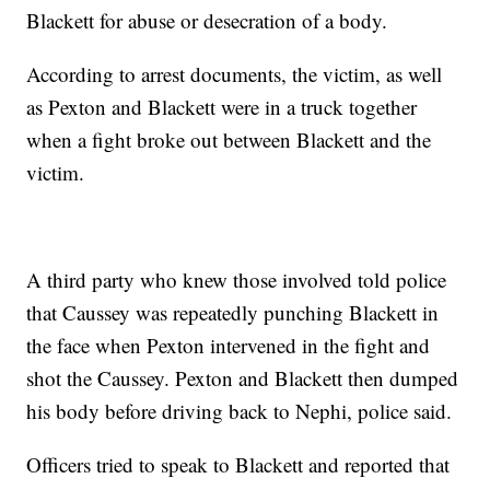
Blackett for abuse or desecration of a body.
According to arrest documents, the victim, as well
as Pexton and Blackett were in a truck together
when a fight broke out between Blackett and the
victim.
A third party who knew those involved told police
that Caussey was repeatedly punching Blackett in
the face when Pexton intervened in the fight and
shot the Caussey. Pexton and Blackett then dumped
his body before driving back to Nephi, police said.
Officers tried to speak to Blackett and reported that