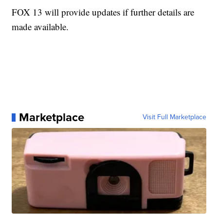
FOX 13 will provide updates if further details are
made available.
Marketplace
Visit Full Marketplace