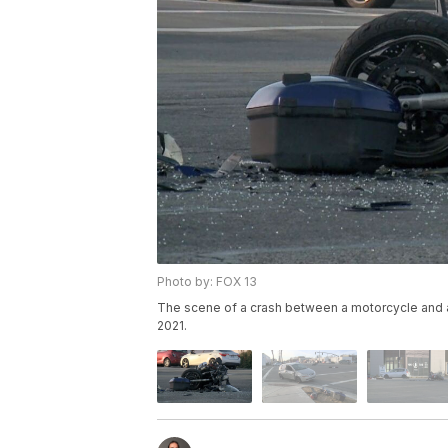
Photo by: FOX 13
The scene of a crash between a motorcycle and a 
2021.