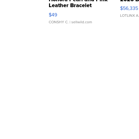
Leather Bracelet
$56,335
Adjustable Buckle Clo...
$49
LOTLINX A
CONSHY C.
| sellwild.com