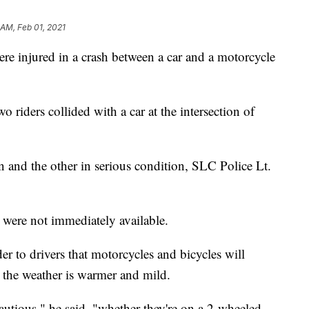
 AM, Feb 01, 2021
njured in a crash between a car and a motorcycle
 riders collided with a car at the intersection of
ion and the other in serious condition, SLC Police Lt.
 were not immediately available.
r to drivers that motorcycles and bicycles will
 the weather is warmer and mild.
autious," he said, "whether they're on a 2-wheeled