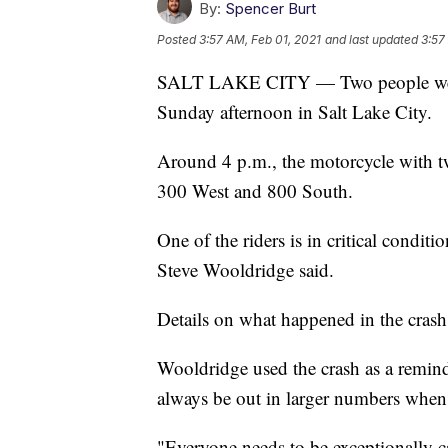
By:
Spencer Burt
Posted
3:57 AM, Feb 01, 2021
and last updated
3:57
SALT LAKE CITY — Two people were i
Sunday afternoon in Salt Lake City.
Around 4 p.m., the motorcycle with two
300 West and 800 South.
One of the riders is in critical condit
Steve Wooldridge said.
Details on what happened in the crash
Wooldridge used the crash as a reminde
always be out in larger numbers when
"Everyone needs to be exceptionally c