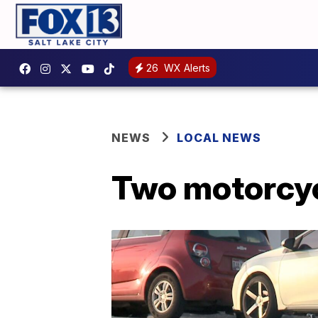
26
WX Alerts
NEWS
LOCAL NEWS
Two motorcycl