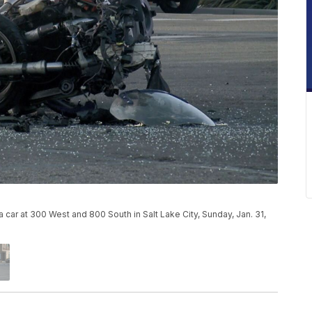
car at 300 West and 800 South in Salt Lake City, Sunday, Jan. 31,