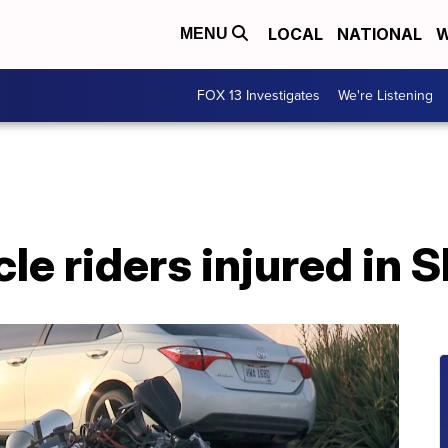
LOCAL
NATIONAL
W
MENU
FOX 13 Investigates
We're Listening
e riders injured in 