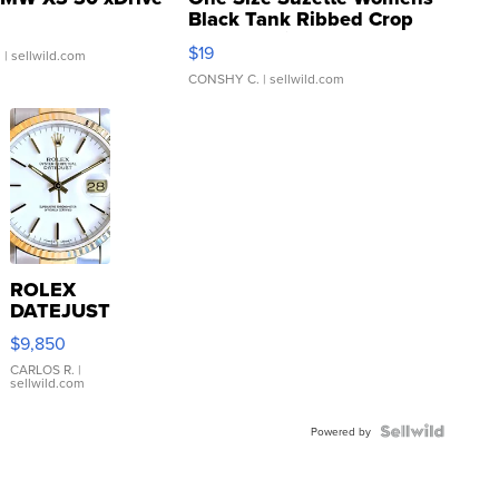
Black Tank Ribbed Crop
Asymmetrical ...
$19
.
| sellwild.com
CONSHY C.
| sellwild.com
ROLEX
DATEJUST
16233
$9,850
WHITE
DIAL
CARLOS R.
|
sellwild.com
FLUTED
BEZEL
TWO-
Powered by
TONE
JUBILE...