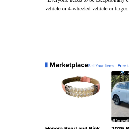
vehicle or 4-wheeled vehicle or larger.
Marketplace
Sell Your Items - Free t
Honora Pearl and Pink
2026 B