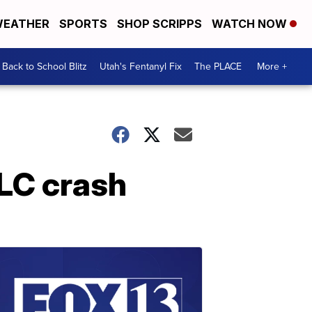
EATHER
SPORTS
SHOP SCRIPPS
WATCH NOW
Back to School Blitz
Utah's Fentanyl Fix
The PLACE
More +
SLC crash