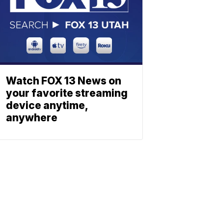
Watch FOX 13 News on
your favorite streaming
device anytime,
anywhere