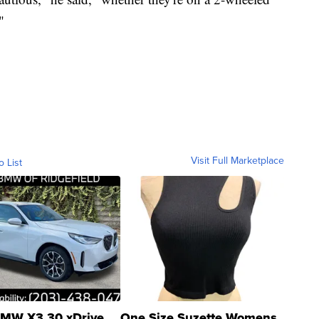
"
Visit Full Marketplace
o List
MW X3 30 xDrive
One Size Suzette Womens