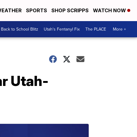
EATHER
SPORTS
SHOP SCRIPPS
WATCH NOW
Back to School Blitz
Utah's Fentanyl Fix
The PLACE
More +
ar Utah-