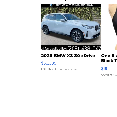
2026 BMW X3 30 xDrive
One Si
Black 
$56,335
Asymmet
$19
LOTLINX A.
| sellwild.com
CONSHY C