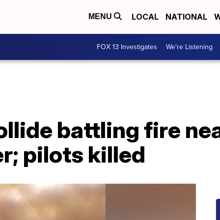
LOCAL
NATIONAL
W
MENU
FOX 13 Investigates
We're Listening
llide battling fire ne
; pilots killed