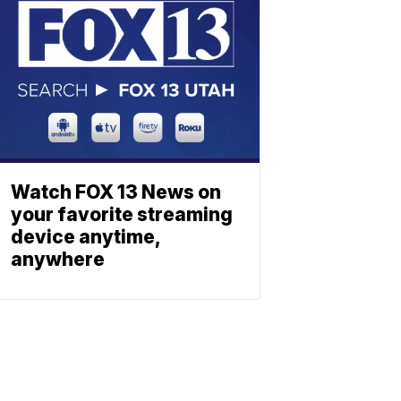
Watch FOX 13 News on
your favorite streaming
device anytime,
anywhere