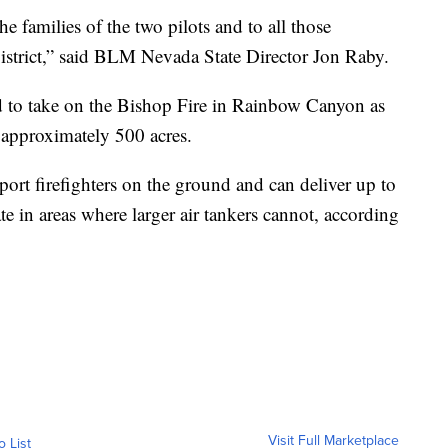
e families of the two pilots and to all those
trict,” said BLM Nevada State Director Jon Raby.
d to take on the Bishop Fire in Rainbow Canyon as
 approximately 500 acres.
port firefighters on the ground and can deliver up to
te in areas where larger air tankers cannot, according
Visit Full Marketplace
o List