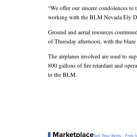
“We offer our sincere condolences to th
working with the BLM Nevada Ely Dis
Ground and aerial resources continue
of Thursday afternoon, with the blaze
The airplanes involved are used to sup
800 gallons of fire retardant and opera
to the BLM.
Marketplace
Sell Your Items - Free t