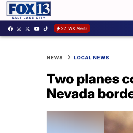
22
WX Alerts
NEWS
LOCAL NEWS
Two planes co
Nevada border