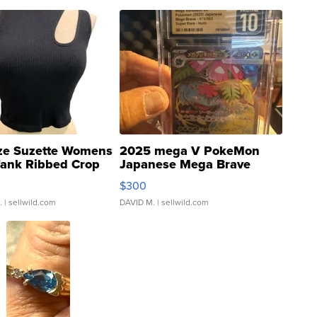
ze Suzette Womens
2025 mega V PokeMon
Tank Ribbed Crop
Japanese Mega Brave
rical ...
076/063 Super Rare H...
$300
.
| sellwild.com
DAVID M.
| sellwild.com