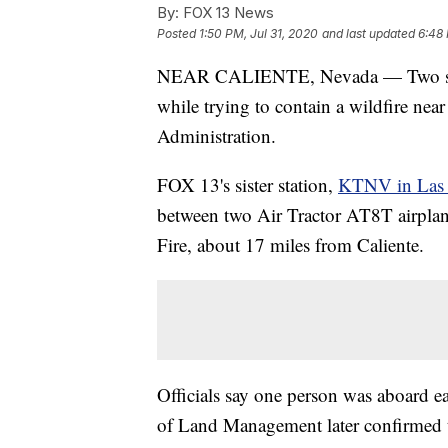
By:
FOX 13 News
Posted
1:50 PM, Jul 31, 2020
and last updated
6:48 
NEAR CALIENTE, Nevada — Two singl
while trying to contain a wildfire nea
Administration.
FOX 13's sister station,
KTNV in Las V
between two Air Tractor AT8T airplan
Fire, about 17 miles from Caliente.
Officials say one person was aboard eac
of Land Management later confirmed th