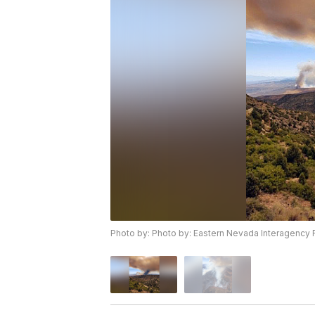
Photo by: Photo by: Eastern Nevada Interagency F