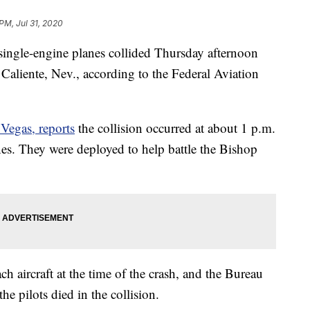
PM, Jul 31, 2020
e-engine planes collided Thursday afternoon
r Caliente, Nev., according to the Federal Aviation
egas, reports
the collision occurred at about 1 p.m.
es. They were deployed to help battle the Bishop
h aircraft at the time of the crash, and the Bureau
e pilots died in the collision.