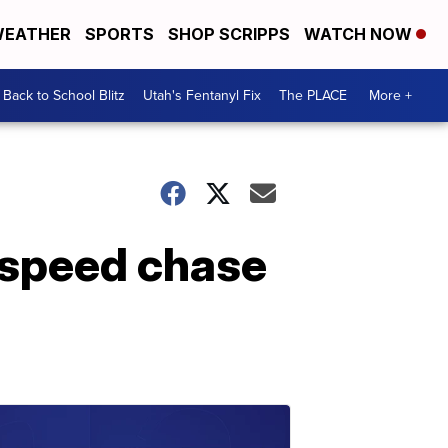
EATHER
SPORTS
SHOP SCRIPPS
WATCH NOW
Back to School Blitz
Utah's Fentanyl Fix
The PLACE
More +
-speed chase