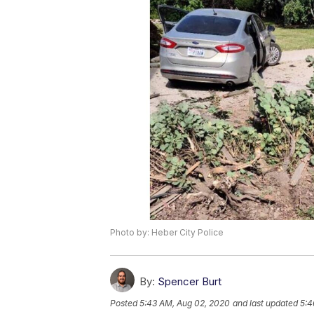
Photo by: Heber City Police
By:
Spencer Burt
Posted
5:43 AM, Aug 02, 2020
and last updated
5:4