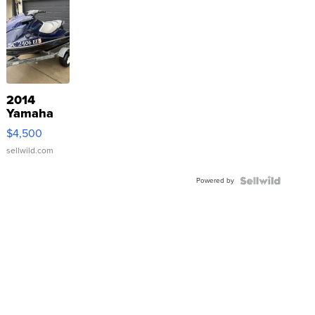
2014
Yamaha
VX Deluxe
$4,500
sellwild.com
Powered by