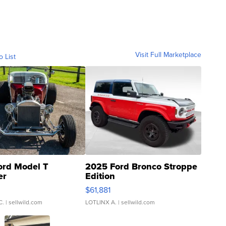
Visit Full Marketplace
o List
ord Model T
2025 Ford Bronco Stroppe
er
Edition
0
$61,881
C.
| sellwild.com
LOTLINX A.
| sellwild.com