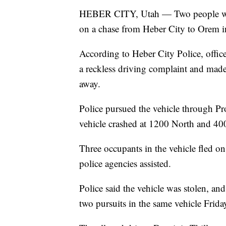
HEBER CITY, Utah — Two people were 
on a chase from Heber City to Orem in
According to Heber City Police, off
a reckless driving complaint and made 
away.
Police pursued the vehicle through P
vehicle crashed at 1200 North and 40
Three occupants in the vehicle fled on
police agencies assisted.
Police said the vehicle was stolen, and
two pursuits in the same vehicle Frid