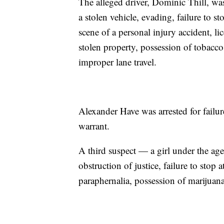
The alleged driver, Dominic Thill, was
a stolen vehicle, evading, failure to s
scene of a personal injury accident, li
stolen property, possession of tobacco
improper lane travel.
Alexander Have was arrested for failur
warrant.
A third suspect — a girl under the ag
obstruction of justice, failure to stop
paraphernalia, possession of marijuana