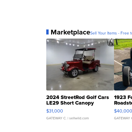
Marketplace
Sell Your Items - Free t
2024 StreetRod Golf Cars
1923 F
LE29 Short Canopy
Roadst
$31,000
$40,00
GATEWAY C.
| sellwild.com
GATEWAY 