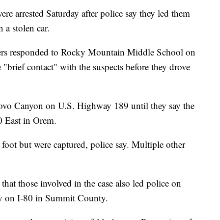
arrested Saturday after police say they led them
 a stolen car.
icers responded to Rocky Mountain Middle School on
"brief contact" with the suspects before they drove
rovo Canyon on U.S. Highway 189 until they say the
0 East in Orem.
 foot but were captured, police say. Multiple other
 that those involved in the case also led police on
ay on I-80 in Summit County.