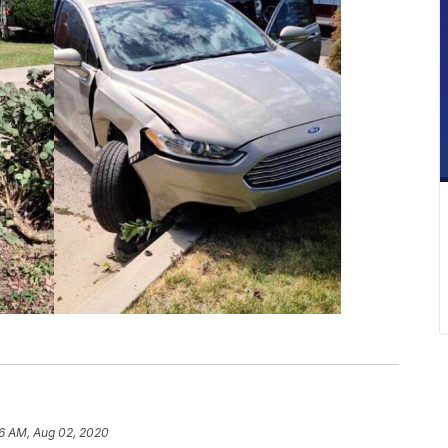
6 AM, Aug 02, 2020