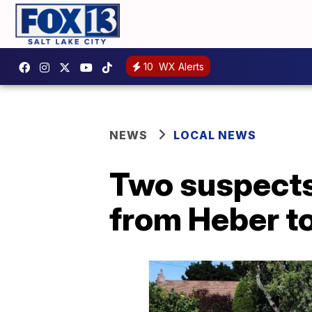
10
WX Alerts
NEWS
LOCAL NEWS
Two suspects
from Heber t