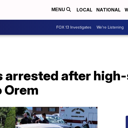
LOCAL
NATIONAL
W
MENU
FOX 13 Investigates
We're Listening
 arrested after high
o Orem