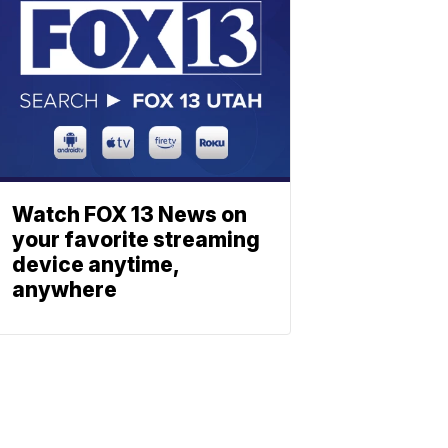
Watch FOX 13 News on
your favorite streaming
device anytime,
anywhere