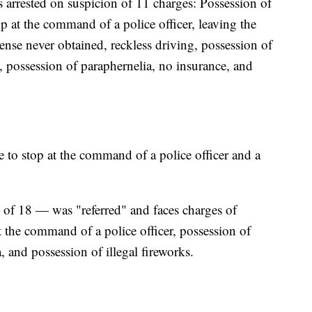
 arrested on suspicion of 11 charges: Possession of
top at the command of a police officer, leaving the
cense never obtained, reckless driving, possession of
, possession of paraphernelia, no insurance, and
e to stop at the command of a police officer and a
e of 18 — was "referred" and faces charges of
 at the command of a police officer, possession of
, and possession of illegal fireworks.