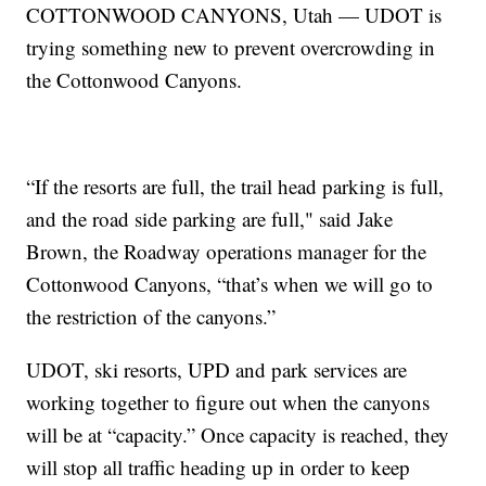
COTTONWOOD CANYONS, Utah — UDOT is
trying something new to prevent overcrowding in
the Cottonwood Canyons.
“If the resorts are full, the trail head parking is full,
and the road side parking are full," said Jake
Brown, the Roadway operations manager for the
Cottonwood Canyons, “that’s when we will go to
the restriction of the canyons.”
UDOT, ski resorts, UPD and park services are
working together to figure out when the canyons
will be at “capacity.” Once capacity is reached, they
will stop all traffic heading up in order to keep