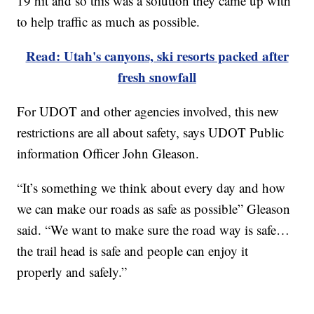
19 hit and so this was a solution they came up with
to help traffic as much as possible.
Read: Utah's canyons, ski resorts packed after
fresh snowfall
For UDOT and other agencies involved, this new
restrictions are all about safety, says UDOT Public
information Officer John Gleason.
“It’s something we think about every day and how
we can make our roads as safe as possible” Gleason
said. “We want to make sure the road way is safe…
the trail head is safe and people can enjoy it
properly and safely.”