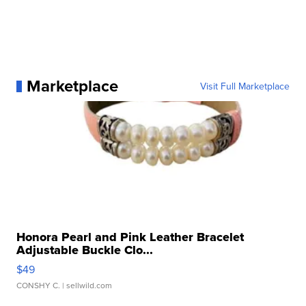
Marketplace
Visit Full Marketplace
Honora Pearl and Pink Leather Bracelet
Adjustable Buckle Clo...
$49
CONSHY C.
| sellwild.com