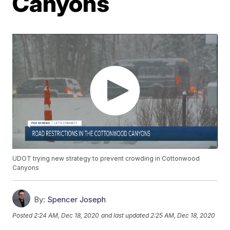
Canyons
UDOT trying new strategy to prevent crowding in Cottonwood
Canyons
By:
Spencer Joseph
Posted
2:24 AM, Dec 18, 2020
and last updated
2:25 AM, Dec 18, 2020