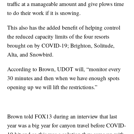
traffic at a manageable amount and give plows time
to do their work if it is snowing.
This also has the added benefit of helping control
the reduced capacity limits of the four resorts
brought on by COVID-19; Brighton, Solitude,
Alta, and Snowbird.
According to Brown, UDOT will, “monitor every
30 minutes and then when we have enough spots
opening up we will lift the restrictions.”
Brown told FOX13 during an interview that last
year was a big year for canyon travel before COVID-