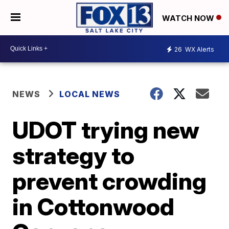
WATCH NOW
26
WX Alerts
NEWS
LOCAL NEWS
UDOT trying new
strategy to
prevent crowding
in Cottonwood