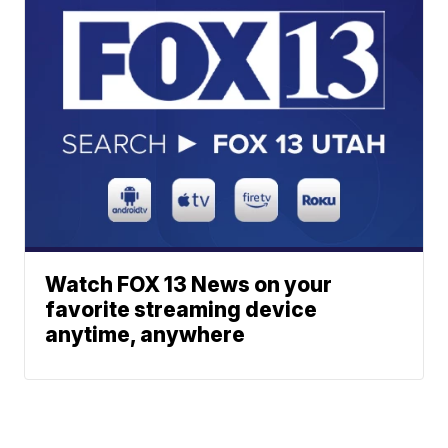
Watch FOX 13 News on your
favorite streaming device
anytime, anywhere