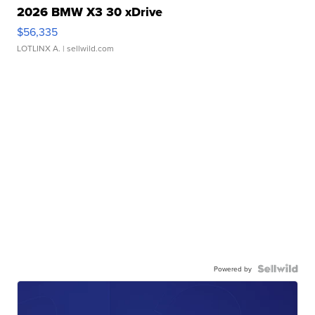
2026 BMW X3 30 xDrive
$56,335
LOTLINX A.
| sellwild.com
Powered by