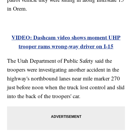
in Orem.
VIDEO: Dashcam video shows moment UHP
trooper rams wrong-way driver on I-15
The Utah Department of Public Safety said the
troopers were investigating another accident in the
highway's northbound lanes near mile marker 270
just before noon when the truck lost control and slid
into the back of the troopers' car.