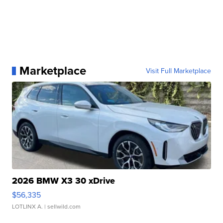
Marketplace
Visit Full Marketplace
2026 BMW X3 30 xDrive
$56,335
LOTLINX A.
| sellwild.com