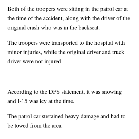
Both of the troopers were sitting in the patrol car at
the time of the accident, along with the driver of the
original crash who was in the backseat.
The troopers were transported to the hospital with
minor injuries, while the original driver and truck
driver were not injured.
According to the DPS statement, it was snowing
and I-15 was icy at the time.
The patrol car sustained heavy damage and had to
be towed from the area.