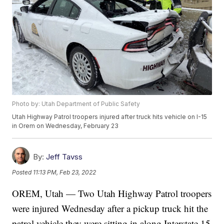
Photo by: Utah Department of Public Safety
Utah Highway Patrol troopers injured after truck hits vehicle on I-15
in Orem on Wednesday, February 23
By:
Jeff Tavss
Posted
11:13 PM, Feb 23, 2022
OREM, Utah — Two Utah Highway Patrol troopers
were injured Wednesday after a pickup truck hit the
patrol vehicle they were sitting in along Interstate 15