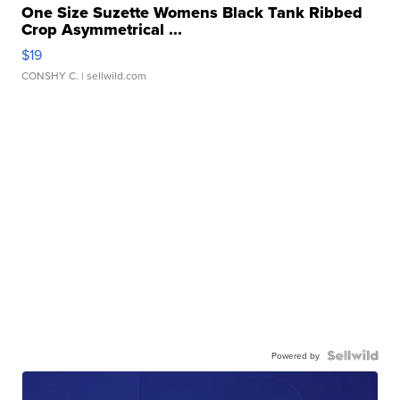
One Size Suzette Womens Black Tank Ribbed
Crop Asymmetrical ...
$19
CONSHY C.
| sellwild.com
Powered by