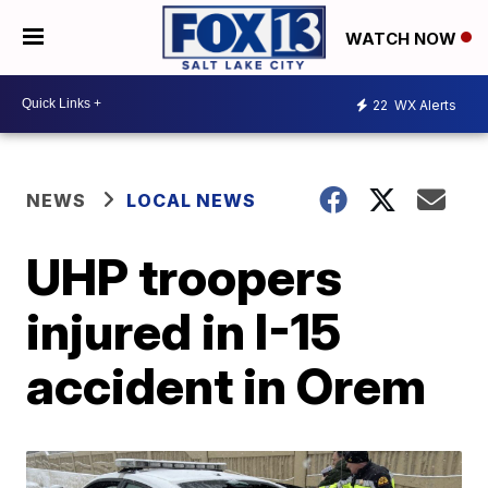
WATCH NOW
22
WX Alerts
NEWS
LOCAL NEWS
UHP troopers
injured in I-15
accident in Orem