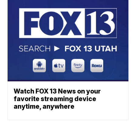
Watch FOX 13 News on your
favorite streaming device
anytime, anywhere