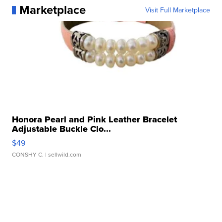
Marketplace
Visit Full Marketplace
Honora Pearl and Pink Leather Bracelet
Adjustable Buckle Clo...
$49
CONSHY C.
| sellwild.com