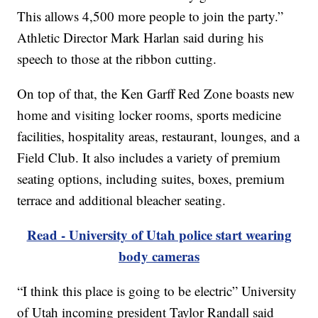
This allows 4,500 more people to join the party.”
Athletic Director Mark Harlan said during his
speech to those at the ribbon cutting.
On top of that, the Ken Garff Red Zone boasts new
home and visiting locker rooms, sports medicine
facilities, hospitality areas, restaurant, lounges, and a
Field Club. It also includes a variety of premium
seating options, including suites, boxes, premium
terrace and additional bleacher seating.
Read - University of Utah police start wearing
body cameras
“I think this place is going to be electric” University
of Utah incoming president Taylor Randall said