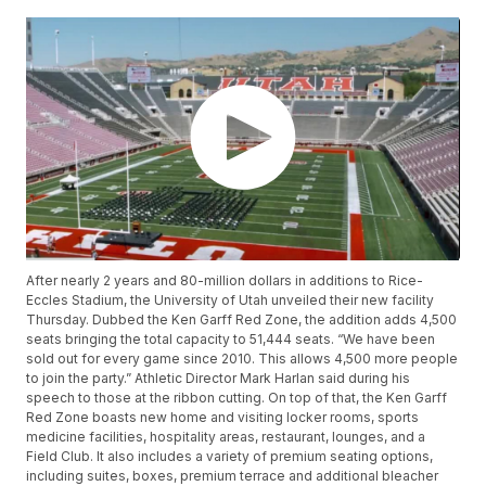
After nearly 2 years and 80-million dollars in additions to Rice-
Eccles Stadium, the University of Utah unveiled their new facility
Thursday. Dubbed the Ken Garff Red Zone, the addition adds 4,500
seats bringing the total capacity to 51,444 seats. “We have been
sold out for every game since 2010. This allows 4,500 more people
to join the party.” Athletic Director Mark Harlan said during his
speech to those at the ribbon cutting. On top of that, the Ken Garff
Red Zone boasts new home and visiting locker rooms, sports
medicine facilities, hospitality areas, restaurant, lounges, and a
Field Club. It also includes a variety of premium seating options,
including suites, boxes, premium terrace and additional bleacher