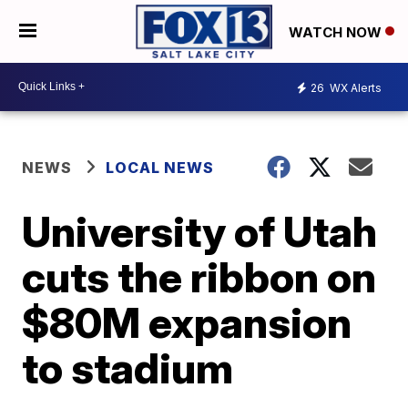
WATCH NOW
26
WX Alerts
NEWS
LOCAL NEWS
University of Utah
cuts the ribbon on
$80M expansion
to stadium