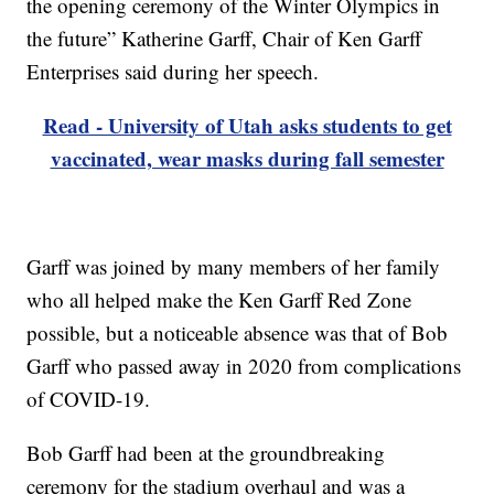
the opening ceremony of the Winter Olympics in
the future” Katherine Garff, Chair of Ken Garff
Enterprises said during her speech.
Read - University of Utah asks students to get
vaccinated, wear masks during fall semester
Garff was joined by many members of her family
who all helped make the Ken Garff Red Zone
possible, but a noticeable absence was that of Bob
Garff who passed away in 2020 from complications
of COVID-19.
Bob Garff had been at the groundbreaking
ceremony for the stadium overhaul and was a