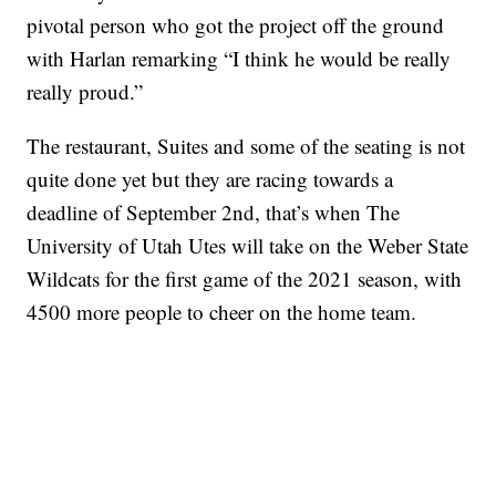
pivotal person who got the project off the ground
with Harlan remarking “I think he would be really
really proud.”
The restaurant, Suites and some of the seating is not
quite done yet but they are racing towards a
deadline of September 2nd, that’s when The
University of Utah Utes will take on the Weber State
Wildcats for the first game of the 2021 season, with
4500 more people to cheer on the home team.