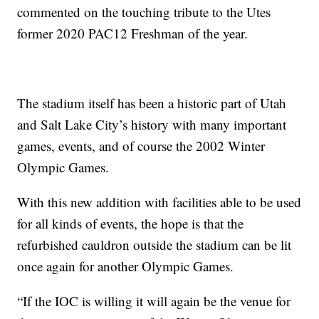
commented on the touching tribute to the Utes
former 2020 PAC12 Freshman of the year.
The stadium itself has been a historic part of Utah
and Salt Lake City’s history with many important
games, events, and of course the 2002 Winter
Olympic Games.
With this new addition with facilities able to be used
for all kinds of events, the hope is that the
refurbished cauldron outside the stadium can be lit
once again for another Olympic Games.
“If the IOC is willing it will again be the venue for