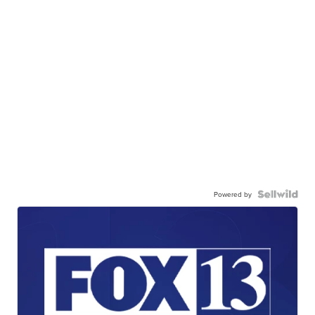
Powered by