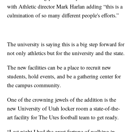
with Athletic director Mark Harlan adding “this is a
culmination of so many different people's efforts.”
The university is saying this is a big step forward for
not only athletics but for the university and the state.
The new facilities can be a place to recruit new
students, hold events, and be a gathering center for
the campus community.
One of the crowning jewels of the addition is the
new University of Utah locker room a state-of-the-
art facility for The Utes football team to get ready.
“Last night I had the great fortune of walking in