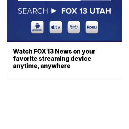
Watch FOX 13 News on your
favorite streaming device
anytime, anywhere