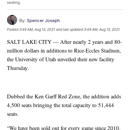
seating.
By:
Spencer Joseph
Posted
3:49 AM, Aug 13, 2021
and last updated
3:49 AM, Aug 13, 2021
SALT LAKE CITY — After nearly 2 years and 80-
million dollars in additions to Rice-Eccles Stadium,
the University of Utah unveiled their new facility
Thursday.
Dubbed the Ken Garff Red Zone, the addition adds
4,500 seats bringing the total capacity to 51,444
seats.
“We have been sold out for every game since 2010.