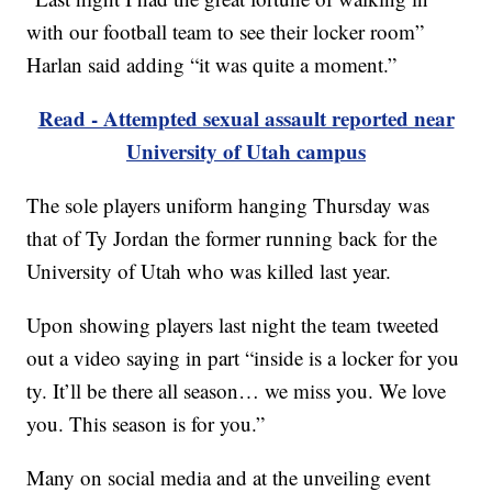
with our football team to see their locker room”
Harlan said adding “it was quite a moment.”
Read - Attempted sexual assault reported near
University of Utah campus
The sole players uniform hanging Thursday was
that of Ty Jordan the former running back for the
University of Utah who was killed last year.
Upon showing players last night the team tweeted
out a video saying in part “inside is a locker for you
ty. It’ll be there all season… we miss you. We love
you. This season is for you.”
Many on social media and at the unveiling event