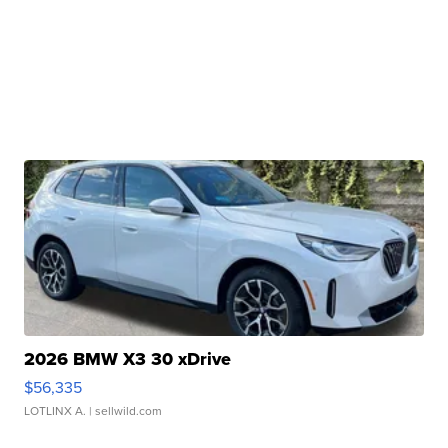
2026 BMW X3 30 xDrive
$56,335
LOTLINX A.
| sellwild.com