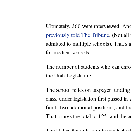
Ultimately, 360 were interviewed. An
previously told The Tribune
. (Not all
admitted to multiple schools). That’s 
for medical schools.
The number of students who can enroll
the Utah Legislature.
The school relies on taxpayer funding 
class, under legislation first passed i
funds two additional positions, and t
That brings the total to 125, and the 
The U. has the only public medical sc