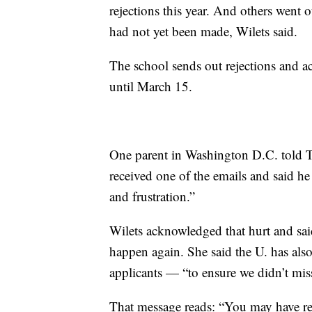
rejections this year. And others went 
had not yet been made, Wilets said.
The school sends out rejections and ac
until March 15.
One parent in Washington D.C. told T
received one of the emails and said he
and frustration.”
Wilets acknowledged that hurt and sai
happen again. She said the U. has also
applicants — “to ensure we didn’t mis
That message reads: “You may have rec