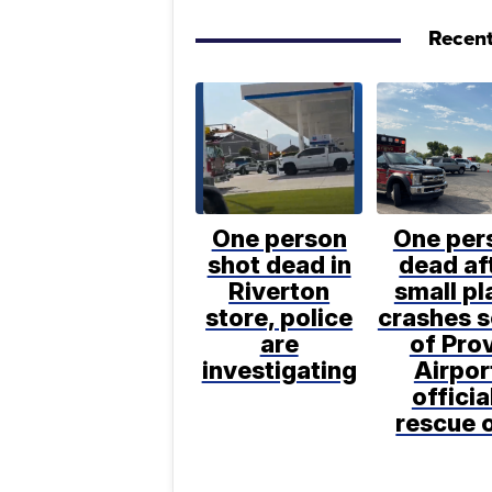
Recent
One person
One per
shot dead in
dead af
Riverton
small pl
store, police
crashes 
are
of Pro
investigating
Airpor
officia
rescue 