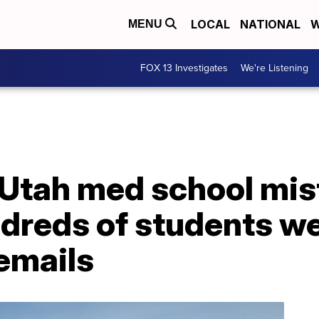
LOCAL
NATIONAL
W
MENU
FOX 13 Investigates
We're Listening
 Utah med school mis
dreds of students w
emails