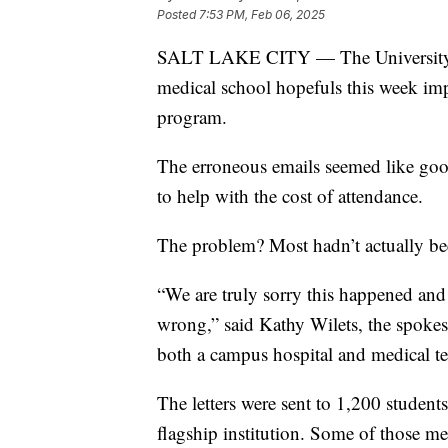
Posted
7:53 PM, Feb 06, 2025
SALT LAKE CITY — The University of 
medical school hopefuls this week imp
program.
The erroneous emails seemed like good 
to help with the cost of attendance.
The problem? Most hadn’t actually b
“We are truly sorry this happened and
wrong,” said Kathy Wilets, the spokesp
both a campus hospital and medical t
The letters were sent to 1,200 students
flagship institution. Some of those m