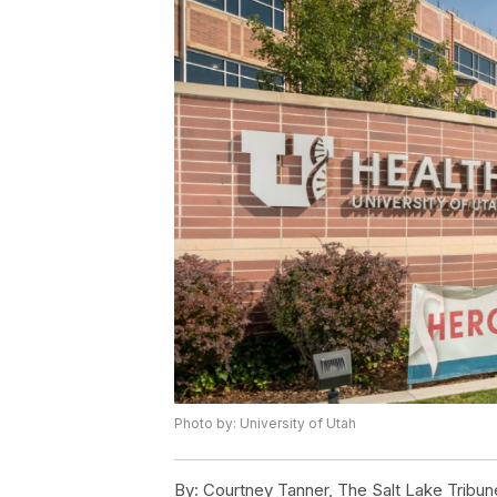
Photo by: University of Utah
By:
Courtney Tanner, The Salt Lake Tribun