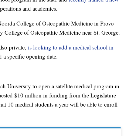
perations and academics.
: Noorda College of Osteopathic Medicine in Provo
ty College of Osteopathic Medicine near St. George.
so private,
is looking to add a medical school in
d a specific opening date.
ch University to open a satellite medical program in
ested $10 million in funding from the Legislature
 that 10 medical students a year will be able to enroll