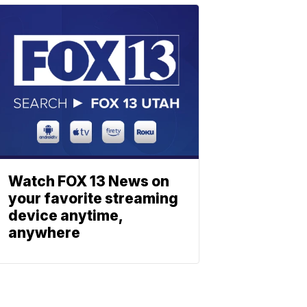
Watch FOX 13 News on
your favorite streaming
device anytime,
anywhere