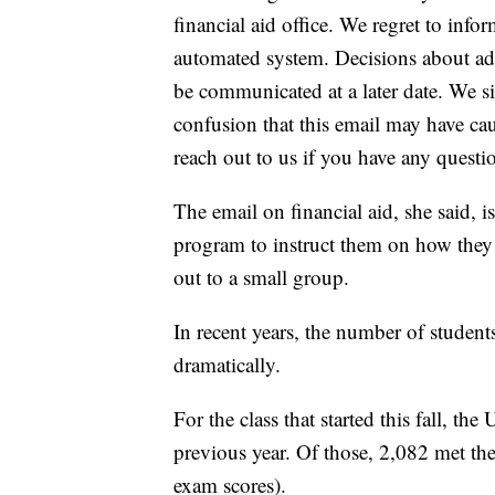
financial aid office. We regret to info
automated system. Decisions about ad
be communicated at a later date. We s
confusion that this email may have ca
reach out to us if you have any questi
The email on financial aid, she said, i
program to instruct them on how they 
out to a small group.
In recent years, the number of studen
dramatically.
For the class that started this fall, 
previous year. Of those, 2,082 met 
exam scores).