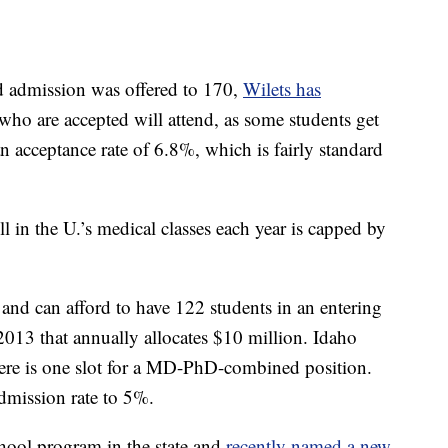
d admission was offered to 170,
Wilets has
 who are accepted will attend, as some students get
an acceptance rate of 6.8%, which is fairly standard
 in the U.’s medical classes each year is capped by
and can afford to have 122 students in an entering
n 2013 that annually allocates $10 million. Idaho
here is one slot for a MD-PhD-combined position.
admission rate to 5%.
hool program in the state and
recently named a new