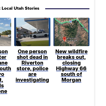
 Local Utah Stories
son
One person
New wildfire
ter
shot dead in
breaks out,
ane
Riverton
closing
south
store, police
Highway 66
vo
are
south of
t,
investigating
Morgan
ls
one