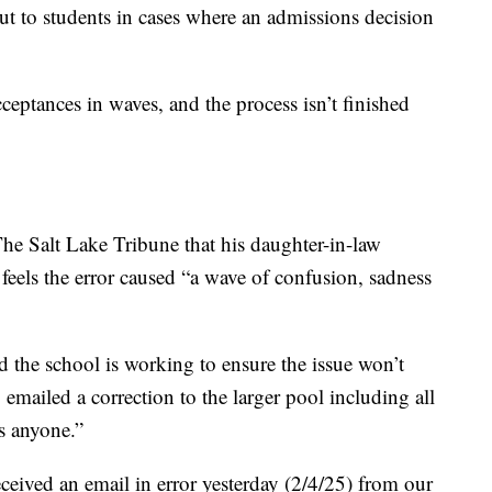
out to students in cases where an admissions decision
ceptances in waves, and the process isn’t finished
he Salt Lake Tribune that his daughter-in-law
 feels the error caused “a wave of confusion, sadness
d the school is working to ensure the issue won’t
 emailed a correction to the larger pool including all
s anyone.”
eived an email in error yesterday (2/4/25) from our