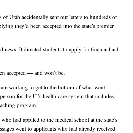
Utah accidentally sent out letters to hundreds of
lying they’d been accepted into the state’s premier
news: It directed students to apply for financial aid
een accepted — and won’t be.
 are working to get to the bottom of what went
erson for the U.’s health care system that includes
eaching program.
 who had applied to the medical school at the state’s
essages went to applicants who had already received