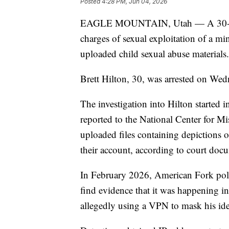
Posted
4:28 PM, Jun 04, 2026
EAGLE MOUNTAIN, Utah — A 30-yea
charges of sexual exploitation of a m
uploaded child sexual abuse materials.
Brett Hilton, 30, was arrested on Wed
The investigation into Hilton started 
reported to the National Center for M
uploaded files containing depictions o
their account, according to court doc
In February 2026, American Fork polic
find evidence that it was happening in 
allegedly using a VPN to mask his ide