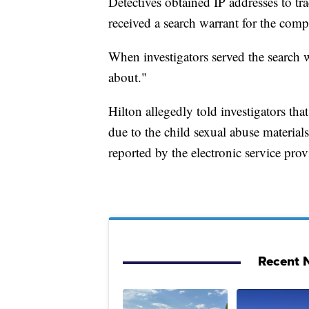
Detectives obtained IP addresses to 
received a search warrant for the com
When investigators served the search w
about."
Hilton allegedly told investigators t
due to the child sexual abuse materia
reported by the electronic service prov
Recent N