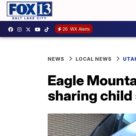
26
WX Alerts
NEWS
LOCAL NEWS
UTA
Eagle Mountai
sharing child