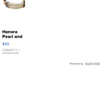
Honora
Pearl and
Pink
$49
Leather
Bracelet
CONSHY C.
|
sellwild.com
Adjustable
Buckle
Powered by
Clo...