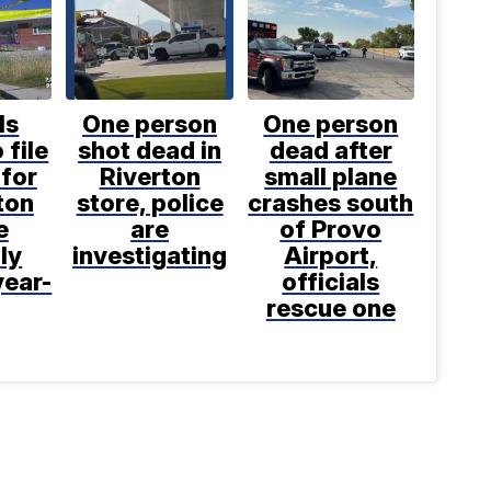
ls
One person
One person
 file
shot dead in
dead after
for
Riverton
small plane
ton
store, police
crashes south
e
are
of Provo
ly
investigating
Airport,
year-
officials
rescue one