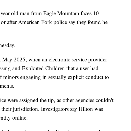
r-old man from Eagle Mountain faces 10
inor after American Fork police say they found he
nesday.
in May 2025, when an electronic service provider
issing and Exploited Children that a user had
f minors engaging in sexually explicit conduct to
uments.
e were assigned the tip, as other agencies couldn't
their jurisdiction. Investigators say Hilton was
ntity online.