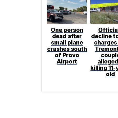
One person
Officia
dead after
decline to
small plane
charges 
crashes south
Tremon
of Provo
coupl
Airport
alleged
killing 11-
old