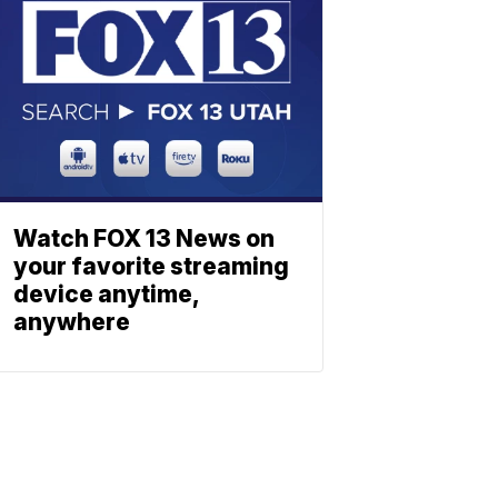
Watch FOX 13 News on
your favorite streaming
device anytime,
anywhere