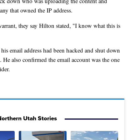
track down who was uploading the content and
pany that owned the IP address.
arrant, they say Hilton stated, "I know what this is
hat his email address had been hacked and shut down
ls. He also confirmed the email account was the one
ider.
orthern Utah Stories