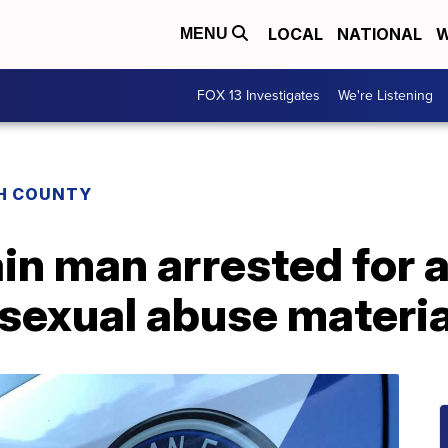
LOCAL
NATIONAL
W
MENU
FOX 13 Investigates
We're Listening
H COUNTY
n man arrested for a
 sexual abuse materi