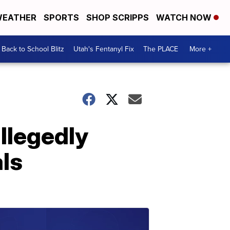
EATHER
SPORTS
SHOP SCRIPPS
WATCH NOW
Back to School Blitz
Utah's Fentanyl Fix
The PLACE
More +
llegedly
als