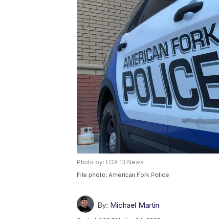
Photo by: FOX 13 News
File photo: American Fork Police
By:
Michael Martin