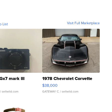
Visit Full Marketplace
o List
Gx7 mark III
1978 Chevrolet Corvette
$38,000
| sellwild.com
GATEWAY C.
| sellwild.com