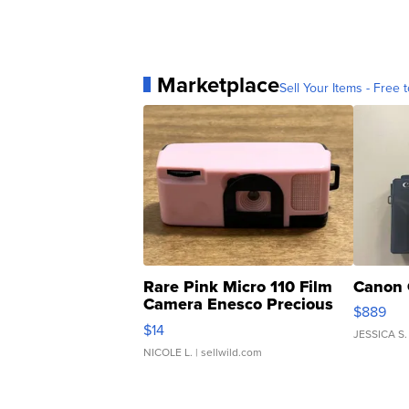
Marketplace
Sell Your Items - Free t
Rare Pink Micro 110 Film
Canon 
Camera Enesco Precious
$889
Moments TD4
$14
JESSICA S.
NICOLE L.
| sellwild.com