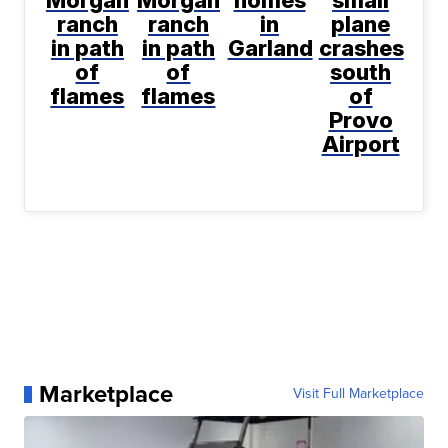
Morgan
Morgan
homes
small
ranch
ranch
in
plane
in path
in path
Garland
crashes
of
of
south
flames
flames
of
Provo
Airport
Marketplace
Visit Full Marketplace