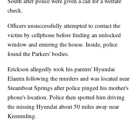
South after police were given a call for a welfare
check.
Officers unsuccessfully attempted to contact the
victim by cellphone before finding an unlocked
window and entering the house. Inside, police
found the Parkers' bodies.
Erickson allegedly took his parents' Hyundai
Elantra following the murders and was located near
Steamboat Springs after police pinged his mother's
phone's location. Police then spotted him driving
the missing Hyundai about 50 miles away near
Kremmling.