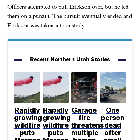
Officers attempted to pull Erickson over, but he led
them on a pursuit. The pursuit eventually ended and
Erickson was taken into custody.
Recent Northern Utah Stories
Rapidly
Rapidly
Garage
One
growing
growing
fire
person
wildfire
wildfire
threatens
dead
puts
puts
multiple
after