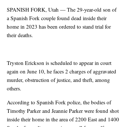
SPANISH FORK, Utah — The 29-year-old son of
a Spanish Fork couple found dead inside their
home in 2023 has been ordered to stand trial for
their deaths.
Tryston Erickson is scheduled to appear in court
again on June 10, he faces 2 charges of aggravated
murder, obstruction of justice, and theft, among
others.
According to Spanish Fork police, the bodies of
Timothy Parker and Jeannie Parker were found shot
inside their home in the area of 2200 East and 1400