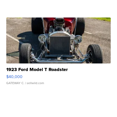
1923 Ford Model T Roadster
$40,000
GATEWAY C.
| sellwild.com