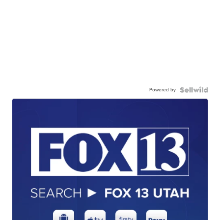
Powered by