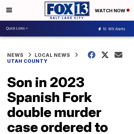
WATCH NOW
10
WX Alerts
NEWS
LOCAL NEWS
UTAH COUNTY
Son in 2023
Spanish Fork
double murder
case ordered to