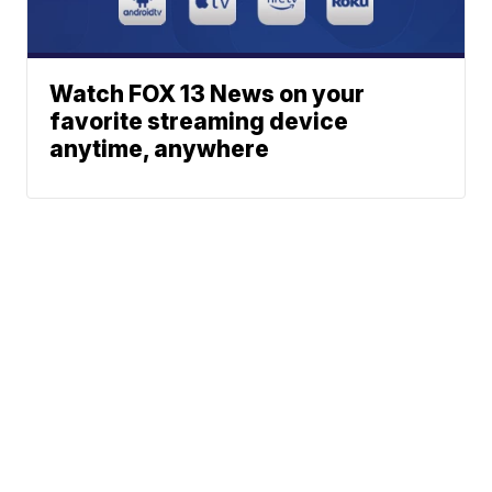
Watch FOX 13 News on your
favorite streaming device
anytime, anywhere