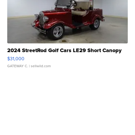
2024 StreetRod Golf Cars LE29 Short Canopy
$31,000
GATEWAY C.
| sellwild.com