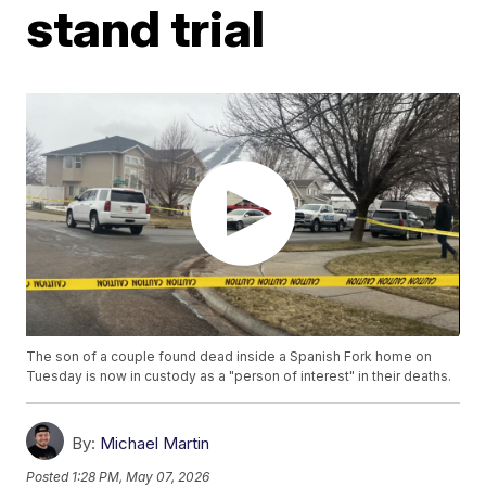
stand trial
The son of a couple found dead inside a Spanish Fork home on
Tuesday is now in custody as a "person of interest" in their deaths.
By:
Michael Martin
Posted
1:28 PM, May 07, 2026