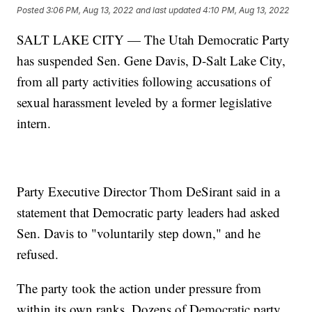
Posted
3:06 PM, Aug 13, 2022
and last updated
4:10 PM, Aug 13, 2022
SALT LAKE CITY — The Utah Democratic Party
has suspended Sen. Gene Davis, D-Salt Lake City,
from all party activities following accusations of
sexual harassment leveled by a former legislative
intern.
Party Executive Director Thom DeSirant said in a
statement that Democratic party leaders had asked
Sen. Davis to "voluntarily step down," and he
refused.
The party took the action under pressure from
within its own ranks. Dozens of Democratic party