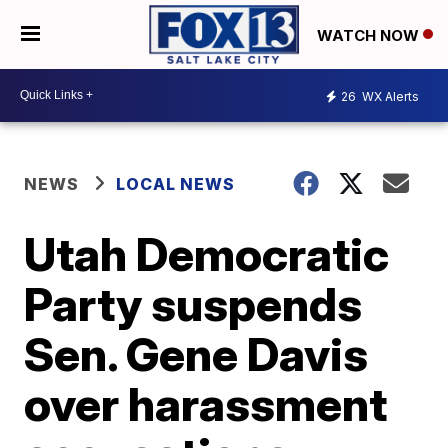
WATCH NOW
26
WX Alerts
NEWS
LOCAL NEWS
Utah Democratic
Party suspends
Sen. Gene Davis
over harassment