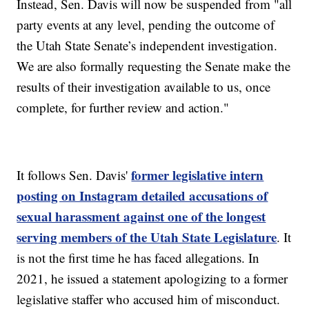
Instead, Sen. Davis will now be suspended from "all
party events at any level, pending the outcome of
the Utah State Senate’s independent investigation.
We are also formally requesting the Senate make the
results of their investigation available to us, once
complete, for further review and action."
former legislative intern
It follows Sen. Davis'
posting on Instagram detailed accusations of
sexual harassment against one of the longest
serving members of the Utah State Legislature
. It
is not the first time he has faced allegations. In
2021, he issued a statement apologizing to a former
legislative staffer who accused him of misconduct.