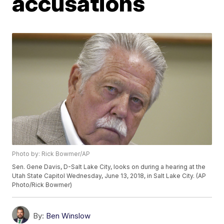
accusations
Photo by: Rick Bowmer/AP
Sen. Gene Davis, D-Salt Lake City, looks on during a hearing at the
Utah State Capitol Wednesday, June 13, 2018, in Salt Lake City. (AP
Photo/Rick Bowmer)
By:
Ben Winslow