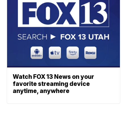
Watch FOX 13 News on your
favorite streaming device
anytime, anywhere