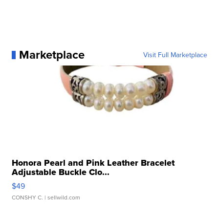
Marketplace
Visit Full Marketplace
Honora Pearl and Pink Leather Bracelet
Adjustable Buckle Clo...
$49
CONSHY C.
| sellwild.com