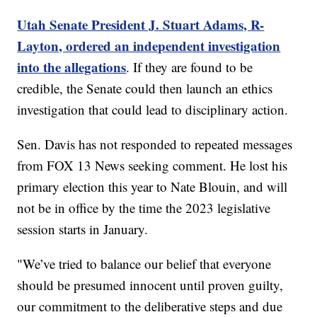
Utah Senate President J. Stuart Adams, R-
Layton, ordered an independent investigation
into the allegations
. If they are found to be
credible, the Senate could then launch an ethics
investigation that could lead to disciplinary action.
Sen. Davis has not responded to repeated messages
from FOX 13 News seeking comment. He lost his
primary election this year to Nate Blouin, and will
not be in office by the time the 2023 legislative
session starts in January.
"We’ve tried to balance our belief that everyone
should be presumed innocent until proven guilty,
our commitment to the deliberative steps and due