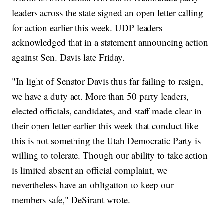
leaders across the state signed an open letter calling
for action earlier this week. UDP leaders
acknowledged that in a statement announcing action
against Sen. Davis late Friday.
"In light of Senator Davis thus far failing to resign,
we have a duty act. More than 50 party leaders,
elected officials, candidates, and staff made clear in
their open letter earlier this week that conduct like
this is not something the Utah Democratic Party is
willing to tolerate. Though our ability to take action
is limited absent an official complaint, we
nevertheless have an obligation to keep our
members safe," DeSirant wrote.