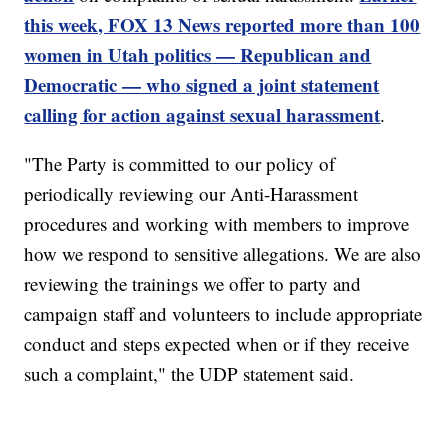
this week, FOX 13 News reported more than 100
women in Utah politics — Republican and
Democratic — who signed a joint statement
calling for action against sexual harassment
.
"The Party is committed to our policy of
periodically reviewing our Anti-Harassment
procedures and working with members to improve
how we respond to sensitive allegations. We are also
reviewing the trainings we offer to party and
campaign staff and volunteers to include appropriate
conduct and steps expected when or if they receive
such a complaint," the UDP statement said.