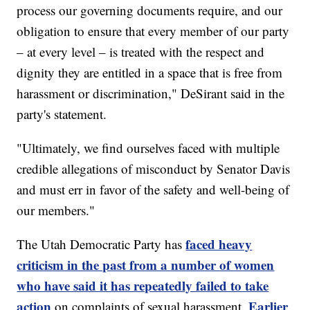
process our governing documents require, and our
obligation to ensure that every member of our party
– at every level – is treated with the respect and
dignity they are entitled in a space that is free from
harassment or discrimination," DeSirant said in the
party's statement.
"Ultimately, we find ourselves faced with multiple
credible allegations of misconduct by Senator Davis
and must err in favor of the safety and well-being of
our members."
faced heavy
The Utah Democratic Party has
criticism in the past from a number of women
who have said it has repeatedly failed to take
action
Earlier
on complaints of sexual harassment.