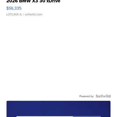
2026 BMW X3 30 xDrive
$56,335
LOTLINX A.
| sellwild.com
Powered by