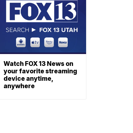
Watch FOX 13 News on
your favorite streaming
device anytime,
anywhere