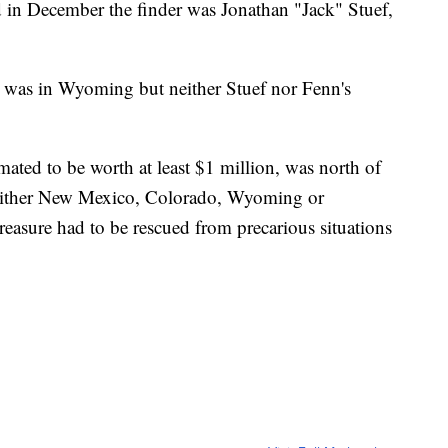
in December the finder was Jonathan "Jack" Stuef,
re was in Wyoming but neither Stuef nor Fenn's
imated to be worth at least $1 million, was north of
either New Mexico, Colorado, Wyoming or
reasure had to be rescued from precarious situations