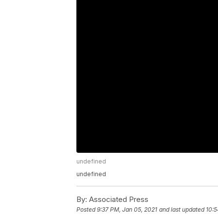
undefined
undefined
By:
Associated Press
Posted
9:37 PM, Jan 05, 2021
and last updated
10:5