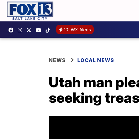
10
WX Alerts
NEWS
LOCAL NEWS
Utah man plea
seeking trea