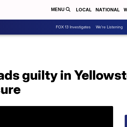
LOCAL
NATIONAL
W
MENU
FOX 13 Investigates
We're Listening
ds guilty in Yellows
sure