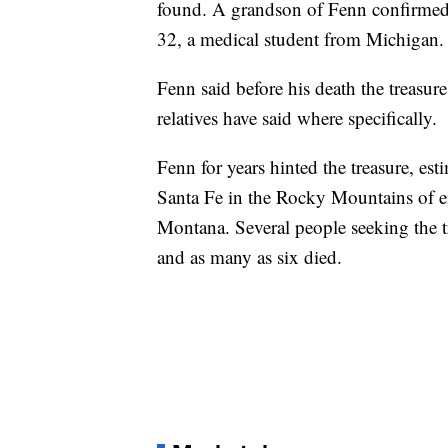
found. A grandson of Fenn confirmed 
32, a medical student from Michigan.
Fenn said before his death the treasu
relatives have said where specifically.
Fenn for years hinted the treasure, est
Santa Fe in the Rocky Mountains of 
Montana. Several people seeking the t
and as many as six died.