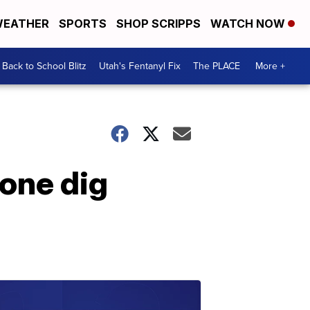
EATHER
SPORTS
SHOP SCRIPPS
WATCH NOW
Back to School Blitz
Utah's Fentanyl Fix
The PLACE
More +
tone dig