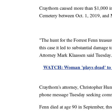
Craythorn caused more than $1,000 i
Cemetery between Oct. 1, 2019, and M
"The hunt for the Forrest Fenn treasur
this case it led to substantial damage
Attorney Mark Klaassen said Tuesday.
WATCH: Woman 'plays dead' to av
Craythorn's attorney, Christopher Hu
phone message Tuesday seeking com
Fenn died at age 90 in September, thr