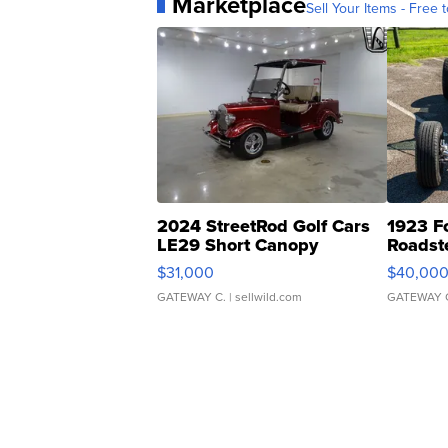
Marketplace
Sell Your Items - Free t
2024 StreetRod Golf Cars
1923 F
LE29 Short Canopy
Roadst
$31,000
$40,00
GATEWAY C.
| sellwild.com
GATEWAY 