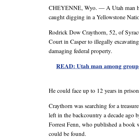
CHEYENNE, Wyo. — A Utah man has pl
caught digging in a Yellowstone Natio
Rodrick Dow Craythorn, 52, of Syracu
Court in Casper to illegally excavating
damaging federal property.
READ: Utah man among group bu
He could face up to 12 years in pris
Craythorn was searching for a treasure
left in the backcountry a decade ago b
Forrest Fenn, who published a book w
could be found.