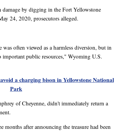
n damage by digging in the Fort Yellowstone
ay 24, 2020, prosecutors alleged.
e was often viewed as a harmless diversion, but in
 to important public resources," Wyoming U.S.
oid a charging bison in Yellowstone National
Park
mphrey of Cheyenne, didn't immediately return a
ment.
ee months after announcing the treasure had been