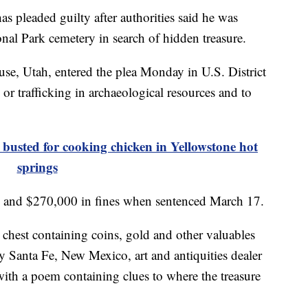
eaded guilty after authorities said he was
nal Park cemetery in search of hidden treasure.
se, Utah, entered the plea Monday in U.S. District
 or trafficking in archaeological resources and to
sted for cooking chicken in Yellowstone hot
springs
on and $270,000 in fines when sentenced March 17.
 chest containing coins, gold and other valuables
y Santa Fe, New Mexico, art and antiquities dealer
ith a poem containing clues to where the treasure