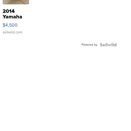
2014
Yamaha
VX Deluxe
$4,500
sellwild.com
Powered by