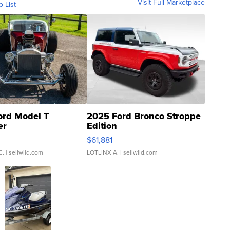
Visit Full Marketplace
o List
ord Model T
2025 Ford Bronco Stroppe
er
Edition
0
$61,881
C.
| sellwild.com
LOTLINX A.
| sellwild.com