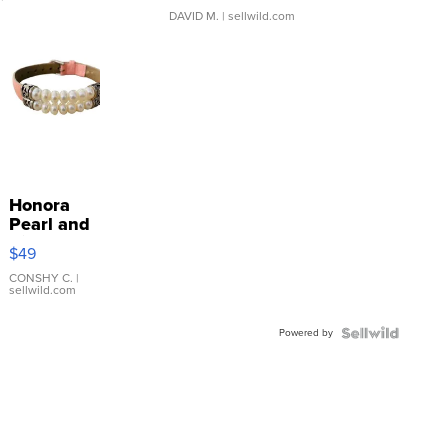
DAVID M.
| sellwild.com
Honora
Pearl and
Pink
$49
Leather
Bracelet
CONSHY C.
|
sellwild.com
Adjustable
Buckle
Powered by
Clo...