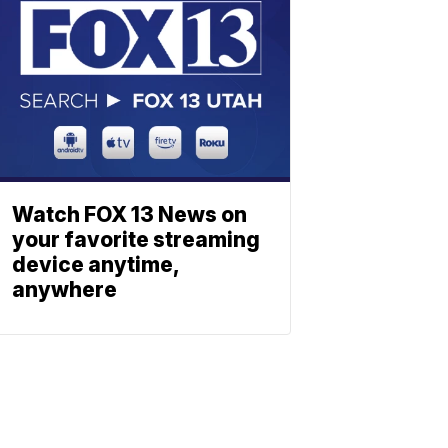
Watch FOX 13 News on
your favorite streaming
device anytime,
anywhere