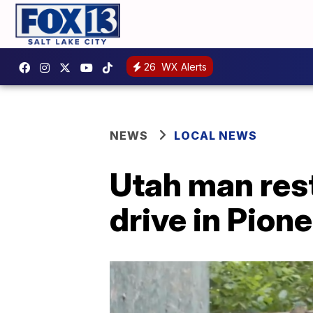
26
WX Alerts
NEWS
LOCAL NEWS
Utah man rest
drive in Pion