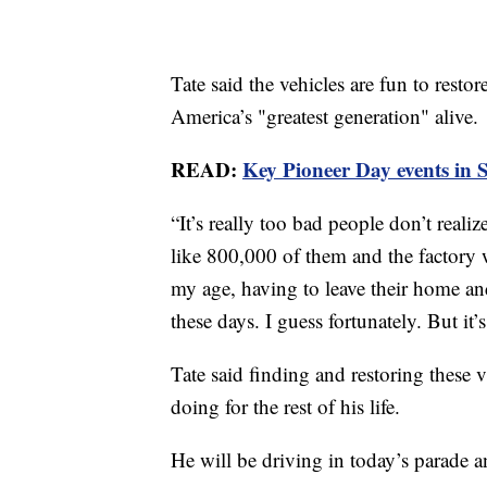
Tate said the vehicles are fun to resto
America’s "greatest generation" alive.
READ:
Key Pioneer Day events in 
“It’s really too bad people don’t reali
like 800,000 of them and the factory 
my age, having to leave their home and 
these days. I guess fortunately. But it’
Tate said finding and restoring these 
doing for the rest of his life.
He will be driving in today’s parade a