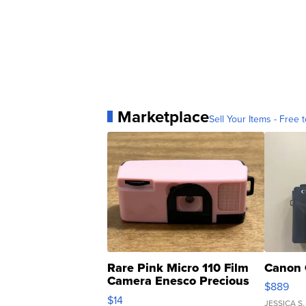
Marketplace
Sell Your Items - Free t
Rare Pink Micro 110 Film
Canon 
Camera Enesco Precious
$889
Moments TD4
$14
JESSICA S.