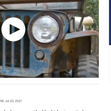
PM, Jul 23, 2021