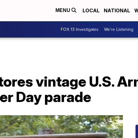
LOCAL
NATIONAL
W
MENU
FOX 13 Investigates
We're Listening
ores vintage U.S. Ar
eer Day parade