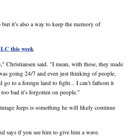
re but it’s also a way to keep the memory of
SLC this week
ze," Christiansen said. "I mean, with these, they made
was going 24/7 and even just thinking of people,
go to a foreign land to fight... I can’t fathom it
s too bad it’s forgotten on people.”
vintage Jeeps is something he will likely continue
nd says if you see him to give him a wave.