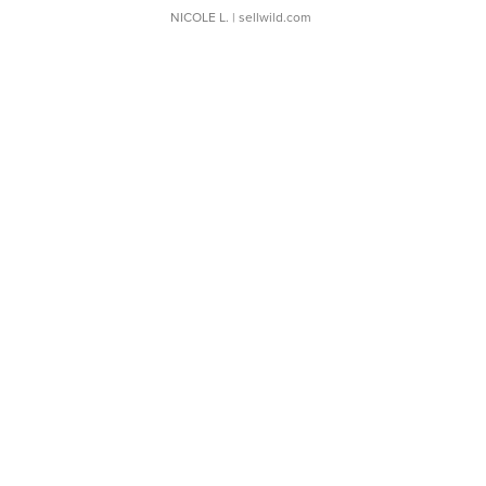
NICOLE L.
| sellwild.com