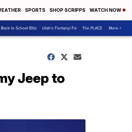
EATHER
SPORTS
SHOP SCRIPPS
WATCH NOW
Back to School Blitz
Utah's Fentanyl Fix
The PLACE
More +
my Jeep to