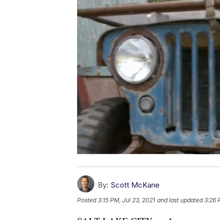
By:
Scott McKane
Posted
3:15 PM, Jul 23, 2021
and last updated
3:26 