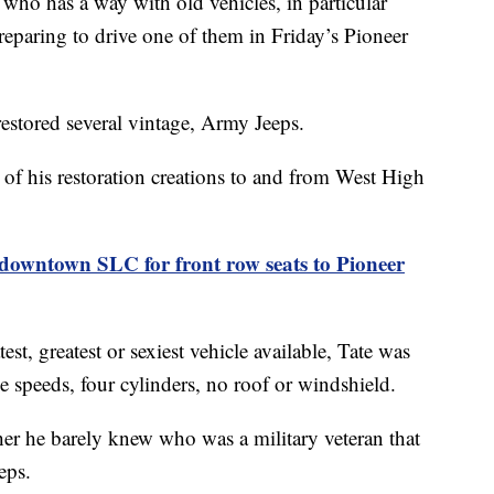
has a way with old vehicles, in particular
reparing to drive one of them in Friday’s Pioneer
restored several vintage, Army Jeeps.
 of his restoration creations to and from West High
downtown SLC for front row seats to Pioneer
t, greatest or sexiest vehicle available, Tate was
ee speeds, four cylinders, no roof or windshield.
her he barely knew who was a military veteran that
eps.