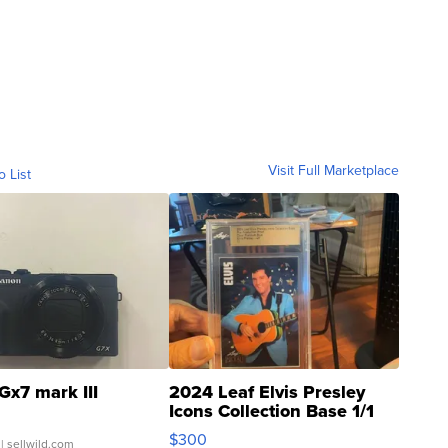
Visit Full Marketplace
o List
Gx7 mark III
2024 Leaf Elvis Presley
Icons Collection Base 1/1
SSP Clear ...
$300
| sellwild.com