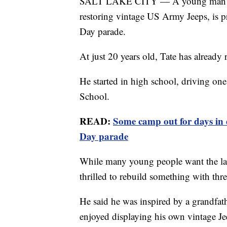
SALT LAKE CITY — A young man who 
restoring vintage US Army Jeeps, is p
Day parade.
At just 20 years old, Tate has already 
He started in high school, driving one
School.
READ:
Some camp out for days in 
Day parade
While many young people want the lates
thrilled to rebuild something with thr
He said he was inspired by a grandfat
enjoyed displaying his own vintage Je