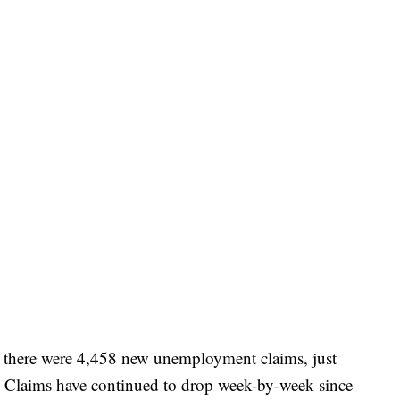
 there were 4,458 new unemployment claims, just
k. Claims have continued to drop week-by-week since