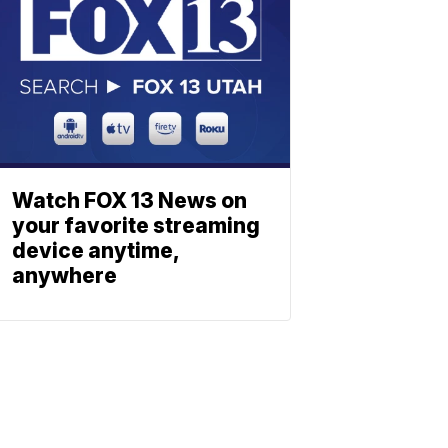
Watch FOX 13 News on
your favorite streaming
device anytime,
anywhere