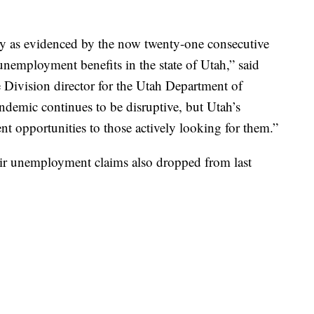
y as evidenced by the now twenty-one consecutive
nemployment benefits in the state of Utah,” said
ivision director for the Utah Department of
andemic continues to be disruptive, but Utah’s
 opportunities to those actively looking for them.”
ir unemployment claims also dropped from last