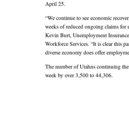
April 25.
“We continue to see economic recover
weeks of reduced ongoing claims for u
Kevin Burt, Unemployment Insurance D
Workforce Services. “It is clear this p
diverse economy does offer employment
The number of Utahns continuing the
week by over 3,500 to 44,306.