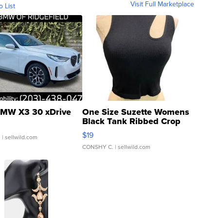
Visit Full Marketplace
o List
MW X3 30 xDrive
One Size Suzette Womens
Black Tank Ribbed Crop
Asymmetrical ...
$19
.
| sellwild.com
CONSHY C.
| sellwild.com