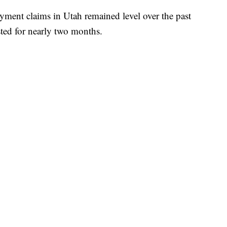
 claims in Utah remained level over the past
sted for nearly two months.