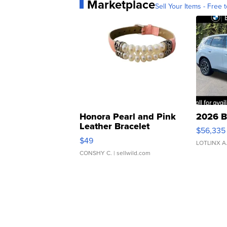
Marketplace
Sell Your Items - Free t
Honora Pearl and Pink
2026 B
Leather Bracelet
$56,335
Adjustable Buckle Clo...
$49
LOTLINX A
CONSHY C.
| sellwild.com