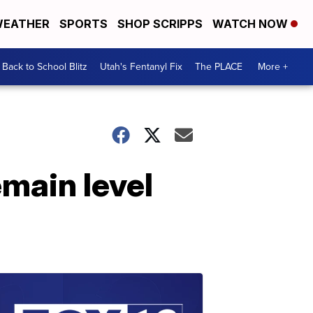
EATHER
SPORTS
SHOP SCRIPPS
WATCH NOW
Back to School Blitz
Utah's Fentanyl Fix
The PLACE
More +
main level