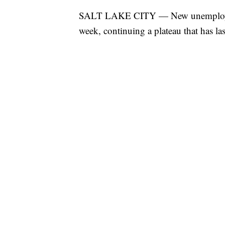
SALT LAKE CITY — New unemployment
week, continuing a plateau that has la