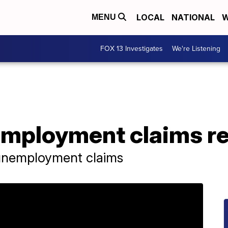
LOCAL
NATIONAL
W
MENU
FOX 13 Investigates
We're Listening
mployment claims re
 unemployment claims