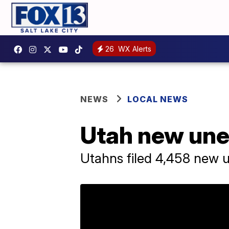
26
WX Alerts
NEWS
LOCAL NEWS
Utah new une
Utahns filed 4,458 new