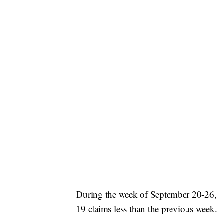
During the week of September 20-26,
19 claims less than the previous wee