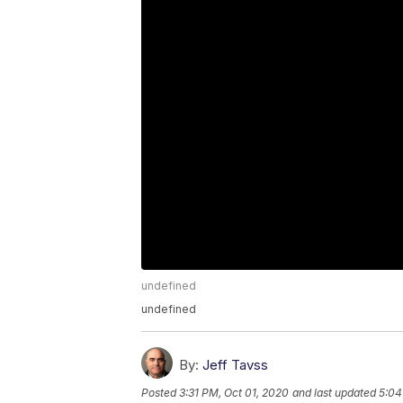
undefined
undefined
By:
Jeff Tavss
Posted
3:31 PM, Oct 01, 2020
and last updated
5:04