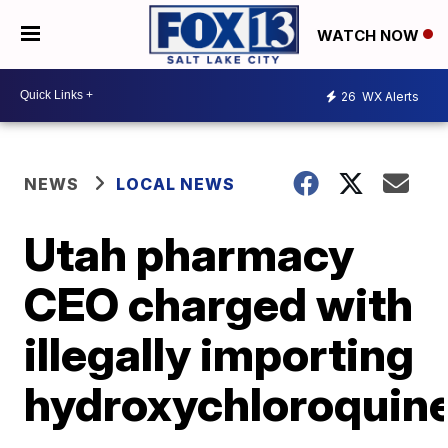
WATCH NOW
26
WX Alerts
NEWS
LOCAL NEWS
Utah pharmacy
CEO charged with
illegally importing
hydroxychloroquin