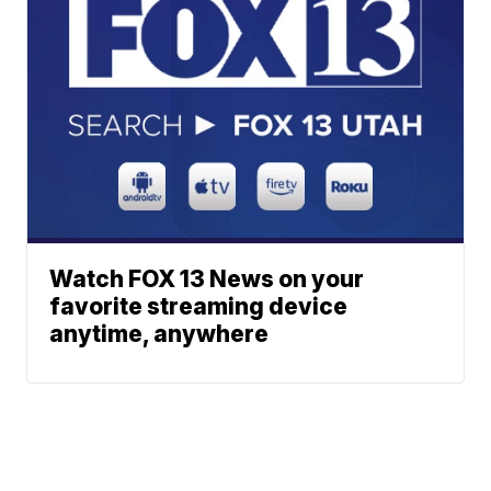
Watch FOX 13 News on your
favorite streaming device
anytime, anywhere