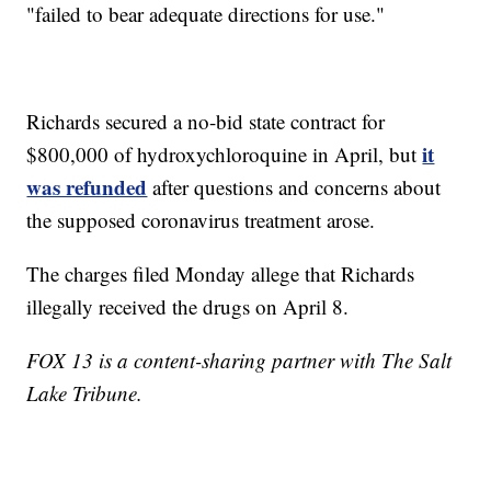
"failed to bear adequate directions for use."
Richards secured a no-bid state contract for
it
$800,000 of hydroxychloroquine in April, but
was refunded
after questions and concerns about
the supposed coronavirus treatment arose.
The charges filed Monday allege that Richards
illegally received the drugs on April 8.
FOX 13 is a content-sharing partner with The Salt
Lake Tribune.