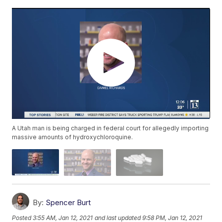
A Utah man is being charged in federal court for allegedly importing
massive amounts of hydroxychloroquine.
By:
Spencer Burt
Posted
3:55 AM, Jan 12, 2021
and last updated
9:58 PM, Jan 12, 2021