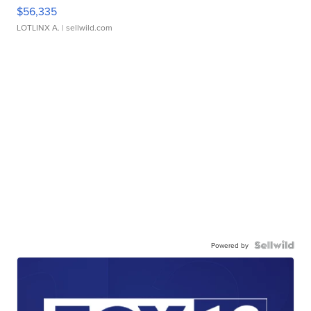
$56,335
LOTLINX A.
| sellwild.com
Powered by