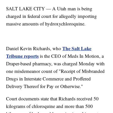
SALT LAKE CITY — A Utah man is being
charged in federal court for allegedly importing
massive amounts of hydroxychloroquine.
The Salt Lake
Daniel Kevin Richards, who
Tribune reports
is the CEO of Meds In Motion, a
Draper-based pharmacy, was charged Monday with
one misdemeanor count of "Receipt of Misbranded
Drugs in Interstate Commerce and Proffered
Delivery Thereof for Pay or Otherwise."
Court documents state that Richards received 50
kilograms of chloroquine and more than 500