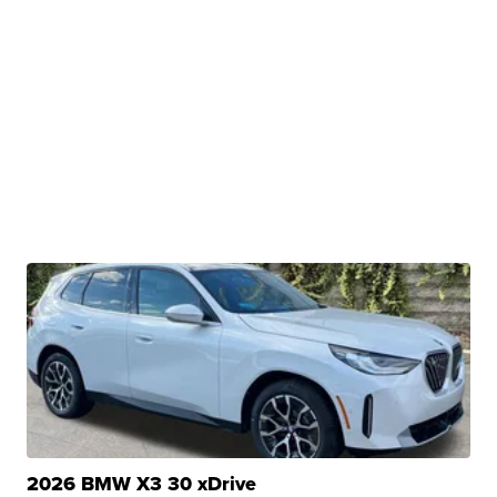
2026 BMW X3 30 xDrive