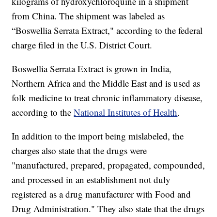
kilograms of hydroxychloroquine in a shipment
from China. The shipment was labeled as
“Boswellia Serrata Extract," according to the federal
charge filed in the U.S. District Court.
Boswellia Serrata Extract is grown in India,
Northern Africa and the Middle East and is used as
folk medicine to treat chronic inflammatory disease,
according to the
National Institutes of Health
.
In addition to the import being mislabeled, the
charges also state that the drugs were
"manufactured, prepared, propagated, compounded,
and processed in an establishment not duly
registered as a drug manufacturer with Food and
Drug Administration." They also state that the drugs