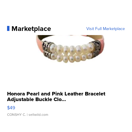
Marketplace
Visit Full Marketplace
Honora Pearl and Pink Leather Bracelet
Adjustable Buckle Clo...
$49
CONSHY C.
| sellwild.com