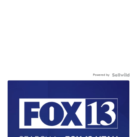
Powered by