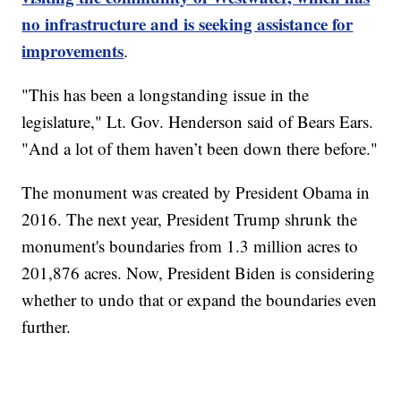
no infrastructure and is seeking assistance for
improvements
.
"This has been a longstanding issue in the
legislature," Lt. Gov. Henderson said of Bears Ears.
"And a lot of them haven’t been down there before."
The monument was created by President Obama in
2016. The next year, President Trump shrunk the
monument's boundaries from 1.3 million acres to
201,876 acres. Now, President Biden is considering
whether to undo that or expand the boundaries even
further.