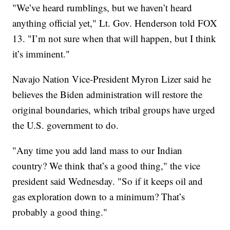
"We’ve heard rumblings, but we haven’t heard
anything official yet," Lt. Gov. Henderson told FOX
13. "I’m not sure when that will happen, but I think
it’s imminent."
Navajo Nation Vice-President Myron Lizer said he
believes the Biden administration will restore the
original boundaries, which tribal groups have urged
the U.S. government to do.
"Any time you add land mass to our Indian
country? We think that’s a good thing," the vice
president said Wednesday. "So if it keeps oil and
gas exploration down to a minimum? That’s
probably a good thing."