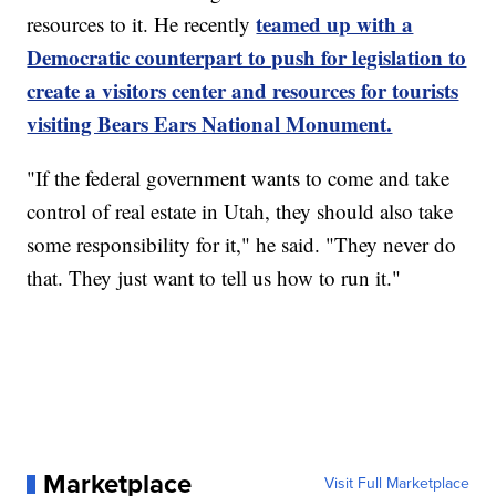
teamed up with a
resources to it. He recently
Democratic counterpart to push for legislation to
create a visitors center and resources for tourists
visiting Bears Ears National Monument.
"If the federal government wants to come and take
control of real estate in Utah, they should also take
some responsibility for it," he said. "They never do
that. They just want to tell us how to run it."
Marketplace
Visit Full Marketplace