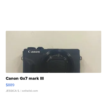
Canon Gx7 mark III
$889
JESSICA S.
| sellwild.com