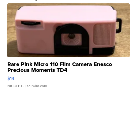
Rare Pink Micro 110 Film Camera Enesco
Precious Moments TD4
$14
NICOLE L.
| sellwild.com