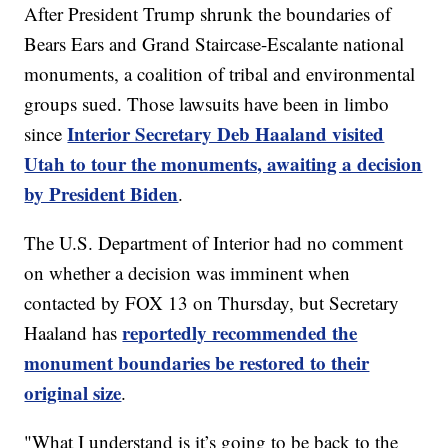
After President Trump shrunk the boundaries of
Bears Ears and Grand Staircase-Escalante national
monuments, a coalition of tribal and environmental
groups sued. Those lawsuits have been in limbo
Interior Secretary Deb Haaland visited
since
Utah to tour the monuments, awaiting a decision
by President Biden
.
The U.S. Department of Interior had no comment
on whether a decision was imminent when
contacted by FOX 13 on Thursday, but Secretary
reportedly recommended the
Haaland has
monument boundaries be restored to their
original size
.
"What I understand is it’s going to be back to the