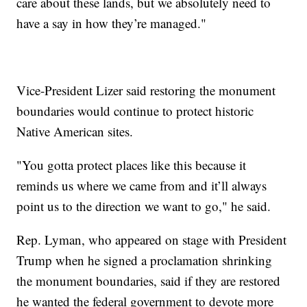
care about these lands, but we absolutely need to
have a say in how they’re managed."
Vice-President Lizer said restoring the monument
boundaries would continue to protect historic
Native American sites.
"You gotta protect places like this because it
reminds us where we came from and it’ll always
point us to the direction we want to go," he said.
Rep. Lyman, who appeared on stage with President
Trump when he signed a proclamation shrinking
the monument boundaries, said if they are restored
he wanted the federal government to devote more