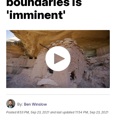
boundaries is
'imminent'
By:
Ben Winslow
Posted
8:53 PM, Sep 23, 2021
and last updated
11:54 PM, Sep 23, 2021