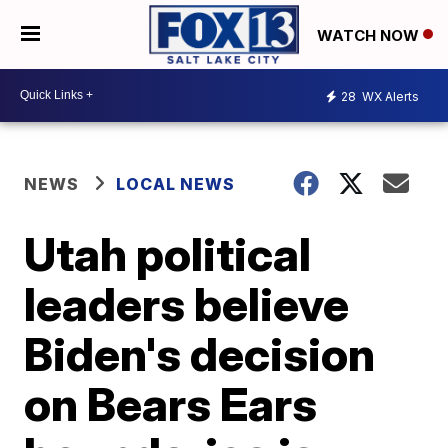
WATCH NOW
28
WX Alerts
NEWS
LOCAL NEWS
Utah political
leaders believe
Biden's decision
on Bears Ears