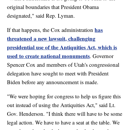
original boundaries that President Obama
designated," said Rep. Lyman.
has
If that happens, the Cox administration
threatened a new lawsuit, challenging
presidential use of the Antiquities Act, which is
used to create national monuments
. Governor
Spencer Cox and members of Utah's congressional
delegation have sought to meet with President
Biden before any announcement is made.
"We were hoping for congress to help us figure this
out instead of using the Antiquities Act," said Lt.
Gov. Henderson. "I think there will have to be some
legal action. We have to have a seat at the table. We