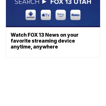
Watch FOX 13 News on your
favorite streaming device
anytime, anywhere