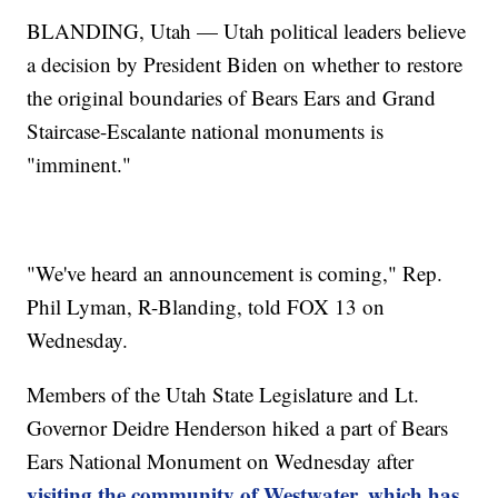
BLANDING, Utah — Utah political leaders believe
a decision by President Biden on whether to restore
the original boundaries of Bears Ears and Grand
Staircase-Escalante national monuments is
"imminent."
"We've heard an announcement is coming," Rep.
Phil Lyman, R-Blanding, told FOX 13 on
Wednesday.
Members of the Utah State Legislature and Lt.
Governor Deidre Henderson hiked a part of Bears
Ears National Monument on Wednesday after
visiting the community of Westwater, which has