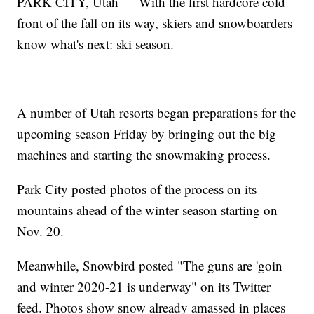
PARK CITY, Utah — With the first hardcore cold
front of the fall on its way, skiers and snowboarders
know what's next: ski season.
A number of Utah resorts began preparations for the
upcoming season Friday by bringing out the big
machines and starting the snowmaking process.
Park City posted photos of the process on its
mountains ahead of the winter season starting on
Nov. 20.
Meanwhile, Snowbird posted "The guns are 'goin
and winter 2020-21 is underway" on its Twitter
feed. Photos show snow already amassed in places