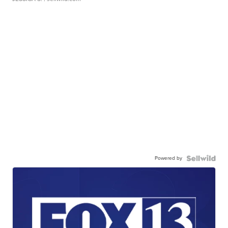
Powered by