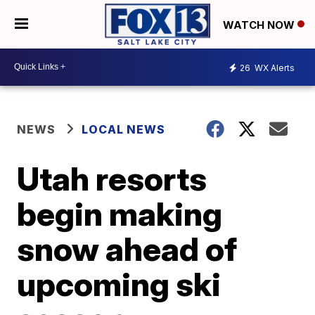
WATCH NOW
26
WX Alerts
NEWS
LOCAL NEWS
Utah resorts
begin making
snow ahead of
upcoming ski