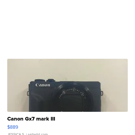
Canon Gx7 mark III
$889
JESSICA S.
| sellwild.com