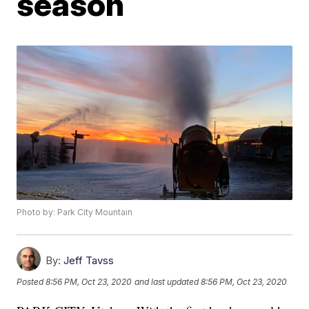
season
Photo by: Park City Mountain
By:
Jeff Tavss
Posted
8:56 PM, Oct 23, 2020
and last updated
8:56 PM, Oct 23, 2020