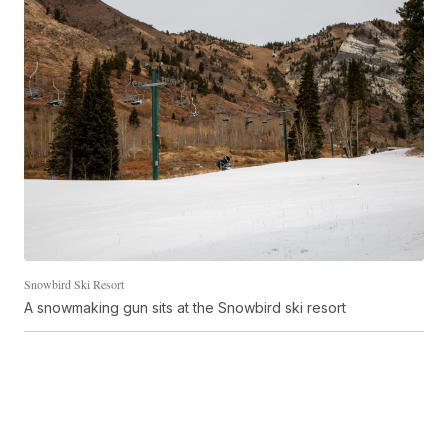
Snowbird Ski Resort
A snowmaking gun sits at the Snowbird ski resort