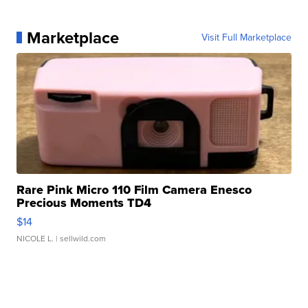
Marketplace
Visit Full Marketplace
Rare Pink Micro 110 Film Camera Enesco
Precious Moments TD4
$14
NICOLE L.
| sellwild.com