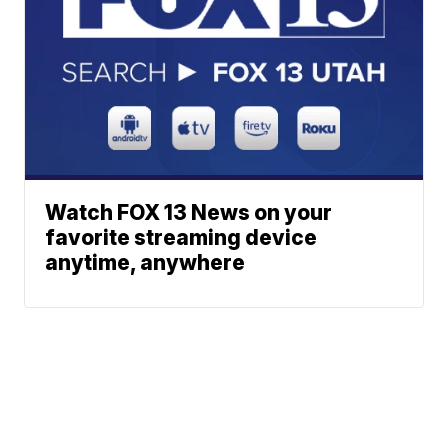
Watch FOX 13 News on your
favorite streaming device
anytime, anywhere