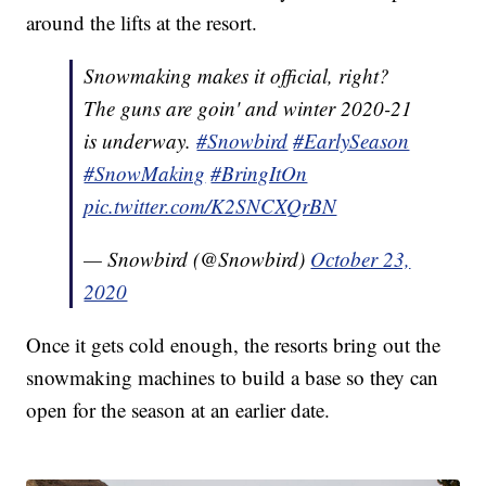
around the lifts at the resort.
Snowmaking makes it official, right?
The guns are goin' and winter 2020-21
is underway.
#Snowbird
#EarlySeason
#SnowMaking
#BringItOn
pic.twitter.com/K2SNCXQrBN
— Snowbird (@Snowbird)
October 23,
2020
Once it gets cold enough, the resorts bring out the
snowmaking machines to build a base so they can
open for the season at an earlier date.