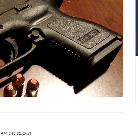
1 AM, Dec 22, 2021