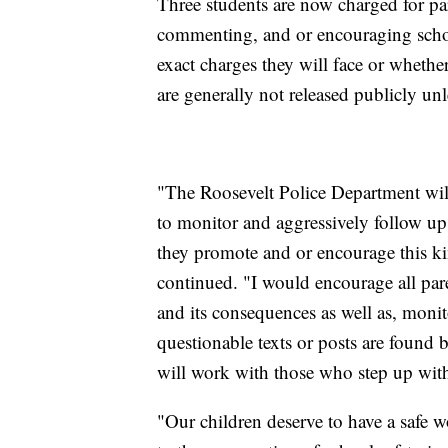
Three students are now charged for part
commenting, and or encouraging schoo
exact charges they will face or wheth
are generally not released publicly unle
"The Roosevelt Police Department will
to monitor and aggressively follow up
they promote and or encourage this k
continued. "I would encourage all paren
and its consequences as well as, monitor
questionable texts or posts are found 
will work with those who step up wit
"Our children deserve to have a safe 