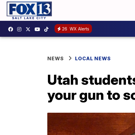
26
WX Alerts
NEWS
LOCAL NEWS
Utah students
your gun to s