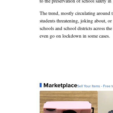
to the preservation of school safety in
The trend, mostly circulating around 
students threatening, joking about, or
schools and school districts across the
even go on lockdown in some cases.
Marketplace
Sell Your Items - Free t