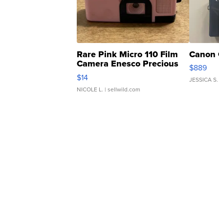
Rare Pink Micro 110 Film
Canon 
Camera Enesco Precious
$889
Moments TD4
$14
JESSICA S.
NICOLE L.
| sellwild.com