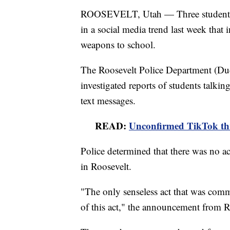
ROOSEVELT, Utah — Three students ha
in a social media trend last week that
weapons to school.
The Roosevelt Police Department (Du
investigated reports of students talki
text messages.
READ:
Unconfirmed TikTok thre
Police determined that there was no ac
in Roosevelt.
"The only senseless act that was com
of this act," the announcement from R