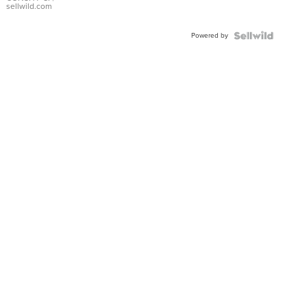
Bracelet
sellwild.com
Adjustable
Buckle
Powered by
Clo...