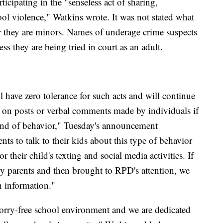
icipating in the "senseless act of sharing,
l violence," Watkins wrote. It was not stated what
er they are minors. Names of underage crime suspects
ss they are being tried in court as an adult.
 have zero tolerance for such acts and will continue
 on posts or verbal comments made by individuals if
ind of behavior," Tuesday's announcement
ts to talk to their kids about this type of behavior
 their child's texting and social media activities. If
by parents and then brought to RPD's attention, we
h information."
worry-free school environment and we are dedicated