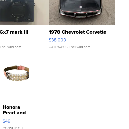
Gx7 mark III
1978 Chevrolet Corvette
$38,000
| sellwild.com
GATEWAY C.
| sellwild.com
Honora
Pearl and
Pink
$49
Leather
CONSHY C.
|