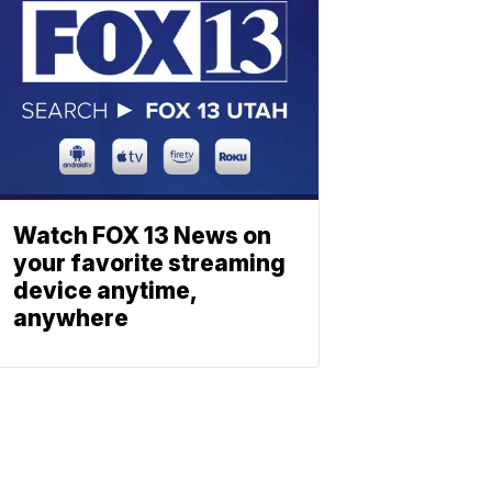
Watch FOX 13 News on
your favorite streaming
device anytime,
anywhere