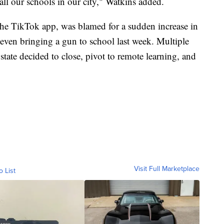
 all our schools in our city," Watkins added.
the TikTok app, was blamed for a sudden increase in
 even bringing a gun to school last week. Multiple
 state decided to close, pivot to remote learning, and
Visit Full Marketplace
o List