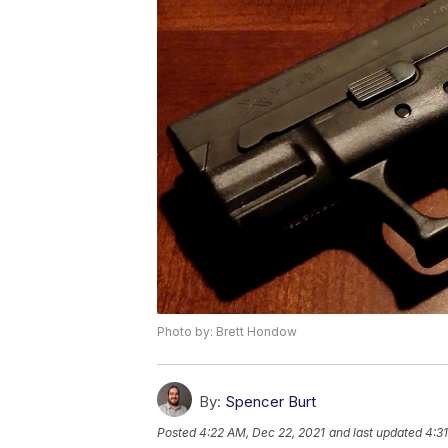
Photo by: Brett Hondow
By:
Spencer Burt
Posted
4:22 AM, Dec 22, 2021
and last updated
4:3