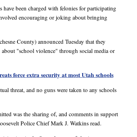
ve been charged with felonies for participating
 involved encouraging or joking about bringing
chesne County) announced Tuesday that they
ng about "school violence" through social media or
ats force extra security at most Utah schools
tual threat, and no guns were taken to any schools
mitted was the sharing of, and comments in support
oosevelt Police Chief Mark J. Watkins read.