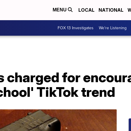
LOCAL
NATIONAL
W
MENU
FOX 13 Investigates
We're Listening
 charged for encoura
chool' TikTok trend