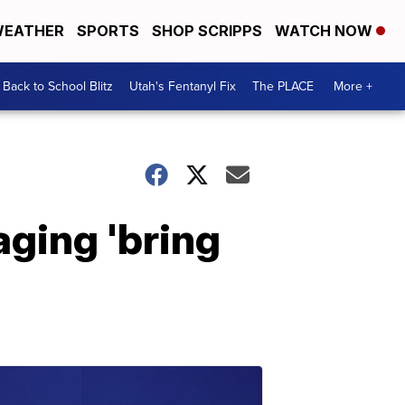
EATHER
SPORTS
SHOP SCRIPPS
WATCH NOW
Back to School Blitz
Utah's Fentanyl Fix
The PLACE
More +
ging 'bring