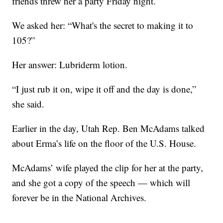
friends threw her a party Friday night.
We asked her: “What's the secret to making it to
105?”
Her answer: Lubriderm lotion.
“I just rub it on, wipe it off and the day is done,”
she said.
Earlier in the day, Utah Rep. Ben McAdams talked
about Erma’s life on the floor of the U.S. House.
McAdams’ wife played the clip for her at the party,
and she got a copy of the speech — which will
forever be in the National Archives.