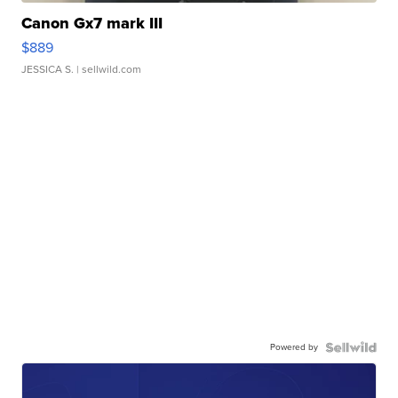
Canon Gx7 mark III
$889
JESSICA S.
| sellwild.com
Powered by