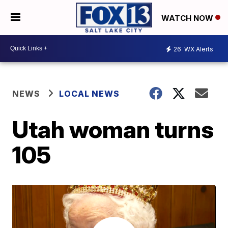
WATCH NOW
26
WX Alerts
NEWS
LOCAL NEWS
Utah woman turns
105