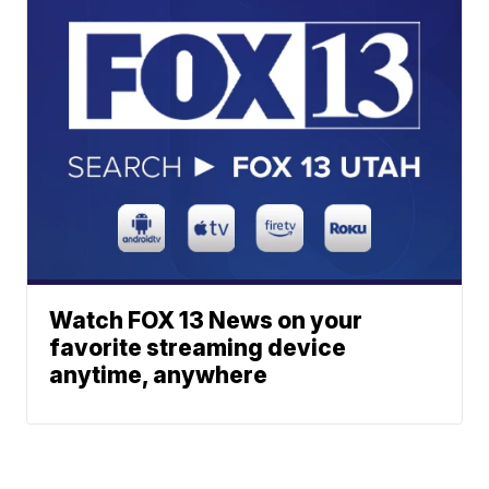
Watch FOX 13 News on your
favorite streaming device
anytime, anywhere