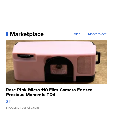
Marketplace
Visit Full Marketplace
Rare Pink Micro 110 Film Camera Enesco
Precious Moments TD4
$14
NICOLE L.
| sellwild.com