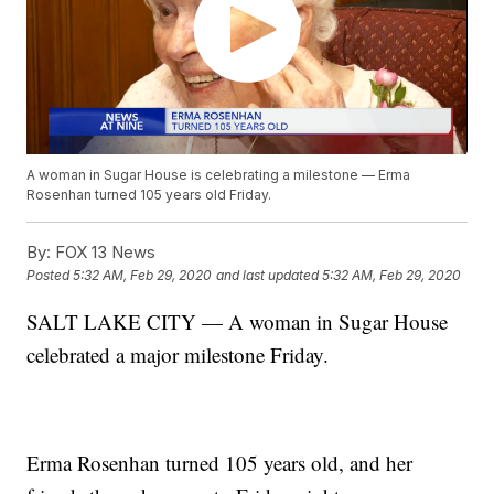
A woman in Sugar House is celebrating a milestone — Erma
Rosenhan turned 105 years old Friday.
By:
FOX 13 News
Posted
5:32 AM, Feb 29, 2020
and last updated
5:32 AM, Feb 29, 2020
SALT LAKE CITY — A woman in Sugar House
celebrated a major milestone Friday.
Erma Rosenhan turned 105 years old, and her