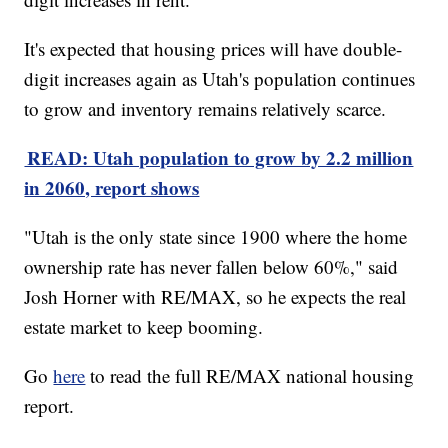
It's expected that housing prices will have double-
digit increases again as Utah's population continues
to grow and inventory remains relatively scarce.
READ: Utah population to grow by 2.2 million
in 2060, report shows
"Utah is the only state since 1900 where the home
ownership rate has never fallen below 60%," said
Josh Horner with RE/MAX, so he expects the real
estate market to keep booming.
Go
here
to read the full RE/MAX national housing
report.