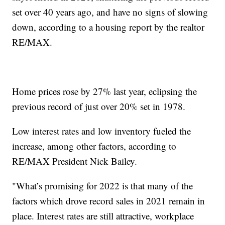
set over 40 years ago, and have no signs of slowing
down, according to a housing report by the realtor
RE/MAX.
Home prices rose by 27% last year, eclipsing the
previous record of just over 20% set in 1978.
Low interest rates and low inventory fueled the
increase, among other factors, according to
RE/MAX President Nick Bailey.
"What’s promising for 2022 is that many of the
factors which drove record sales in 2021 remain in
place. Interest rates are still attractive, workplace