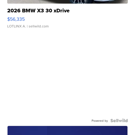
2026 BMW X3 30 xDrive
$56,335
LOTLINX A.
| sellwild.com
Powered by