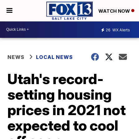
WATCH NOW
26
WX Alerts
NEWS
LOCAL NEWS
Utah's record-
setting housing
prices in 2021 not
expected to cool