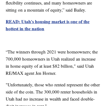
flexibility continues, and many homeowners are
sitting on a mountain of equity,” said Bailey.
READ: Utah's housing market is one of the
hottest in the nation
“The winners through 2021 were homeowners; the
700,000 homeowners in Utah realized an increase
in home equity of at least $82 billion," said Utah
RE/MAX agent Jen Horner.
"Unfortunately, those who rented represent the other
side of the coin. The 300,000 renter households in
Utah had no increase in wealth and faced double-
digit increases in rent."