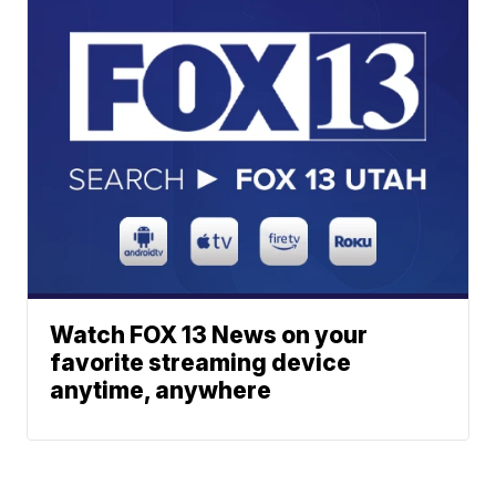
Watch FOX 13 News on your
favorite streaming device
anytime, anywhere