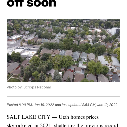
off soon
Photo by: Scripps National
Posted
8:09 PM, Jan 19, 2022
and last updated
8:54 PM, Jan 19, 2022
SALT LAKE CITY — Utah homes prices
skyrocketed in 2021, shattering the previous record