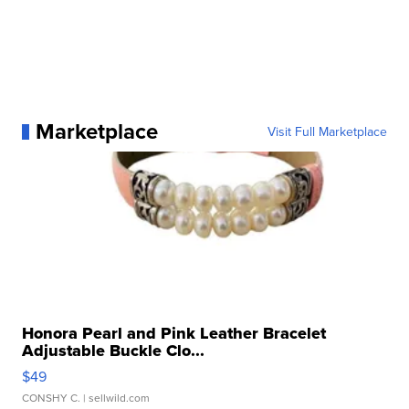
Marketplace
Visit Full Marketplace
Honora Pearl and Pink Leather Bracelet
Adjustable Buckle Clo...
$49
CONSHY C.
| sellwild.com