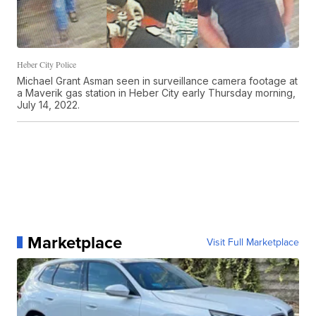
Heber City Police
Michael Grant Asman seen in surveillance camera footage at
a Maverik gas station in Heber City early Thursday morning,
July 14, 2022.
Marketplace
Visit Full Marketplace