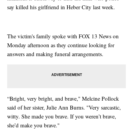
say killed his girlfriend in Heber City last week.
The victim's family spoke with FOX 13 News on
Monday afternoon as they continue looking for
answers and making funeral arrangements.
“Bright, very bright, and brave," Melcine Pollock
said of her sister, Julie Ann Burns. "Very sarcastic,
witty. She made you brave. If you weren’t brave,
she’d make you brave."