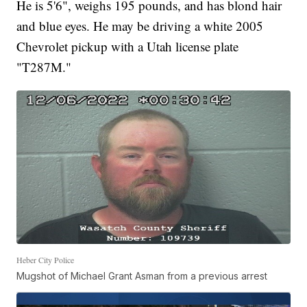
He is 5'6", weighs 195 pounds, and has blond hair
and blue eyes. He may be driving a white 2005
Chevrolet pickup with a Utah license plate
"T287M."
Heber City Police
Mugshot of Michael Grant Asman from a previous arrest