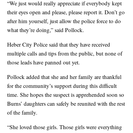
“We just would really appreciate if everybody kept
their eyes open and please, please report it. Don’t go
after him yourself, just allow the police force to do
what they’re doing,” said Pollock.
Heber City Police said that they have received
multiple calls and tips from the public, but none of
those leads have panned out yet.
Pollock added that she and her family are thankful
for the community’s support during this difficult
time. She hopes the suspect is apprehended soon so
Burns’ daughters can safely be reunited with the rest
of the family.
“She loved those girls. Those girls were everything