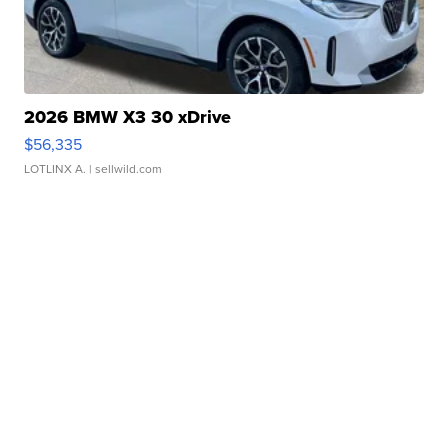
2026 BMW X3 30 xDrive
$56,335
LOTLINX A.
| sellwild.com