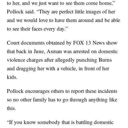
to her, and we just want to see them come home,”
Pollock said. “They are perfect little images of her
and we would love to have them around and be able
to see their faces every day.”
Court documents obtained by FOX 13 News show
that back in June, Asman was arrested on domestic
violence charges after allegedly punching Burns
and dragging her with a vehicle, in front of her
kids.
Pollock encourages others to report these incidents
so no other family has to go through anything like
this.
“If you know somebody that is battling domestic