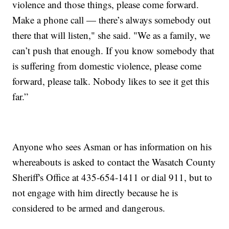
violence and those things, please come forward.
Make a phone call — there’s always somebody out
there that will listen," she said. "We as a family, we
can’t push that enough. If you know somebody that
is suffering from domestic violence, please come
forward, please talk. Nobody likes to see it get this
far.”
Anyone who sees Asman or has information on his
whereabouts is asked to contact the Wasatch County
Sheriff's Office at 435-654-1411 or dial 911, but to
not engage with him directly because he is
considered to be armed and dangerous.