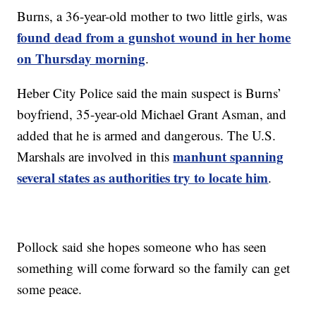
Burns, a 36-year-old mother to two little girls, was
found dead from a gunshot wound in her home
on Thursday morning
.
Heber City Police said the main suspect is Burns’
boyfriend, 35-year-old Michael Grant Asman, and
added that he is armed and dangerous. The U.S.
manhunt spanning
Marshals are involved in this
several states as authorities try to locate him
.
Pollock said she hopes someone who has seen
something will come forward so the family can get
some peace.