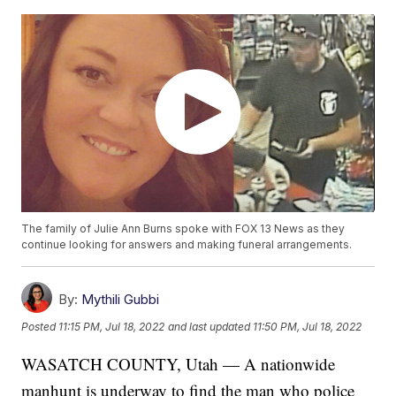
The family of Julie Ann Burns spoke with FOX 13 News as they
continue looking for answers and making funeral arrangements.
By:
Mythili Gubbi
Posted
11:15 PM, Jul 18, 2022
and last updated
11:50 PM, Jul 18, 2022
WASATCH COUNTY, Utah — A nationwide
manhunt is underway to find the man who police