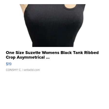
One Size Suzette Womens Black Tank Ribbed
Crop Asymmetrical ...
$19
CONSHY C.
| sellwild.com