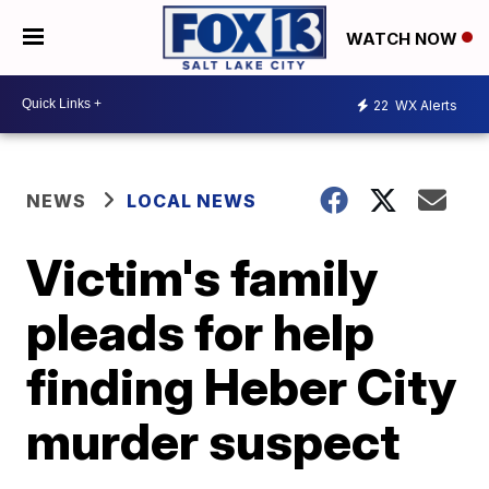
WATCH NOW
22
WX Alerts
NEWS
LOCAL NEWS
Victim's family
pleads for help
finding Heber City
murder suspect