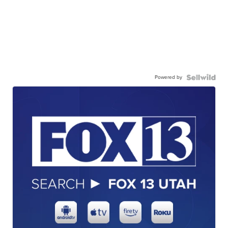
Powered by