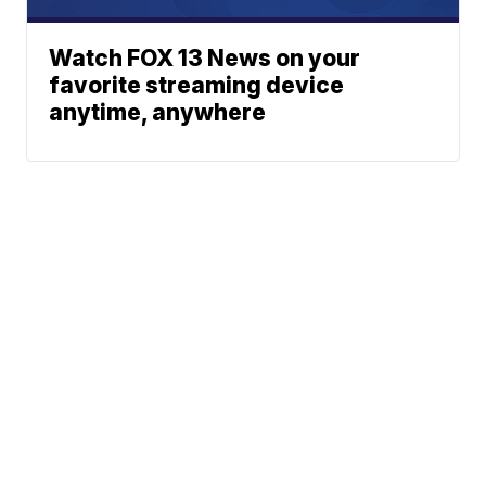
Watch FOX 13 News on your
favorite streaming device
anytime, anywhere