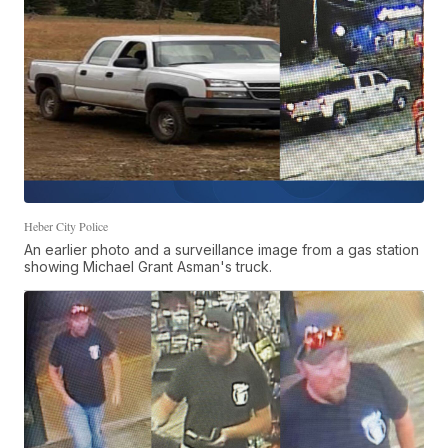
Heber City Police
An earlier photo and a surveillance image from a gas station
showing Michael Grant Asman's truck.