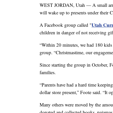
WEST JORDAN, Utah — A small army o
will wake up to presents under their C
Utah Curr
A Facebook group called "
children in danger of not receiving gi
“Within 20 minutes, we had 180 kids s
group. “Christmastime, our engagemen
Since starting the group in October, 
families.
“Parents have had a hard time keeping t
dollar store present,” Foote said. “It 
Many others were moved by the amoun
donated and collected books, pajamas 