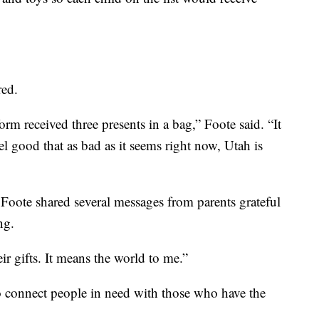
red.
form received three presents in a bag,” Foote said. “It
l good that as bad as it seems right now, Utah is
Foote shared several messages from parents grateful
ng.
r gifts. It means the world to me.”
o connect people in need with those who have the