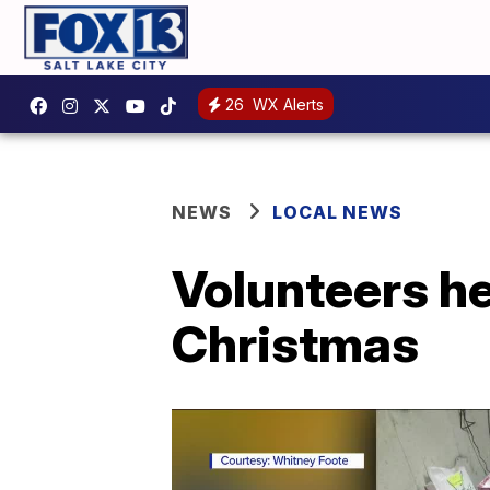
26
WX Alerts
NEWS
LOCAL NEWS
Volunteers he
Christmas