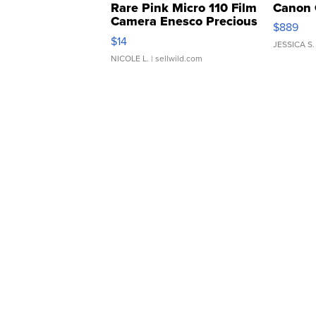
Rare Pink Micro 110 Film
Canon 
Camera Enesco Precious
$889
Moments TD4
$14
JESSICA S.
NICOLE L.
| sellwild.com