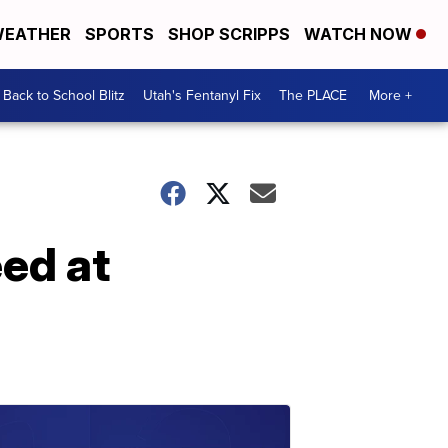
EATHER
SPORTS
SHOP SCRIPPS
WATCH NOW
Back to School Blitz
Utah's Fentanyl Fix
The PLACE
More +
eed at