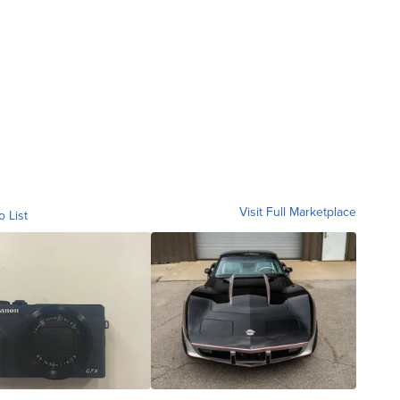
Visit Full Marketplace
o List