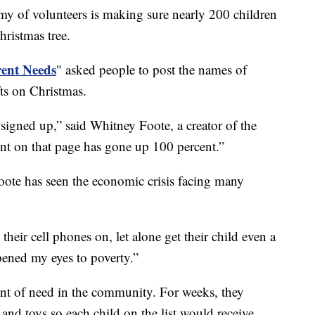
f volunteers is making sure nearly 200 children
hristmas tree.
ent Needs
" asked people to post the names of
fts on Christmas.
igned up,” said Whitney Foote, a creator of the
t on that page has gone up 100 percent.”
Foote has seen the economic crisis facing many
heir cell phones on, let alone get their child even a
opened my eyes to poverty.”
t of need in the community. For weeks, they
and toys so each child on the list would receive