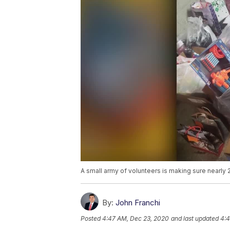
A small army of volunteers is making sure nearly 2
By:
John Franchi
Posted
4:47 AM, Dec 23, 2020
and last updated
4:4