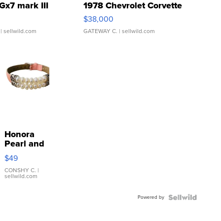
Gx7 mark III
1978 Chevrolet Corvette
$38,000
| sellwild.com
GATEWAY C.
| sellwild.com
Honora
Pearl and
Pink
$49
Leather
Bracelet
CONSHY C.
|
sellwild.com
Adjustable
Buckle
Powered by
Clo...