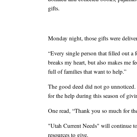
gifts.
Monday night, those gifts were delive
“Every single person that filled out a 
breaks my heart, but also makes me fee
full of families that want to help.”
The good deed did not go unnoticed. 
for the help during this season of givi
One read, “Thank you so much for thei
"Utah Current Needs" will continue t
resources to give.