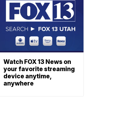
Watch FOX 13 News on
your favorite streaming
device anytime,
anywhere