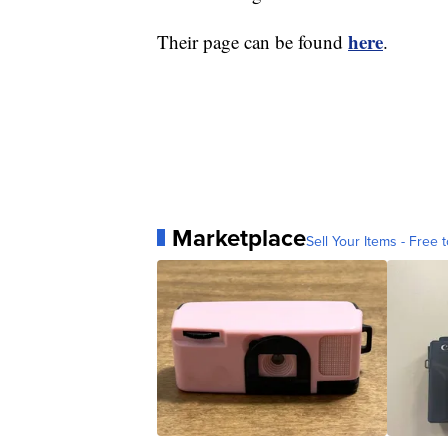
here
Their page can be found
.
Marketplace
Sell Your Items - Free t