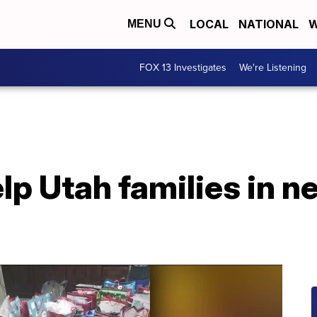
LOCAL
NATIONAL
W
MENU
FOX 13 Investigates
We're Listening
lp Utah families in n