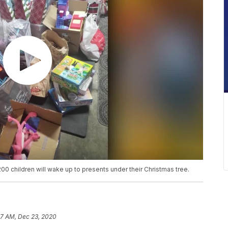
00 children will wake up to presents under their Christmas tree.
7 AM, Dec 23, 2020