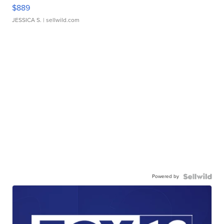
$889
JESSICA S.
| sellwild.com
Powered by