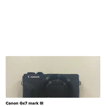
Canon Gx7 mark III