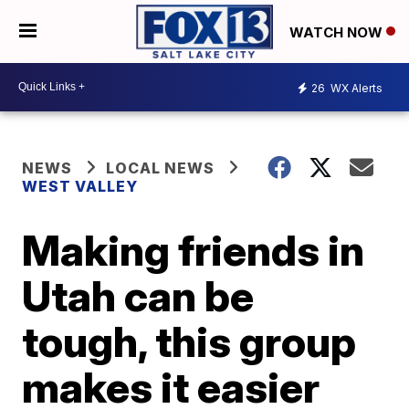
WATCH NOW
26
WX Alerts
NEWS
LOCAL NEWS
WEST VALLEY
Making friends in
Utah can be
tough, this group
makes it easier