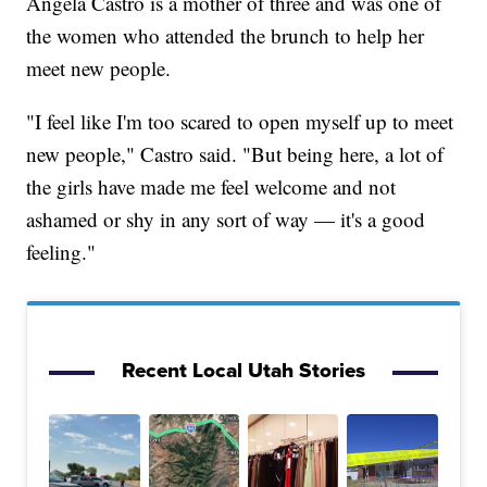
Angela Castro is a mother of three and was one of
the women who attended the brunch to help her
meet new people.
"I feel like I'm too scared to open myself up to meet
new people," Castro said. "But being here, a lot of
the girls have made me feel welcome and not
ashamed or shy in any sort of way — it's a good
feeling."
Recent Local Utah Stories