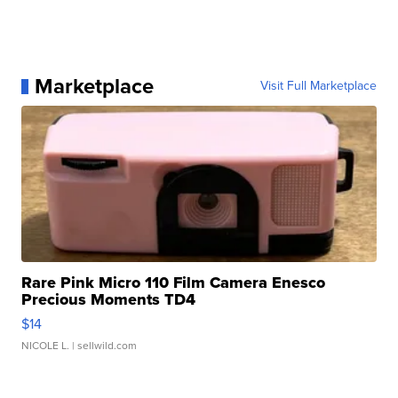
Marketplace
Visit Full Marketplace
Rare Pink Micro 110 Film Camera Enesco
Precious Moments TD4
$14
NICOLE L.
| sellwild.com