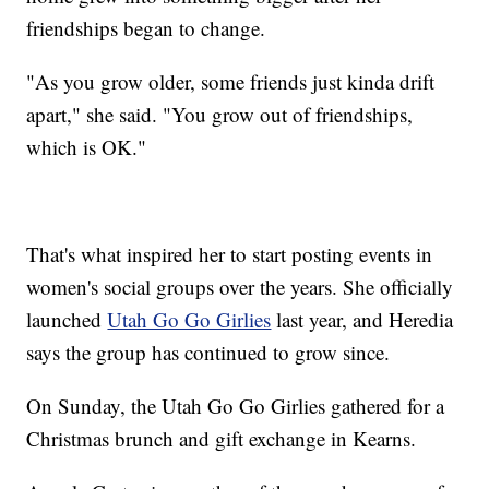
friendships began to change.
"As you grow older, some friends just kinda drift
apart," she said. "You grow out of friendships,
which is OK."
That's what inspired her to start posting events in
women's social groups over the years. She officially
launched
Utah Go Go Girlies
last year, and Heredia
says the group has continued to grow since.
On Sunday, the Utah Go Go Girlies gathered for a
Christmas brunch and gift exchange in Kearns.