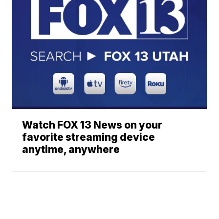
Watch FOX 13 News on your
favorite streaming device
anytime, anywhere