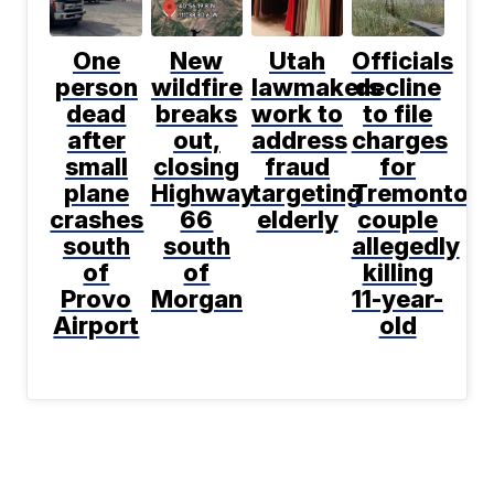
One
New
Utah
Officials
person
wildfire
lawmakers
decline
dead
breaks
work to
to file
after
out,
address
charges
small
closing
fraud
for
plane
Highway
targeting
Tremonton
crashes
66
elderly
couple
south
south
allegedly
of
of
killing
Provo
Morgan
11-year-
Airport
old