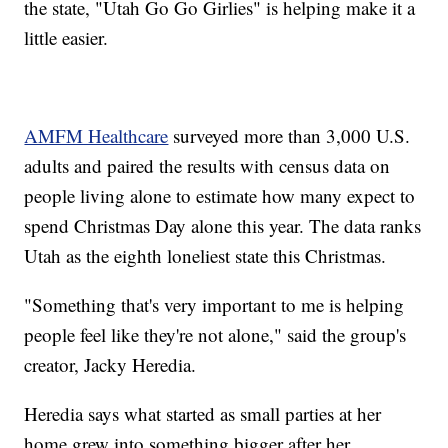
the state, "Utah Go Go Girlies" is helping make it a
little easier.
AMFM Healthcare
surveyed more than 3,000 U.S.
adults and paired the results with census data on
people living alone to estimate how many expect to
spend Christmas Day alone this year. The data ranks
Utah as the eighth loneliest state this Christmas.
"Something that's very important to me is helping
people feel like they're not alone," said the group's
creator, Jacky Heredia.
Heredia says what started as small parties at her
home grew into something bigger after her