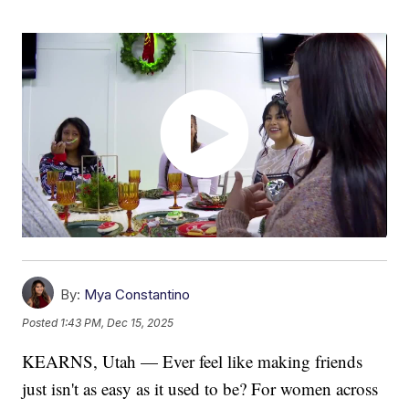
By:
Mya Constantino
Posted
1:43 PM, Dec 15, 2025
KEARNS, Utah — Ever feel like making friends
just isn't as easy as it used to be? For women across