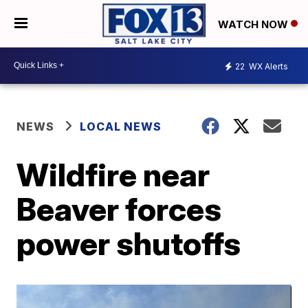
WATCH NOW
22
WX Alerts
NEWS
LOCAL NEWS
Wildfire near
Beaver forces
power shutoffs