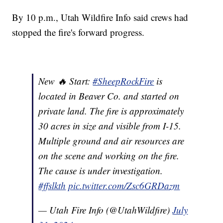
By 10 p.m., Utah Wildfire Info said crews had
stopped the fire's forward progress.
New 🔥 Start:
#SheepRockFire
is
located in Beaver Co. and started on
private land. The fire is approximately
30 acres in size and visible from I-15.
Multiple ground and air resources are
on the scene and working on the fire.
The cause is under investigation.
#ffslkth
pic.twitter.com/Zsc6GRDazm
— Utah Fire Info (@UtahWildfire)
July