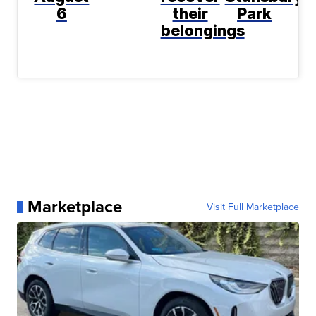
6
their
Park
belongings
Marketplace
Visit Full Marketplace