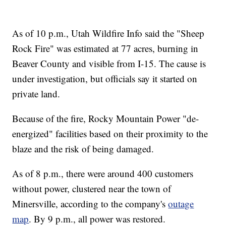
As of 10 p.m., Utah Wildfire Info said the "Sheep
Rock Fire" was estimated at 77 acres, burning in
Beaver County and visible from I-15. The cause is
under investigation, but officials say it started on
private land.
Because of the fire, Rocky Mountain Power "de-
energized" facilities based on their proximity to the
blaze and the risk of being damaged.
As of 8 p.m., there were around 400 customers
without power, clustered near the town of
Minersville, according to the company's
outage
map
. By 9 p.m., all power was restored.