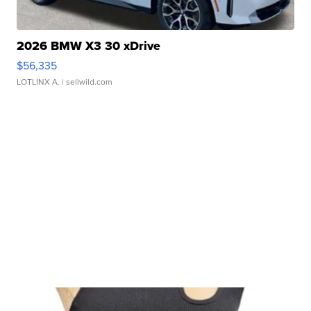
2026 BMW X3 30 xDrive
$56,335
LOTLINX A.
| sellwild.com