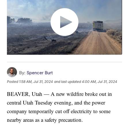
By:
Spencer Burt
Posted
1:58 AM, Jul 31, 2024
and last updated
4:00 AM, Jul 31, 2024
BEAVER, Utah — A new wildfire broke out in
central Utah Tuesday evening, and the power
company temporarily cut off electricity to some
nearby areas as a safety precaution.