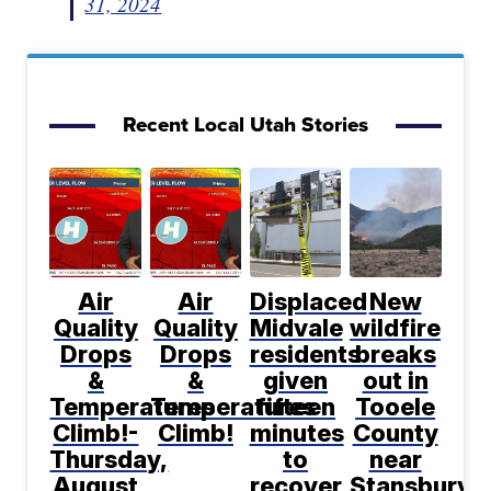
31, 2024
Recent Local Utah Stories
Air
Air
Displaced
New
Quality
Quality
Midvale
wildfire
Drops
Drops
residents
breaks
&
&
given
out in
Temperatures
Temperatures
fifteen
Tooele
Climb!-
Climb!
minutes
County
Thursday,
to
near
August
recover
Stansbury