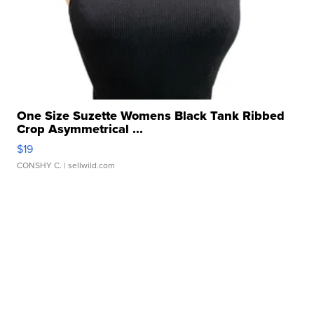
One Size Suzette Womens Black Tank Ribbed
Crop Asymmetrical ...
$19
CONSHY C.
| sellwild.com