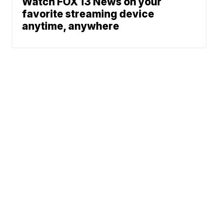
Watch FOX 13 News on your
favorite streaming device
anytime, anywhere