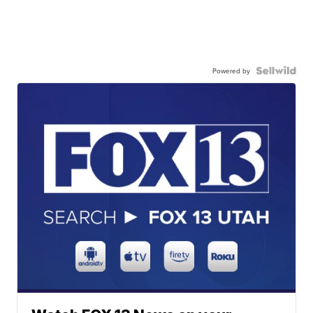
Powered by