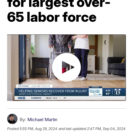
for largest over-
65 labor force
By:
Michael Martin
Posted
5:55 PM, Aug 29, 2024
and last updated
2:47 PM, Sep 04, 2024