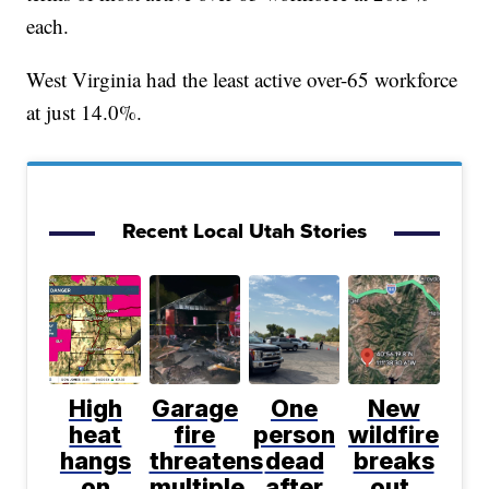
each.
West Virginia had the least active over-65 workforce
at just 14.0%.
Recent Local Utah Stories
High
Garage
One
New
heat
fire
person
wildfire
hangs
threatens
dead
breaks
on
multiple
after
out,