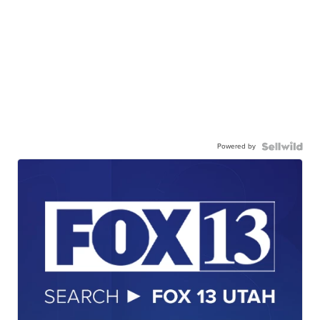
Powered by