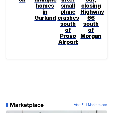
homes
small
closing
in
plane
Highway
Garland
crashes
66
south
south
of
of
Provo
Morgan
Airport
Marketplace
Visit Full Marketplace