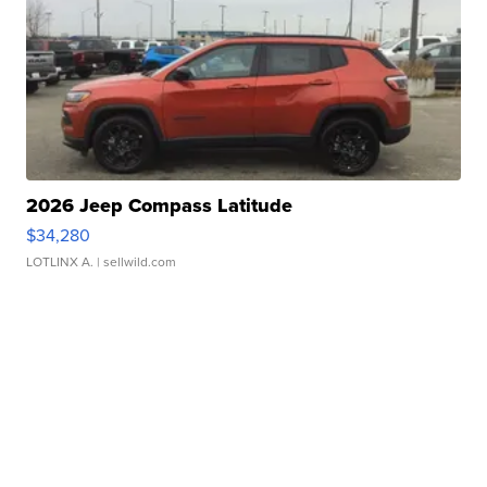
2026 Jeep Compass Latitude
$34,280
LOTLINX A.
| sellwild.com