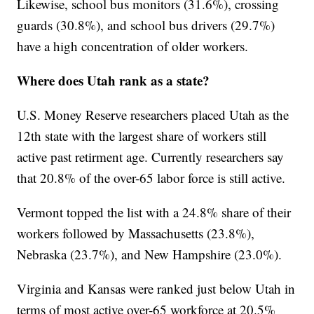
Likewise, school bus monitors (31.6%), crossing
guards (30.8%), and school bus drivers (29.7%)
have a high concentration of older workers.
Where does Utah rank as a state?
U.S. Money Reserve researchers placed Utah as the
12th state with the largest share of workers still
active past retirment age. Currently researchers say
that 20.8% of the over-65 labor force is still active.
Vermont topped the list with a 24.8% share of their
workers followed by Massachusetts (23.8%),
Nebraska (23.7%), and New Hampshire (23.0%).
Virginia and Kansas were ranked just below Utah in
terms of most active over-65 workforce at 20.5%