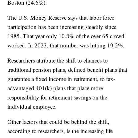
Boston (24.6%).
The U.S. Money Reserve says that labor force
participation has been increasing steadily since
1985. That year only 10.8% of the over 65 crowd
worked. In 2023, that number was hitting 19.2%.
Researchers attribute the shift to chances to
traditional pension plans, defined benefit plans that
guarantee a fixed income in retirement, to tax-
advantaged 401(k) plans that place more
responsibility for retirement savings on the
individual employee.
Other factors that could be behind the shift,
according to researchers, is the increasing life