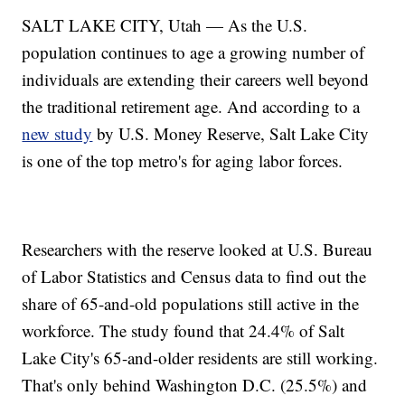
SALT LAKE CITY, Utah — As the U.S.
population continues to age a growing number of
individuals are extending their careers well beyond
the traditional retirement age. And according to a
new study
by U.S. Money Reserve, Salt Lake City
is one of the top metro's for aging labor forces.
Researchers with the reserve looked at U.S. Bureau
of Labor Statistics and Census data to find out the
share of 65-and-old populations still active in the
workforce. The study found that 24.4% of Salt
Lake City's 65-and-older residents are still working.
That's only behind Washington D.C. (25.5%) and