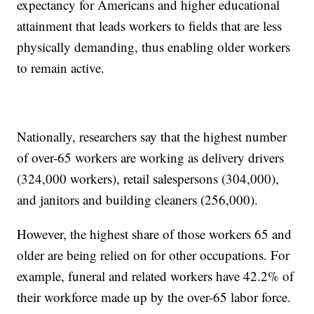
expectancy for Americans and higher educational
attainment that leads workers to fields that are less
physically demanding, thus enabling older workers
to remain active.
Nationally, researchers say that the highest number
of over-65 workers are working as delivery drivers
(324,000 workers), retail salespersons (304,000),
and janitors and building cleaners (256,000).
However, the highest share of those workers 65 and
older are being relied on for other occupations. For
example, funeral and related workers have 42.2% of
their workforce made up by the over-65 labor force.