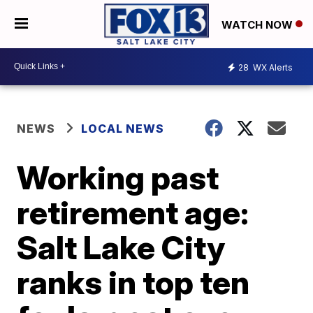
WATCH NOW
28
WX Alerts
NEWS
LOCAL NEWS
Working past
retirement age:
Salt Lake City
ranks in top ten