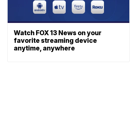
Watch FOX 13 News on your
favorite streaming device
anytime, anywhere