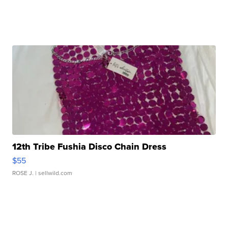
12th Tribe Fushia Disco Chain Dress
$55
ROSE J.
| sellwild.com