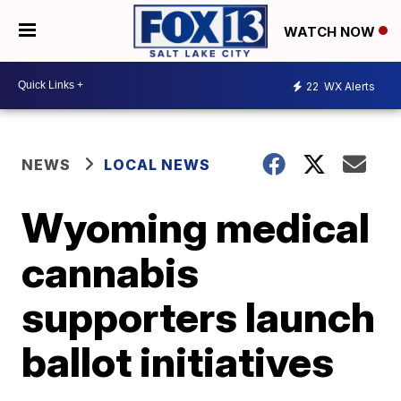
WATCH NOW
22
WX Alerts
NEWS
LOCAL NEWS
Wyoming medical
cannabis
supporters launch
ballot initiatives