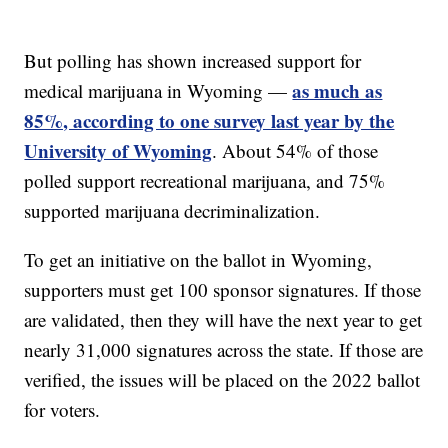
But polling has shown increased support for
as much as
medical marijuana in Wyoming —
85%, according to one survey last year by the
University of Wyoming
. About 54% of those
polled support recreational marijuana, and 75%
supported marijuana decriminalization.
To get an initiative on the ballot in Wyoming,
supporters must get 100 sponsor signatures. If those
are validated, then they will have the next year to get
nearly 31,000 signatures across the state. If those are
verified, the issues will be placed on the 2022 ballot
for voters.