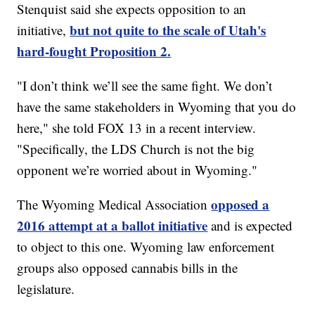
Stenquist said she expects opposition to an
but not quite to the scale of Utah's
initiative,
hard-fought Proposition 2.
"I don’t think we’ll see the same fight. We don’t
have the same stakeholders in Wyoming that you do
here," she told FOX 13 in a recent interview.
"Specifically, the LDS Church is not the big
opponent we’re worried about in Wyoming."
opposed a
The Wyoming Medical Association
2016 attempt at a ballot initiative
and is expected
to object to this one. Wyoming law enforcement
groups also opposed cannabis bills in the
legislature.