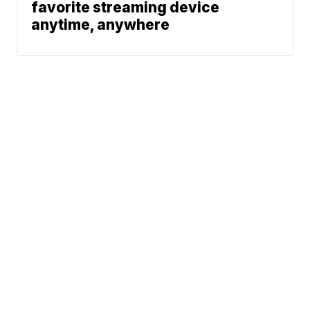
favorite streaming device
anytime, anywhere