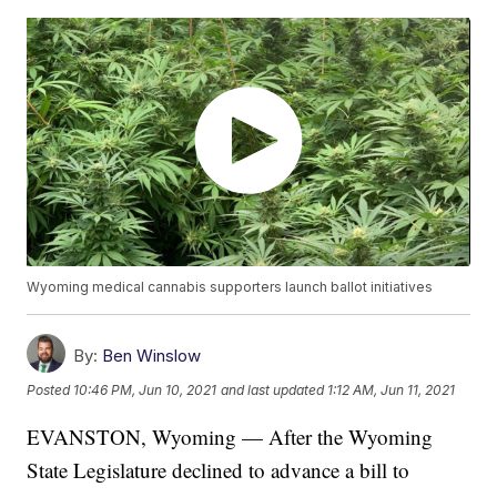
Wyoming medical cannabis supporters launch ballot initiatives
By:
Ben Winslow
Posted
10:46 PM, Jun 10, 2021
and last updated
1:12 AM, Jun 11, 2021
EVANSTON, Wyoming — After the Wyoming
State Legislature declined to advance a bill to