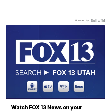
Powered by
Watch FOX 13 News on your