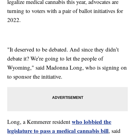
legalize medical cannabis this year, advocates are
turning to voters with a pair of ballot initiatives for
2022.
"It deserved to be debated. And since they didn’t
debate it? We’re going to let the people of
Wyoming," said Madonna Long, who is signing on
to sponsor the initiative.
who lobbied the
Long, a Kemmerer resident
legislature to pass a medical cannabis bill
, said