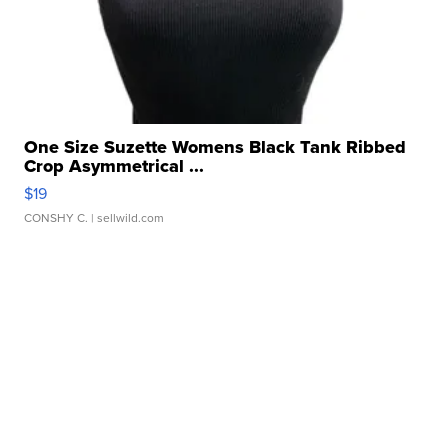
One Size Suzette Womens Black Tank Ribbed
Crop Asymmetrical ...
$19
CONSHY C.
| sellwild.com