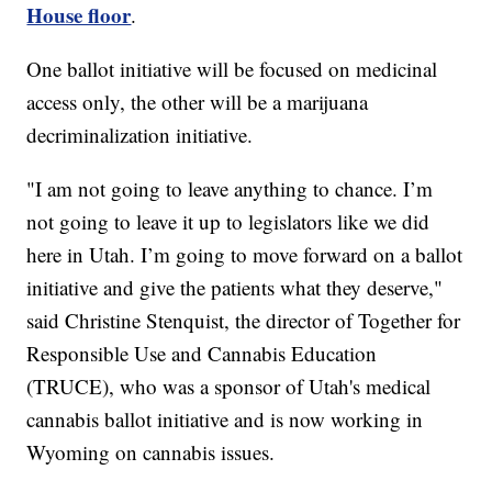
House floor
.
One ballot initiative will be focused on medicinal
access only, the other will be a marijuana
decriminalization initiative.
"I am not going to leave anything to chance. I’m
not going to leave it up to legislators like we did
here in Utah. I’m going to move forward on a ballot
initiative and give the patients what they deserve,"
said Christine Stenquist, the director of Together for
Responsible Use and Cannabis Education
(TRUCE), who was a sponsor of Utah's medical
cannabis ballot initiative and is now working in
Wyoming on cannabis issues.