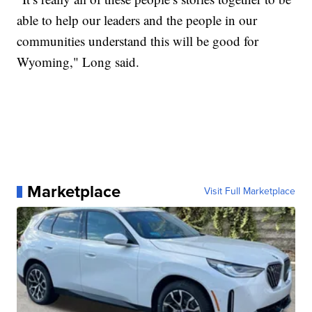
able to help our leaders and the people in our
communities understand this will be good for
Wyoming," Long said.
Marketplace
Visit Full Marketplace