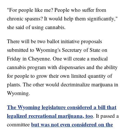
"For people like me? People who suffer from
chronic spasms? It would help them significantly,"
she said of using cannabis.
There will be two ballot initiative proposals
submitted to Wyoming's Secretary of State on
Friday in Cheyenne. One will create a medical
cannabis program with dispensaries and the ability
for people to grow their own limited quantity of
plants. The other would decriminalize marijuana in
Wyoming.
The Wyoming legislature considered a bill that
legalized recreational marijuana, too
. It passed a
but was not even considered on the
committee