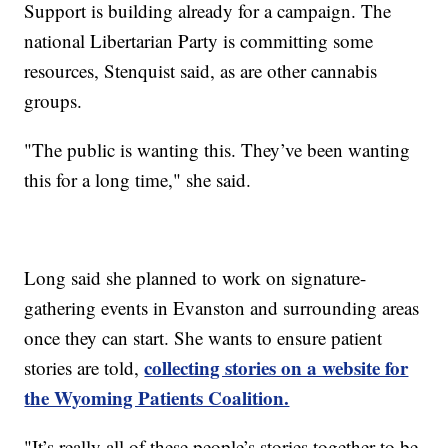
Support is building already for a campaign. The
national Libertarian Party is committing some
resources, Stenquist said, as are other cannabis
groups.
"The public is wanting this. They’ve been wanting
this for a long time," she said.
Long said she planned to work on signature-
gathering events in Evanston and surrounding areas
once they can start. She wants to ensure patient
collecting stories on a website for
stories are told,
the Wyoming Patients Coalition.
"It’s really all of these people’s stories together to be