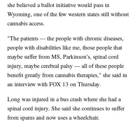
she believed a ballot initiative would pass in
Wyoming, one of the few western states still without
cannabis access.
"The patients — the people with chronic diseases,
people with disabilities like me, those people that
maybe suffer from MS, Parkinson’s, spinal cord
injury, maybe cerebral palsy — all of these people
benefit greatly from cannabis therapies," she said in
an interview with FOX 13 on Thursday.
Long was injured in a bus crash where she had a
spinal cord injury. She said she continues to suffer
from spams and now uses a wheelchair.