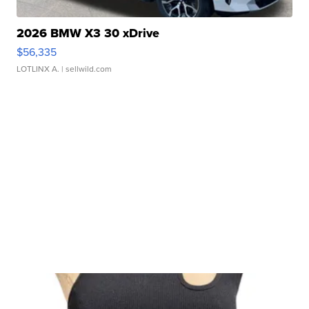
2026 BMW X3 30 xDrive
$56,335
LOTLINX A.
| sellwild.com