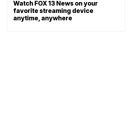
Watch FOX 13 News on your
favorite streaming device
anytime, anywhere