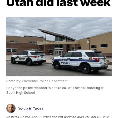
Utah did last week
Photo by: Cheyenne Police Department
Cheyenne police respond to a fake call of a school shooting at
South High School
By:
Jeff Tavss
Posted
4:37 PM, Apr 03, 2023
and last updated
4:43 PM, Apr 03, 2023