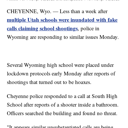
CHEYENNE, Wyo. — Less than a week after
multiple Utah schools were inundated with fake
calls claiming school shootings
, police in
Wyoming are responding to similar issues Monday.
Several Wyoming high school were placed under
lockdown protocols early Monday after reports of
shootings that turned out to be hoaxes.
Cheyenne police responded to a call at South High
School after reports of a shooter inside a bathroom.
Officers searched the building and found no threat.
"It appears similar unsubstantiated calls are being