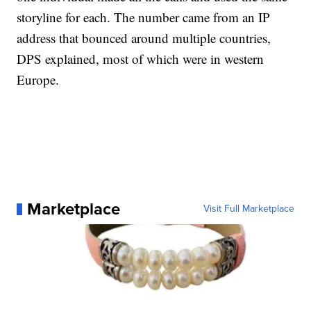
storyline for each. The number came from an IP
address that bounced around multiple countries,
DPS explained, most of which were in western
Europe.
Marketplace
Visit Full Marketplace