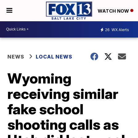
WATCH NOW
26
WX Alerts
NEWS
LOCAL NEWS
Wyoming
receiving similar
fake school
shooting calls as