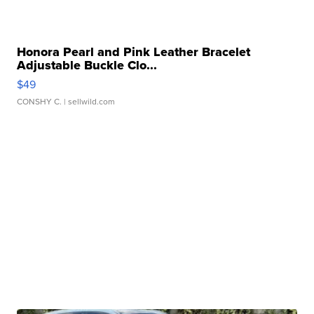
Honora Pearl and Pink Leather Bracelet
Adjustable Buckle Clo...
$49
CONSHY C.
| sellwild.com