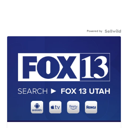
Powered by