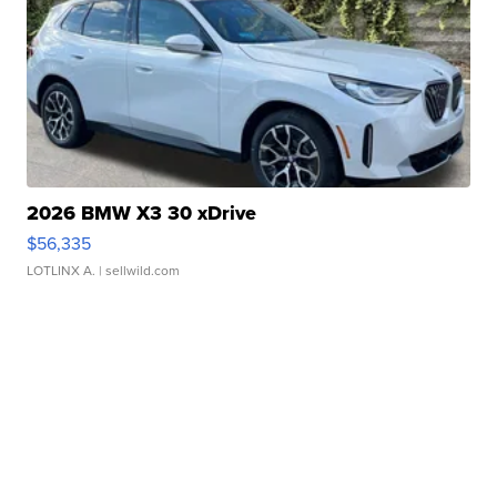
2026 BMW X3 30 xDrive
$56,335
LOTLINX A.
| sellwild.com