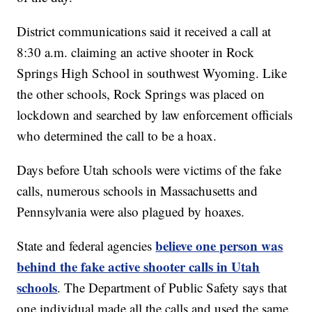
District communications said it received a call at
8:30 a.m. claiming an active shooter in Rock
Springs High School in southwest Wyoming. Like
the other schools, Rock Springs was placed on
lockdown and searched by law enforcement officials
who determined the call to be a hoax.
Days before Utah schools were victims of the fake
calls, numerous schools in Massachusetts and
Pennsylvania were also plagued by hoaxes.
believe one person was
State and federal agencies
behind the fake active shooter calls in Utah
schools
. The Department of Public Safety says that
one individual made all the calls and used the same