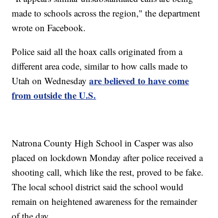
made to schools across the region," the department
wrote on Facebook.
Police said all the hoax calls originated from a
different area code, similar to how calls made to
are believed to have come
Utah on Wednesday
from outside the U.S.
Natrona County High School in Casper was also
placed on lockdown Monday after police received a
shooting call, which like the rest, proved to be fake.
The local school district said the school would
remain on heightened awareness for the remainder
of the day.