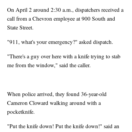
On April 2 around 2:30 a.m., dispatchers received a
call from a Chevron employee at 900 South and
State Street.
"911, what's your emergency?" asked dispatch.
"There's a guy over here with a knife trying to stab
me from the window," said the caller.
When police arrived, they found 36-year-old
Cameron Cloward walking around with a
pocketknife.
"Put the knife down! Put the knife down!" said an