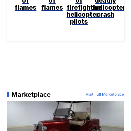
of
of
of
deadly
flames
flames
firefighting
helicopter
helicopter
crash
pilots
Marketplace
Visit Full Marketplace