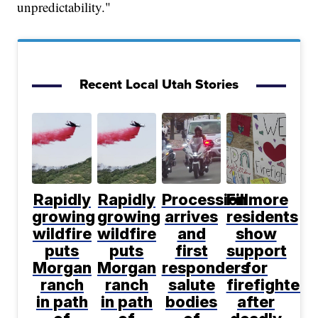
unpredictability."
Recent Local Utah Stories
Rapidly
Rapidly
Procession
Fillmore
growing
growing
arrives
residents
wildfire
wildfire
and
show
puts
puts
first
support
Morgan
Morgan
responders
for
ranch
ranch
salute
firefighters
in path
in path
bodies
after