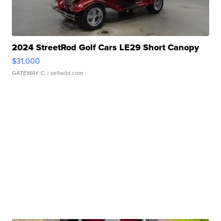
2024 StreetRod Golf Cars LE29 Short Canopy
$31,000
GATEWAY C.
| sellwild.com