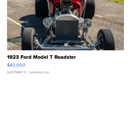
1923 Ford Model T Roadster
$40,000
GATEWAY C.
| sellwild.com