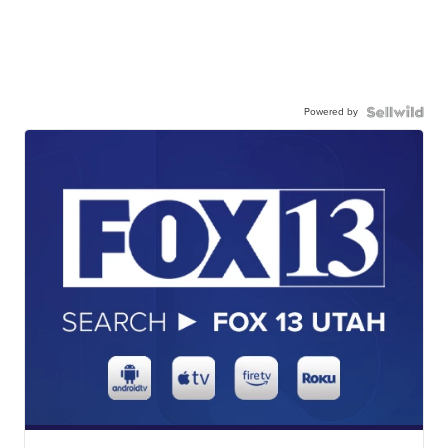
Powered by