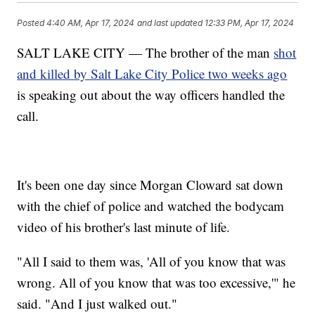
Posted
4:40 AM, Apr 17, 2024
and last updated
12:33 PM, Apr 17, 2024
SALT LAKE CITY — The brother of the man
shot
and killed by Salt Lake City Police two weeks ago
is speaking out about the way officers handled the
call.
It's been one day since Morgan Cloward sat down
with the chief of police and watched the bodycam
video of his brother's last minute of life.
"All I said to them was, 'All of you know that was
wrong. All of you know that was too excessive,'" he
said. "And I just walked out."