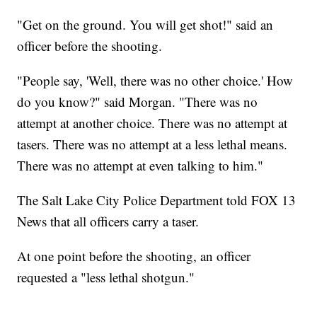
"Get on the ground. You will get shot!" said an
officer before the shooting.
"People say, 'Well, there was no other choice.' How
do you know?" said Morgan. "There was no
attempt at another choice. There was no attempt at
tasers. There was no attempt at a less lethal means.
There was no attempt at even talking to him."
The Salt Lake City Police Department told FOX 13
News that all officers carry a taser.
At one point before the shooting, an officer
requested a "less lethal shotgun."