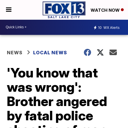
WATCH NOW
10
WX Alerts
NEWS
LOCAL NEWS
'You know that
was wrong':
Brother angered
by fatal police