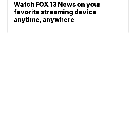
Watch FOX 13 News on your
favorite streaming device
anytime, anywhere