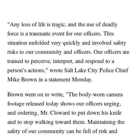
"Any loss of life is tragic, and the use of deadly
force is a traumatic event for our officers. This
situation unfolded very quickly and involved safety
risks to our community and officers. Our officers are
trained to perceive, interpret, and respond to a
person’s actions," wrote Salt Lake City Police Chief
Mike Brown in a statement Monday.
Brown went on to write, "The body-worn camera
footage released today shows our officers urging,
and ordering, Mr. Cloward to put down his knife
and to stop walking toward them. Maintaining the
safety of our community can be full of risk and