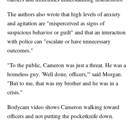
The authors also wrote that high levels of anxiety
and agitation are "misperceived as signs of
suspicious behavior or guilt" and that an interaction
with police can "escalate or have unnecessary
outcomes."
"To the public, Cameron was just a threat. He was a
homeless guy. 'Well done, officers,'" said Morgan.
"But to me, that was my brother and he was in a
crisis."
Bodycam video shows Cameron walking toward
officers and not putting the pocketknife down.