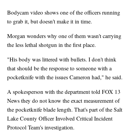
Bodycam video shows one of the officers running
to grab it, but doesn't make it in time.
Morgan wonders why one of them wasn't carrying
the less lethal shotgun in the first place.
"His body was littered with bullets. I don't think
that should be the response to someone with a
pocketknife with the issues Cameron had," he said.
A spokesperson with the department told FOX 13
News they do not know the exact measurement of
the pocketknife blade length. That's part of the Salt
Lake County Officer Involved Critical Incident
Protocol Team's investigation.