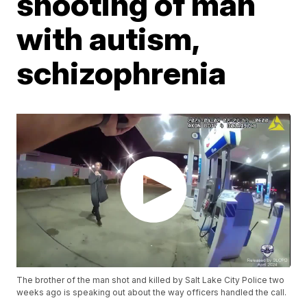
shooting of man
with autism,
schizophrenia
The brother of the man shot and killed by Salt Lake City Police two
weeks ago is speaking out about the way officers handled the call.