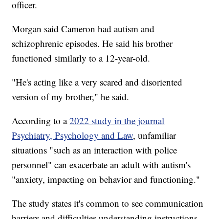
officer.
Morgan said Cameron had autism and
schizophrenic episodes. He said his brother
functioned similarly to a 12-year-old.
"He's acting like a very scared and disoriented
version of my brother," he said.
According to a
2022 study in the journal
Psychiatry, Psychology and Law
, unfamiliar
situations "such as an interaction with police
personnel" can exacerbate an adult with autism's
"anxiety, impacting on behavior and functioning."
The study states it's common to see communication
barriers and difficulties understanding instructions.