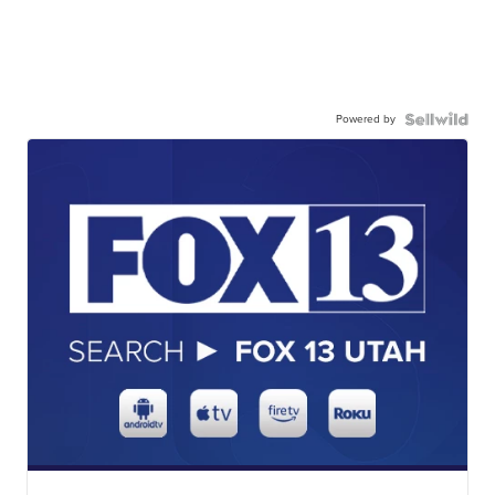
Powered by