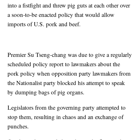
into a fistfight and threw pig guts at each other over
a soon-to-be enacted policy that would allow
imports of U.S. pork and beef.
Premier Su Tseng-chang was due to give a regularly
scheduled policy report to lawmakers about the
pork policy when opposition party lawmakers from
the Nationalist party blocked his attempt to speak
by dumping bags of pig organs.
Legislators from the governing party attempted to
stop them, resulting in chaos and an exchange of
punches.