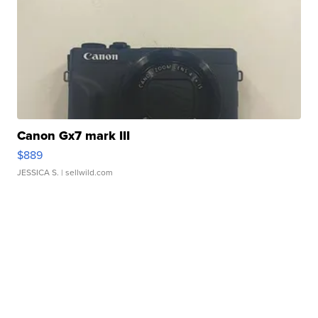
Canon Gx7 mark III
$889
JESSICA S.
| sellwild.com