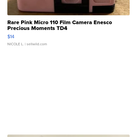
Rare Pink Micro 110 Film Camera Enesco
Precious Moments TD4
$14
NICOLE L.
| sellwild.com