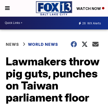
WATCH NOW
26
WX Alerts
NEWS
WORLD NEWS
Lawmakers throw
pig guts, punches
on Taiwan
parliament floor