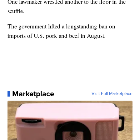
One lawmaker wrestled another to the floor in the
scuffle.
The government lifted a longstanding ban on
imports of U.S. pork and beef in August.
Marketplace
Visit Full Marketplace