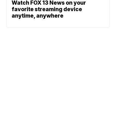
Watch FOX 13 News on your
favorite streaming device
anytime, anywhere