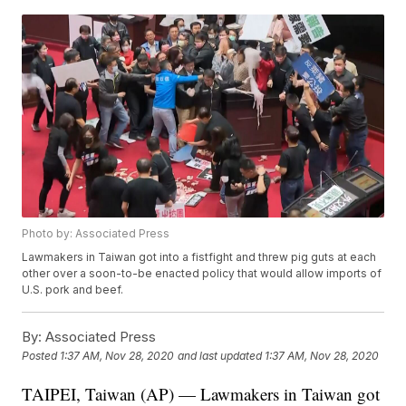
Photo by: Associated Press
Lawmakers in Taiwan got into a fistfight and threw pig guts at each
other over a soon-to-be enacted policy that would allow imports of
U.S. pork and beef.
By:
Associated Press
Posted
1:37 AM, Nov 28, 2020
and last updated
1:37 AM, Nov 28, 2020
TAIPEI, Taiwan (AP) — Lawmakers in Taiwan got