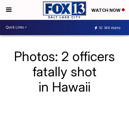
WATCH NOW
10
WX Alerts
Photos: 2 officers
fatally shot
in Hawaii