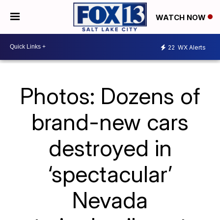
WATCH NOW
22
WX Alerts
Photos: Dozens of
brand-new cars
destroyed in
‘spectacular’
Nevada