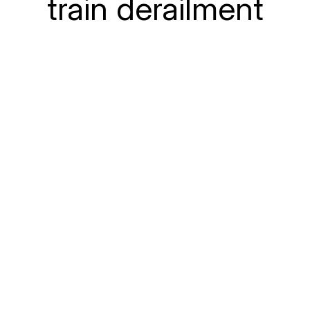
train derailment