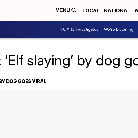
LOCAL
NATIONAL
W
MENU
FOX 13 Investigates
We're Listening
 ‘Elf slaying’ by dog go
 BY DOG GOES VIRAL