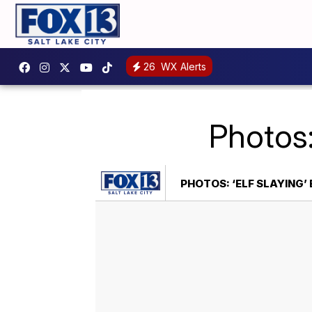
26
WX Alerts
Photos:
PHOTOS: ‘ELF SLAYING’