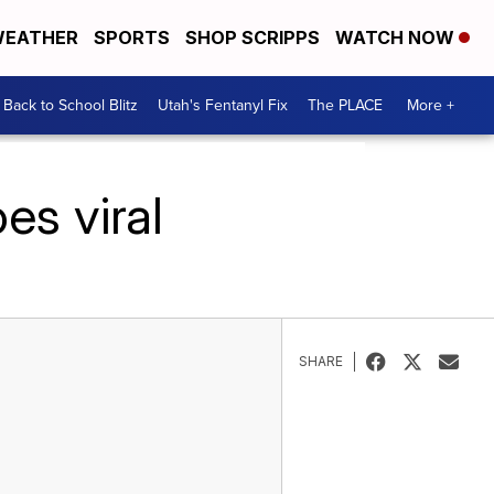
EATHER
SPORTS
SHOP SCRIPPS
WATCH NOW
Back to School Blitz
Utah's Fentanyl Fix
The PLACE
More +
es viral
SHARE