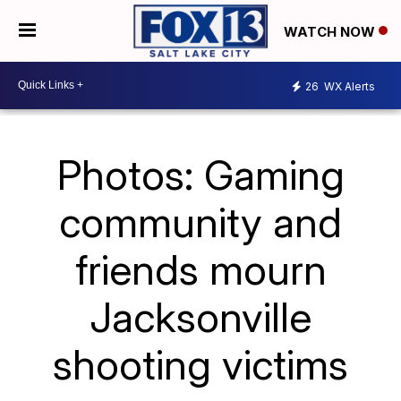
WATCH NOW
26
WX Alerts
Photos: Gaming
community and
friends mourn
Jacksonville
shooting victims