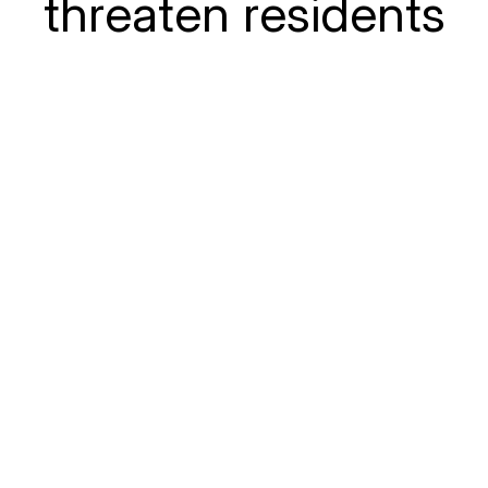
threaten residents