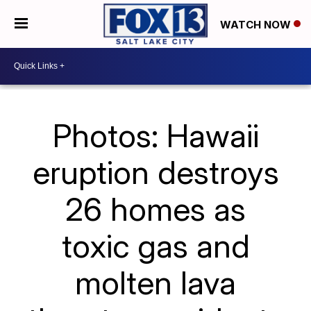
WATCH NOW
Photos: Hawaii
eruption destroys
26 homes as
toxic gas and
molten lava