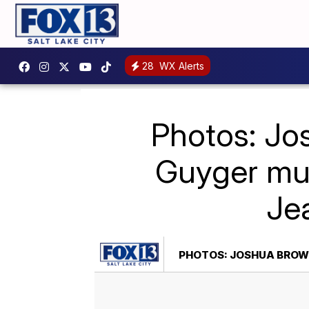
28
WX Alerts
Photos: Jo
Guyger mur
Jea
PHOTOS: JOSHUA BROWN