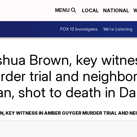
LOCAL
NATIONAL
W
MENU
FOX 13 Investigates
We're Listening
shua Brown, key witne
der trial and neighbo
n, shot to death in Da
, KEY WITNESS IN AMBER GUYGER MURDER TRIAL AND NE