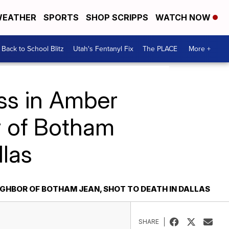
EATHER
SPORTS
SHOP SCRIPPS
WATCH NOW
Back to School Blitz
Utah's Fentanyl Fix
The PLACE
More +
ss in Amber
r of Botham
llas
IGHBOR OF BOTHAM JEAN, SHOT TO DEATH IN DALLAS
SHARE