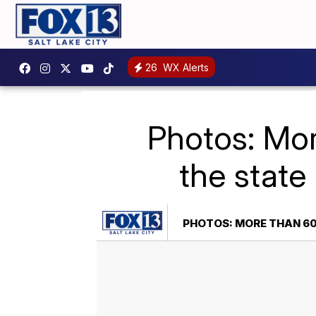
26
WX Alerts
Photos: Mor
the state
PHOTOS: MORE THAN 60 