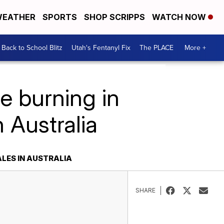
EATHER
SPORTS
SHOP SCRIPPS
WATCH NOW
Back to School Blitz
Utah's Fentanyl Fix
The PLACE
More +
e burning in
 Australia
ALES IN AUSTRALIA
SHARE