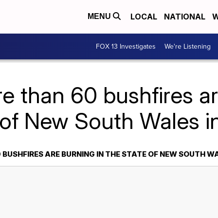
LOCAL
NATIONAL
W
MENU
FOX 13 Investigates
We're Listening
e than 60 bushfires ar
 of New South Wales in
BUSHFIRES ARE BURNING IN THE STATE OF NEW SOUTH W