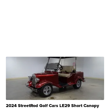
2024 StreetRod Golf Cars LE29 Short Canopy