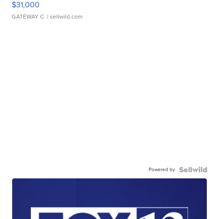
$31,000
GATEWAY C.
| sellwild.com
Powered by