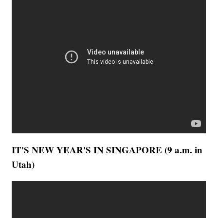
IT'S NEW YEAR'S IN SINGAPORE (9 a.m. in
Utah)