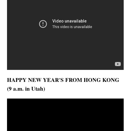
HAPPY NEW YEAR'S FROM HONG KONG
(9 a.m. in Utah)