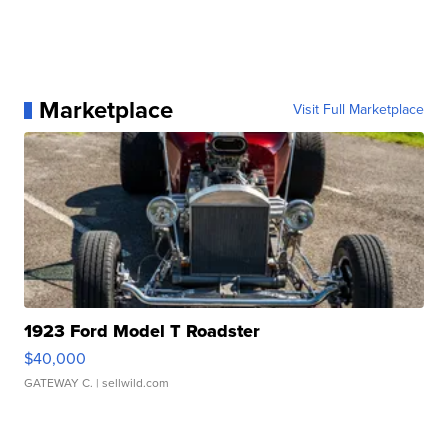
Marketplace
Visit Full Marketplace
1923 Ford Model T Roadster
$40,000
GATEWAY C.
| sellwild.com