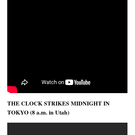
THE CLOCK STRIKES MIDNIGHT IN
TOKYO (8 a.m. in Utah)