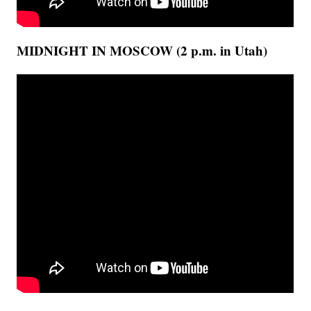
MIDNIGHT IN MOSCOW (2 p.m. in Utah)