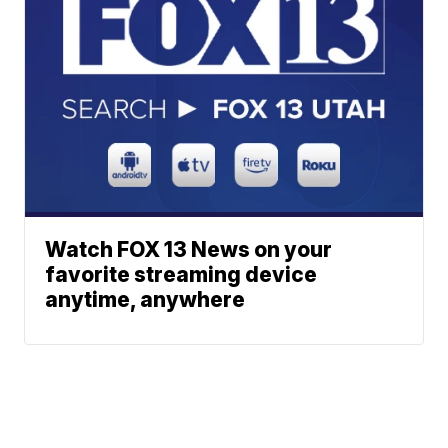
Watch FOX 13 News on your
favorite streaming device
anytime, anywhere