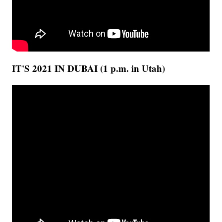
IT'S 2021 IN DUBAI (1 p.m. in Utah)