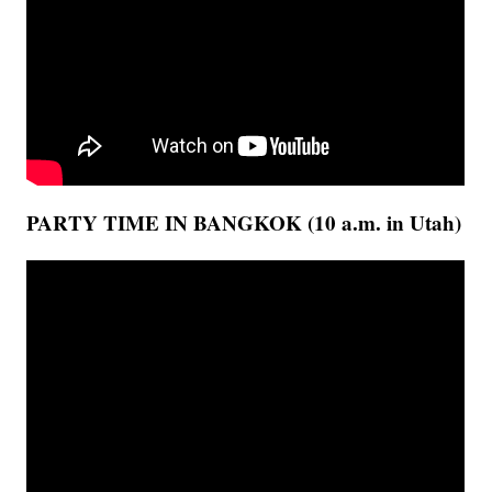
PARTY TIME IN BANGKOK (10 a.m. in Utah)