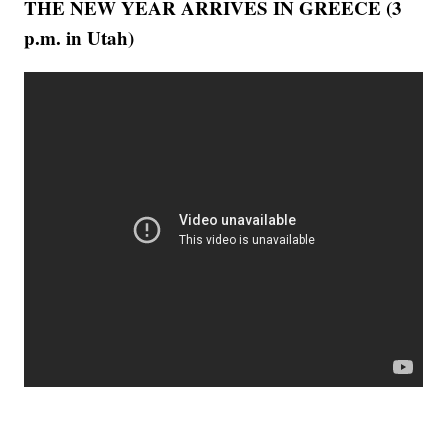
THE NEW YEAR ARRIVES IN GREECE (3
p.m. in Utah)