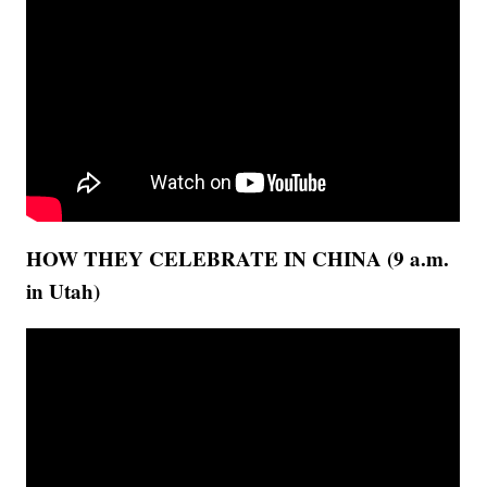
HOW THEY CELEBRATE IN CHINA (9 a.m.
in Utah)