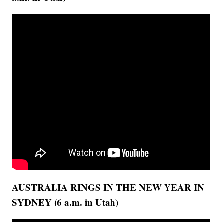
AUSTRALIA RINGS IN THE NEW YEAR IN
SYDNEY (6 a.m. in Utah)