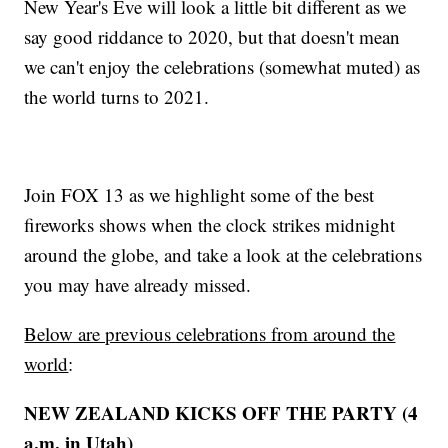
New Year's Eve will look a little bit different as we
say good riddance to 2020, but that doesn't mean
we can't enjoy the celebrations (somewhat muted) as
the world turns to 2021.
Join FOX 13 as we highlight some of the best
fireworks shows when the clock strikes midnight
around the globe, and take a look at the celebrations
you may have already missed.
Below are previous celebrations from around the
world
:
NEW ZEALAND KICKS OFF THE PARTY (4
a.m. in Utah)