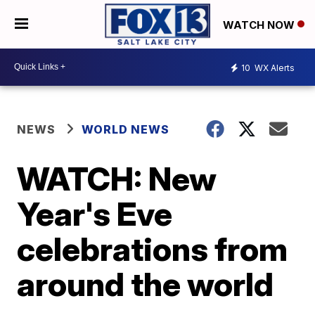
WATCH NOW
10
WX Alerts
NEWS
WORLD NEWS
WATCH: New
Year's Eve
celebrations from
around the world