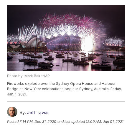
Photo by: Mark Baker/AP
Fireworks explode over the Sydney Opera House and Harbour
Bridge as New Year celebrations begin in Sydney, Australia, Friday,
Jan. 1, 2021.
By:
Jeff Tavss
Posted
7:14 PM, Dec 31, 2020
and last updated
12:09 AM, Jan 01, 2021