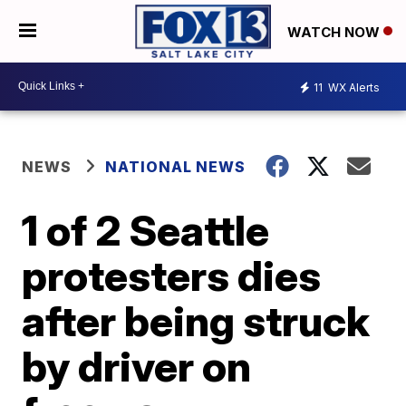
WATCH NOW
11
WX Alerts
NEWS
NATIONAL NEWS
1 of 2 Seattle
protesters dies
after being struck
by driver on