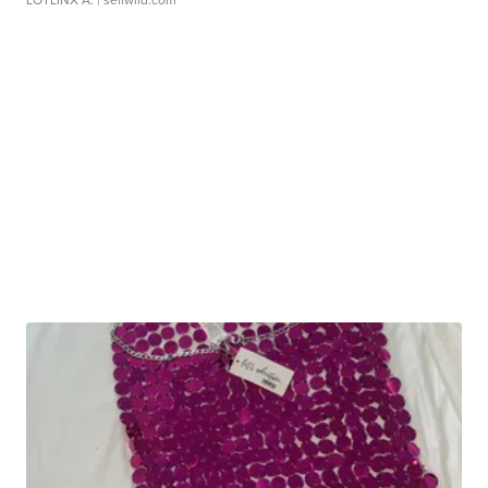
LOTLINX A.
| sellwild.com