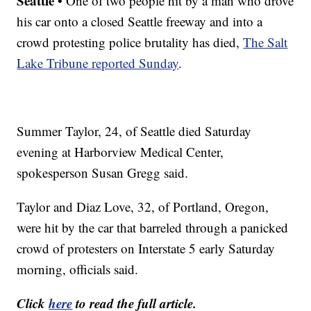
Seattle
• One of two people hit by a man who drove
his car onto a closed Seattle freeway and into a
crowd protesting police brutality has died,
The Salt
Lake Tribune reported Sunday
.
Summer Taylor, 24, of Seattle died Saturday
evening at Harborview Medical Center,
spokesperson Susan Gregg said.
Taylor and Diaz Love, 32, of Portland, Oregon,
were hit by the car that barreled through a panicked
crowd of protesters on Interstate 5 early Saturday
morning, officials said.
Click
here
to read the full article.