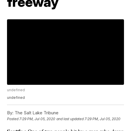
freeway
undefined
undefined
By:
The Salt Lake Tribune
Posted
7:29 PM, Jul 05, 2020
and last updated
7:29 PM, Jul 05, 2020