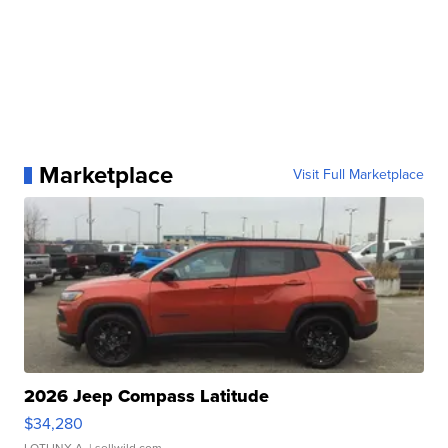
Marketplace
Visit Full Marketplace
2026 Jeep Compass Latitude
$34,280