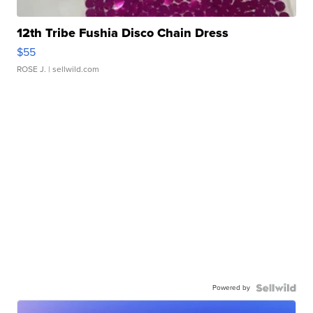
12th Tribe Fushia Disco Chain Dress
$55
ROSE J.
| sellwild.com
Powered by