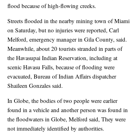
flood because of high-flowing creeks.
Streets flooded in the nearby mining town of Miami
on Saturday, but no injuries were reported, Carl
Melford, emergency manager in Gila County, said.
Meanwhile, about 20 tourists stranded in parts of
the Havasupai Indian Reservation, including at
scenic Havasu Falls, because of flooding were
evacuated, Bureau of Indian Affairs dispatcher
Shaileen Gonzales said.
In Globe, the bodies of two people were earlier
found in a vehicle and another person was found in
the floodwaters in Globe, Melford said, They were
not immediately identified by authorities.