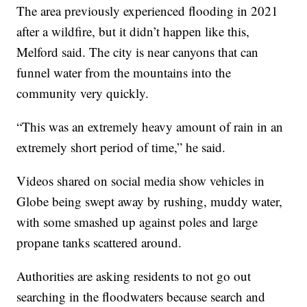
The area previously experienced flooding in 2021
after a wildfire, but it didn’t happen like this,
Melford said. The city is near canyons that can
funnel water from the mountains into the
community very quickly.
“This was an extremely heavy amount of rain in an
extremely short period of time,” he said.
Videos shared on social media show vehicles in
Globe being swept away by rushing, muddy water,
with some smashed up against poles and large
propane tanks scattered around.
Authorities are asking residents to not go out
searching in the floodwaters because search and