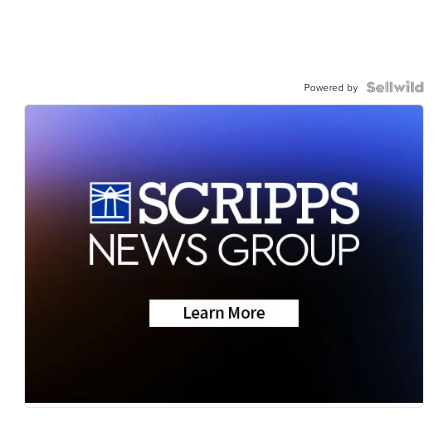
Powered by