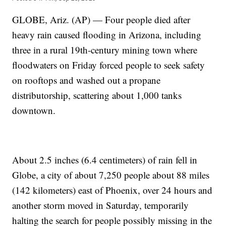
GLOBE, Ariz. (AP) — Four people died after
heavy rain caused flooding in Arizona, including
three in a rural 19th-century mining town where
floodwaters on Friday forced people to seek safety
on rooftops and washed out a propane
distributorship, scattering about 1,000 tanks
downtown.
About 2.5 inches (6.4 centimeters) of rain fell in
Globe, a city of about 7,250 people about 88 miles
(142 kilometers) east of Phoenix, over 24 hours and
another storm moved in Saturday, temporarily
halting the search for people possibly missing in the