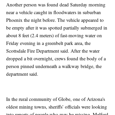
Another person was found dead Saturday morning
near a vehicle caught in floodwaters in suburban
Phoenix the night before. The vehicle appeared to
be empty after it was spotted partially submerged in
about 8 feet (2.4 meters) of fast-moving water on
Friday evening in a greenbelt park area, the
Scottsdale Fire Department said. After the water
dropped a bit overnight, crews found the body of a
person pinned underneath a walkway bridge, the
department said.
In the rural community of Globe, one of Arizona's
oldest mining towns, sheriffs’ officials were looking
into reports of people who may be missing, Melford