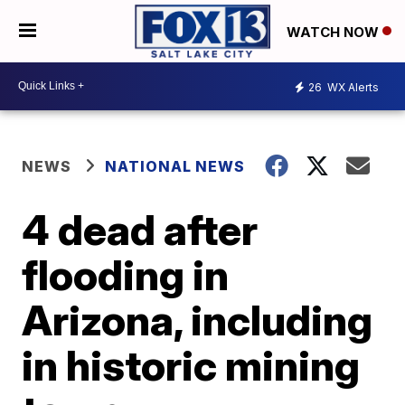
WATCH NOW
26
WX Alerts
NEWS
NATIONAL NEWS
4 dead after
flooding in
Arizona, including
in historic mining