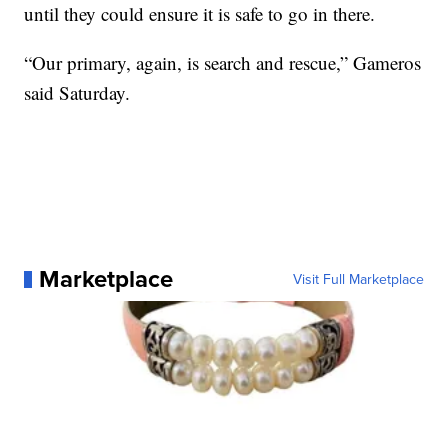
until they could ensure it is safe to go in there.
“Our primary, again, is search and rescue,” Gameros
said Saturday.
Marketplace
Visit Full Marketplace