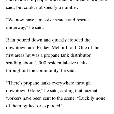
said, but could not specify a number.
“We now have a massive search and rescue
underway,” he said.
Rain poured down and quickly flooded the
downtown area Friday, Melford said. One of the
first areas hit was a propane tank distributor,
sending about 1,000 residential-size tanks
throughout the community, he said.
“There’s propane tanks everywhere through
downtown Globe,” he said, adding that hazmat
workers have been sent to the scene. “Luckily none
of them ignited or exploded.”