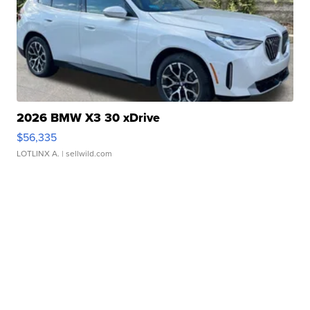
2026 BMW X3 30 xDrive
$56,335
LOTLINX A.
| sellwild.com