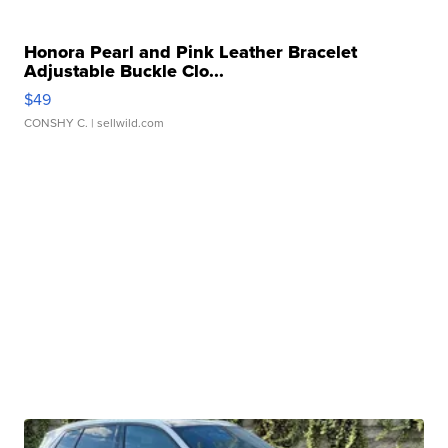
Honora Pearl and Pink Leather Bracelet
Adjustable Buckle Clo...
$49
CONSHY C.
| sellwild.com