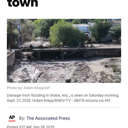
town
Photo by: Adam Klepp/AP
Damage from flooding in Globe, Ariz., is seen on Saturday morning,
Sept. 27, 2025. (Adam Klepp/KNXV-TV - ABC15 Arizona via AP)
By:
The Associated Press
Posted
3:17 AM, Sep 28, 2025