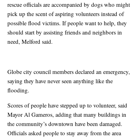
rescue officials are accompanied by dogs who might
pick up the scent of aspiring volunteers instead of
possible flood victims. If people want to help, they
should start by assisting friends and neighbors in
need, Melford said.
Globe city council members declared an emergency,
saying they have never seen anything like the
flooding.
Scores of people have stepped up to volunteer, said
Mayor Al Gameros, adding that many buildings in
the community’s downtown have been damaged.
Officials asked people to stay away from the area